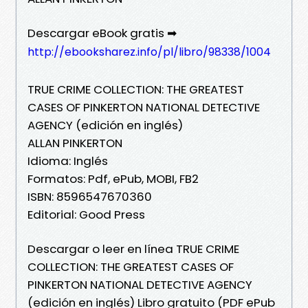
Descargar eBook gratis ➡
http://ebooksharez.info/pl/libro/98338/1004
TRUE CRIME COLLECTION: THE GREATEST
CASES OF PINKERTON NATIONAL DETECTIVE
AGENCY (edición en inglés)
ALLAN PINKERTON
Idioma: Inglés
Formatos: Pdf, ePub, MOBI, FB2
ISBN: 8596547670360
Editorial: Good Press
Descargar o leer en línea TRUE CRIME
COLLECTION: THE GREATEST CASES OF
PINKERTON NATIONAL DETECTIVE AGENCY
(edición en inglés) Libro gratuito (PDF ePub