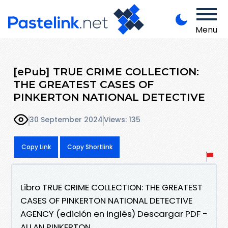
Menu
[ePub] TRUE CRIME COLLECTION:
THE GREATEST CASES OF
PINKERTON NATIONAL DETECTIVE
30 September 2024
Views: 135
Copy Link
Copy Shortlink
Libro TRUE CRIME COLLECTION: THE GREATEST
CASES OF PINKERTON NATIONAL DETECTIVE
AGENCY (edición en inglés) Descargar PDF -
ALLAN PINKERTON