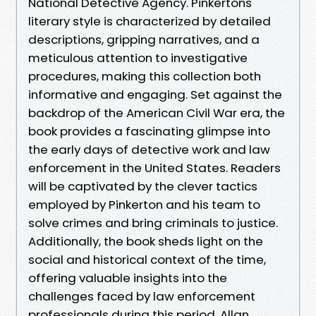
National Detective Agency. Pinkertons
literary style is characterized by detailed
descriptions, gripping narratives, and a
meticulous attention to investigative
procedures, making this collection both
informative and engaging. Set against the
backdrop of the American Civil War era, the
book provides a fascinating glimpse into
the early days of detective work and law
enforcement in the United States. Readers
will be captivated by the clever tactics
employed by Pinkerton and his team to
solve crimes and bring criminals to justice.
Additionally, the book sheds light on the
social and historical context of the time,
offering valuable insights into the
challenges faced by law enforcement
professionals during this period. Allan