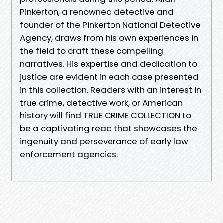
Pinkerton, a renowned detective and
founder of the Pinkerton National Detective
Agency, draws from his own experiences in
the field to craft these compelling
narratives. His expertise and dedication to
justice are evident in each case presented
in this collection. Readers with an interest in
true crime, detective work, or American
history will find TRUE CRIME COLLECTION to
be a captivating read that showcases the
ingenuity and perseverance of early law
enforcement agencies.