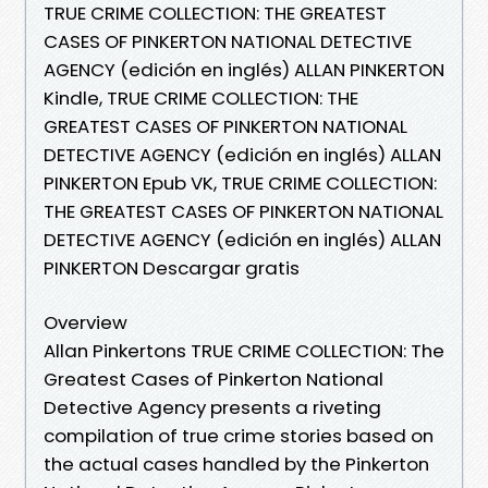
TRUE CRIME COLLECTION: THE GREATEST
CASES OF PINKERTON NATIONAL DETECTIVE
AGENCY (edición en inglés) ALLAN PINKERTON
Kindle, TRUE CRIME COLLECTION: THE
GREATEST CASES OF PINKERTON NATIONAL
DETECTIVE AGENCY (edición en inglés) ALLAN
PINKERTON Epub VK, TRUE CRIME COLLECTION:
THE GREATEST CASES OF PINKERTON NATIONAL
DETECTIVE AGENCY (edición en inglés) ALLAN
PINKERTON Descargar gratis
Overview
Allan Pinkertons TRUE CRIME COLLECTION: The
Greatest Cases of Pinkerton National
Detective Agency presents a riveting
compilation of true crime stories based on
the actual cases handled by the Pinkerton