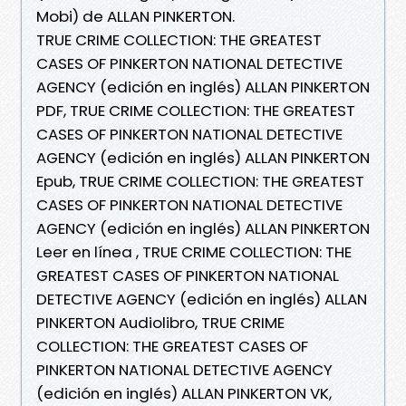
Mobi) de ALLAN PINKERTON.
TRUE CRIME COLLECTION: THE GREATEST
CASES OF PINKERTON NATIONAL DETECTIVE
AGENCY (edición en inglés) ALLAN PINKERTON
PDF, TRUE CRIME COLLECTION: THE GREATEST
CASES OF PINKERTON NATIONAL DETECTIVE
AGENCY (edición en inglés) ALLAN PINKERTON
Epub, TRUE CRIME COLLECTION: THE GREATEST
CASES OF PINKERTON NATIONAL DETECTIVE
AGENCY (edición en inglés) ALLAN PINKERTON
Leer en línea , TRUE CRIME COLLECTION: THE
GREATEST CASES OF PINKERTON NATIONAL
DETECTIVE AGENCY (edición en inglés) ALLAN
PINKERTON Audiolibro, TRUE CRIME
COLLECTION: THE GREATEST CASES OF
PINKERTON NATIONAL DETECTIVE AGENCY
(edición en inglés) ALLAN PINKERTON VK,