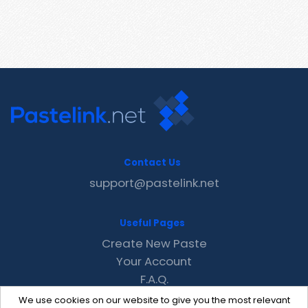
Contact Us
support@pastelink.net
Useful Pages
Create New Paste
Your Account
F.A.Q.
Recent
We use cookies on our website to give you the most relevant