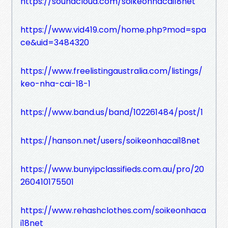
https://soundcloud.com/soikeonhacai18net
https://www.vid419.com/home.php?mod=spa
ce&uid=3484320
https://www.freelistingaustralia.com/listings/
keo-nha-cai-18-1
https://www.band.us/band/102261484/post/1
https://hanson.net/users/soikeonhacai18net
https://www.bunyipclassifieds.com.au/pro/20
260410175501
https://www.rehashclothes.com/soikeonhaca
i18net