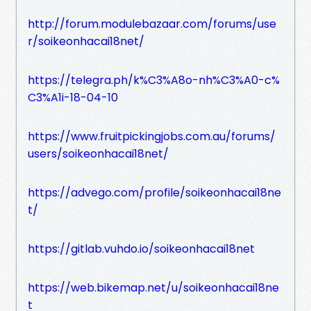
http://forum.modulebazaar.com/forums/use
r/soikeonhacai18net/
https://telegra.ph/k%C3%A8o-nh%C3%A0-c%
C3%A1i-18-04-10
https://www.fruitpickingjobs.com.au/forums/
users/soikeonhacai18net/
https://advego.com/profile/soikeonhacai18ne
t/
https://gitlab.vuhdo.io/soikeonhacai18net
https://web.bikemap.net/u/soikeonhacai18ne
t