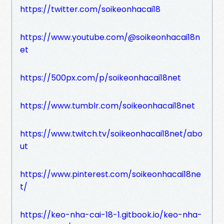
https://twitter.com/soikeonhacai18
https://www.youtube.com/@soikeonhacai18n
et
https://500px.com/p/soikeonhacai18net
https://www.tumblr.com/soikeonhacai18net
https://www.twitch.tv/soikeonhacai18net/abo
ut
https://www.pinterest.com/soikeonhacai18ne
t/
https://keo-nha-cai-18-1.gitbook.io/keo-nha-