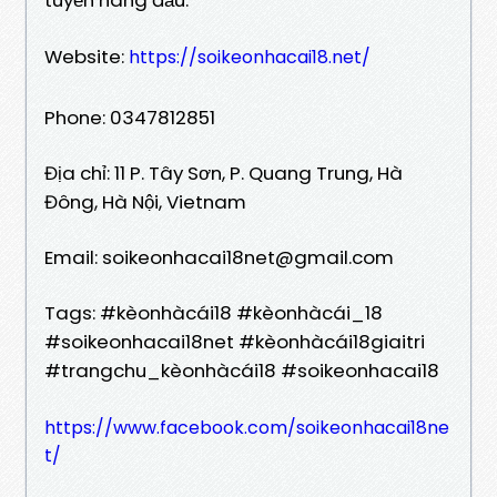
Website:
https://soikeonhacai18.net/
Phone: 0347812851
Địa chỉ: 11 P. Tây Sơn, P. Quang Trung, Hà
Đông, Hà Nội, Vietnam
Email: soikeonhacai18net@gmail.com
Tags: #kèonhàcái18 #kèonhàcái_18
#soikeonhacai18net #kèonhàcái18giaitri
#trangchu_kèonhàcái18 #soikeonhacai18
https://www.facebook.com/soikeonhacai18ne
t/