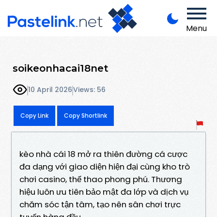
Menu
soikeonhacai18net
10 April 2026
Views: 56
Copy Link
Copy Shortlink
kèo nhà cái 18 mở ra thiên đường cá cược
đa dạng với giao diện hiện đại cùng kho trò
chơi casino, thể thao phong phú. Thương
hiệu luôn ưu tiên bảo mật đa lớp và dịch vụ
chăm sóc tận tâm, tạo nên sân chơi trực
tuyến hàng đầu.