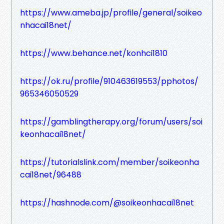
https://www.ameba.jp/profile/general/soikeo
nhacai18net/
https://www.behance.net/konhci1810
https://ok.ru/profile/910463619553/pphotos/
965346050529
https://gamblingtherapy.org/forum/users/soi
keonhacai18net/
https://tutorialslink.com/member/soikeonha
cai18net/96488
https://hashnode.com/@soikeonhacai18net