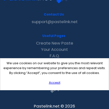
Contact Us
support@pastelink.net
Useful Pages
Create New Paste
Your Account
F.A.Q.
Recent
We use cookies on our website to give you the most relevant
Contact
experience by remembering your preferences and repeat visits.
By clicking “Accept”, you consent to the use of all cookies.
Accept
Pastelink.net © 2026