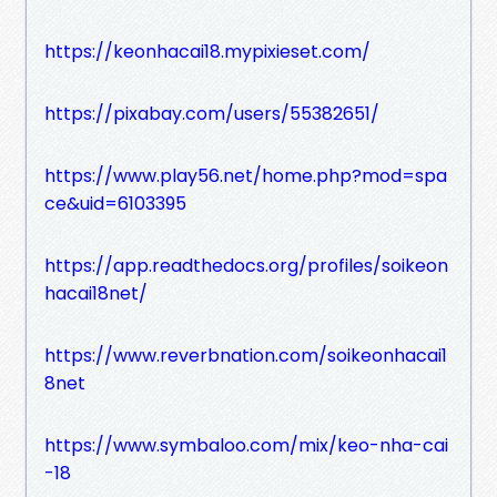
https://keonhacai18.mypixieset.com/
https://pixabay.com/users/55382651/
https://www.play56.net/home.php?mod=spa
ce&uid=6103395
https://app.readthedocs.org/profiles/soikeon
hacai18net/
https://www.reverbnation.com/soikeonhacai1
8net
https://www.symbaloo.com/mix/keo-nha-cai
-18