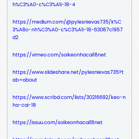
h%C3%A0-c%C3%A1i-18-4
https://medium.com/@pylesnievas735/k%C
3%A8o-nh%C3%A0-c%C3%A1i-18-63087c1957
d2
https://vimeo.com/soikeonhacai18net
https://www.slideshare.net/pylesnievas735?t
ab=about
https://www.scribd.com/lists/30216692/keo-n
ha-cai-18
https://issuu.com/soikeonhacai18net