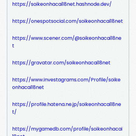
https://soikeonhacai18net.hashnode.dev/
https://onespotsocial.com/soikeonhacai18net
https://www.scener.com/@soikeonhacai18ne
t
https://gravatar.com/soikeonhacai18net
https://www.investagrams.com/Profile/soike
onhacai18net
https://profile.hatena.ne.jp/soikeonhacai18ne
t/
https://mygamedb.com/profile/soikeonhacai