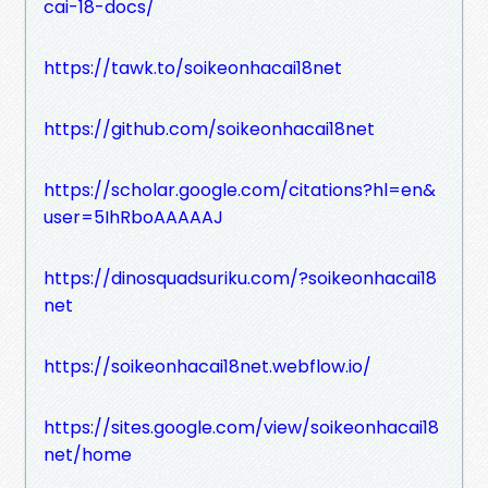
cai-18-docs/
https://tawk.to/soikeonhacai18net
https://github.com/soikeonhacai18net
https://scholar.google.com/citations?hl=en&
user=5IhRboAAAAAJ
https://dinosquadsuriku.com/?soikeonhacai18
net
https://soikeonhacai18net.webflow.io/
https://sites.google.com/view/soikeonhacai18
net/home