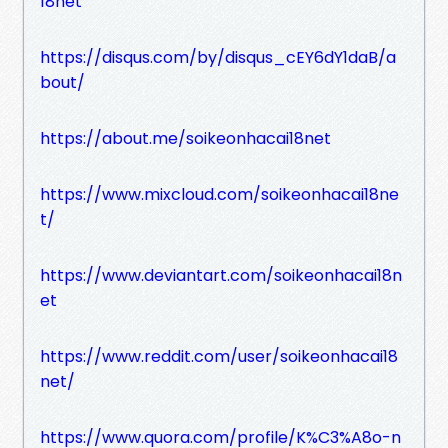
18net
https://disqus.com/by/disqus_cEY6dY1daB/a
bout/
https://about.me/soikeonhacai18net
https://www.mixcloud.com/soikeonhacai18ne
t/
https://www.deviantart.com/soikeonhacai18n
et
https://www.reddit.com/user/soikeonhacai18
net/
https://www.quora.com/profile/K%C3%A8o-n