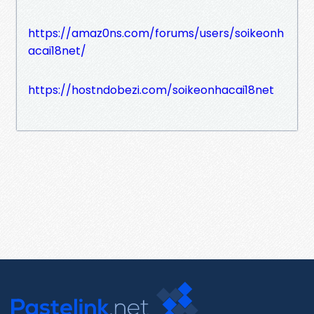
https://amaz0ns.com/forums/users/soikeonh
acai18net/
https://hostndobezi.com/soikeonhacai18net