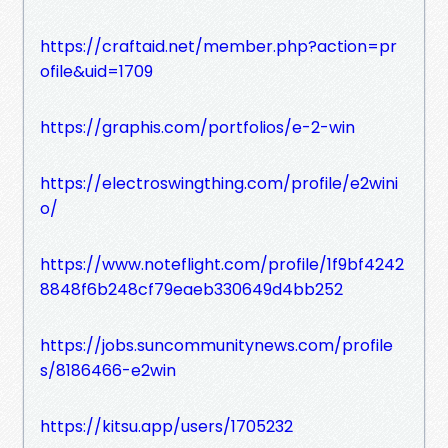
https://craftaid.net/member.php?action=pr
ofile&uid=1709
https://graphis.com/portfolios/e-2-win
https://electroswingthing.com/profile/e2wini
o/
https://www.noteflight.com/profile/1f9bf4242
8848f6b248cf79eaeb330649d4bb252
https://jobs.suncommunitynews.com/profile
s/8186466-e2win
https://kitsu.app/users/1705232