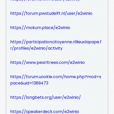
https://forum.pwstudelft.nl/user/e2winio
https://mokum.place/e2winio
https://participationcitoyenne.rillieuxlapape.f
r/profiles/e2winio/activity
https://www.pearltrees.com/e2winio
https://forum.uookle.com/home.php?mod=s
pace&uid=1389473
https://longbets.org/user/e2winio/
https://speakerdeck.com/e2winio