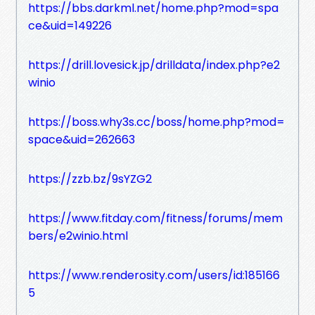
https://bbs.darkml.net/home.php?mod=spa
ce&uid=149226
https://drill.lovesick.jp/drilldata/index.php?e2
winio
https://boss.why3s.cc/boss/home.php?mod=
space&uid=262663
https://zzb.bz/9sYZG2
https://www.fitday.com/fitness/forums/mem
bers/e2winio.html
https://www.renderosity.com/users/id:185166
5