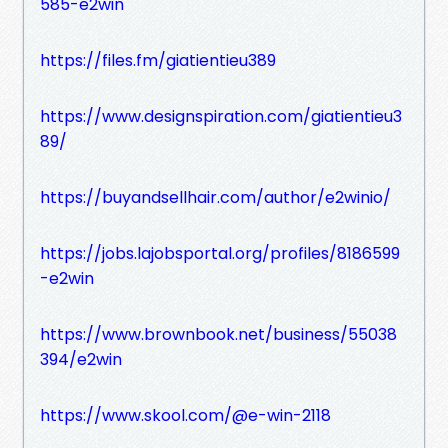
585-e2win
https://files.fm/giatientieu389
https://www.designspiration.com/giatientieu3
89/
https://buyandsellhair.com/author/e2winio/
https://jobs.lajobsportal.org/profiles/8186599
-e2win
https://www.brownbook.net/business/55038
394/e2win
https://www.skool.com/@e-win-2118