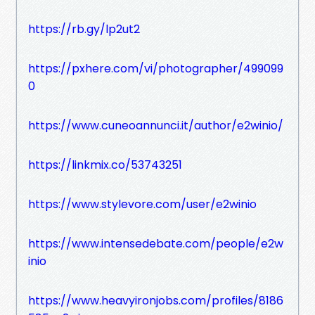
https://rb.gy/lp2ut2
https://pxhere.com/vi/photographer/499099
0
https://www.cuneoannunci.it/author/e2winio/
https://linkmix.co/53743251
https://www.stylevore.com/user/e2winio
https://www.intensedebate.com/people/e2w
inio
https://www.heavyironjobs.com/profiles/8186