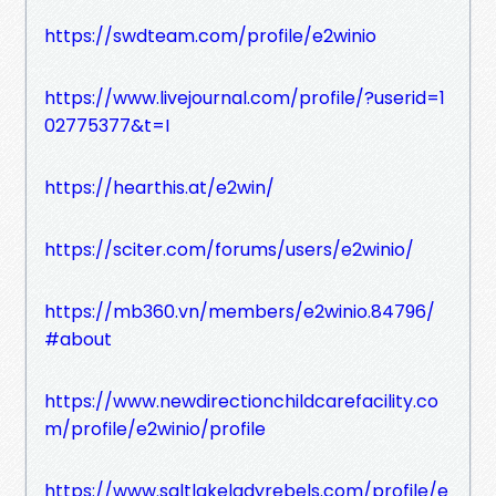
https://swdteam.com/profile/e2winio
https://www.livejournal.com/profile/?userid=1
02775377&t=I
https://hearthis.at/e2win/
https://sciter.com/forums/users/e2winio/
https://mb360.vn/members/e2winio.84796/
#about
https://www.newdirectionchildcarefacility.co
m/profile/e2winio/profile
https://www.saltlakeladyrebels.com/profile/e