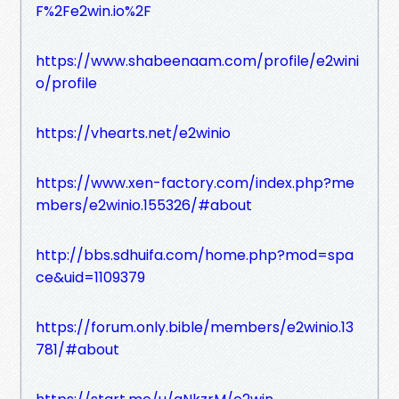
F%2Fe2win.io%2F
https://www.shabeenaam.com/profile/e2wini
o/profile
https://vhearts.net/e2winio
https://www.xen-factory.com/index.php?me
mbers/e2winio.155326/#about
http://bbs.sdhuifa.com/home.php?mod=spa
ce&uid=1109379
https://forum.only.bible/members/e2winio.13
781/#about