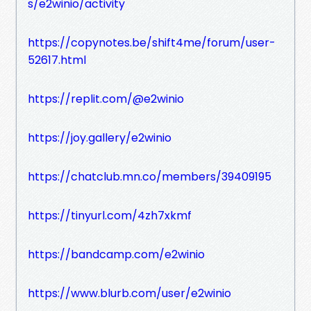
s/e2winio/activity
https://copynotes.be/shift4me/forum/user-
52617.html
https://replit.com/@e2winio
https://joy.gallery/e2winio
https://chatclub.mn.co/members/39409195
https://tinyurl.com/4zh7xkmf
https://bandcamp.com/e2winio
https://www.blurb.com/user/e2winio