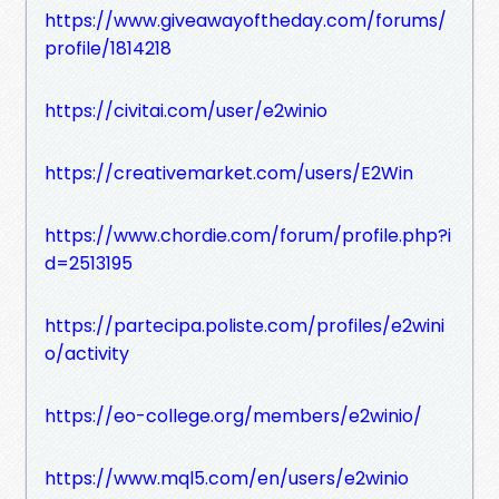
https://www.giveawayoftheday.com/forums/
profile/1814218
https://civitai.com/user/e2winio
https://creativemarket.com/users/E2Win
https://www.chordie.com/forum/profile.php?i
d=2513195
https://partecipa.poliste.com/profiles/e2wini
o/activity
https://eo-college.org/members/e2winio/
https://www.mql5.com/en/users/e2winio