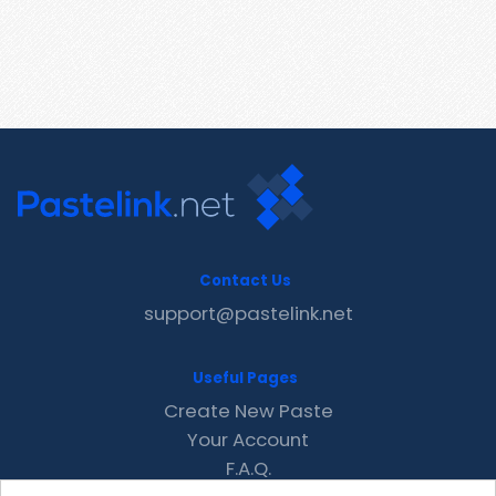
Contact Us
support@pastelink.net
Useful Pages
Create New Paste
Your Account
F.A.Q.