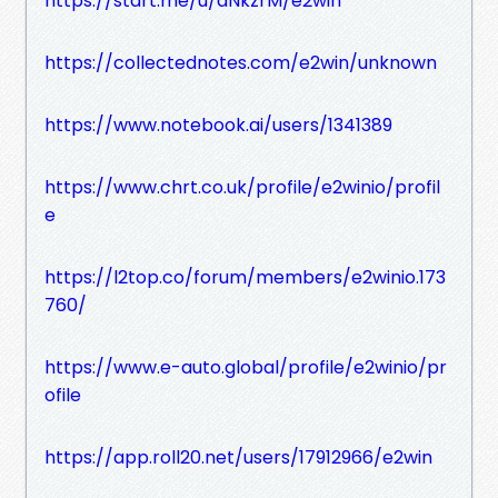
https://start.me/u/aNkzrM/e2win
https://collectednotes.com/e2win/unknown
https://www.notebook.ai/users/1341389
https://www.chrt.co.uk/profile/e2winio/profil
e
https://l2top.co/forum/members/e2winio.173
760/
https://www.e-auto.global/profile/e2winio/pr
ofile
https://app.roll20.net/users/17912966/e2win