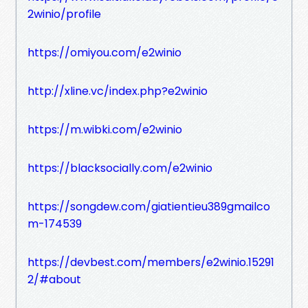
2winio/profile
https://omiyou.com/e2winio
http://xline.vc/index.php?e2winio
https://m.wibki.com/e2winio
https://blacksocially.com/e2winio
https://songdew.com/giatientieu389gmailco
m-174539
https://devbest.com/members/e2winio.15291
2/#about