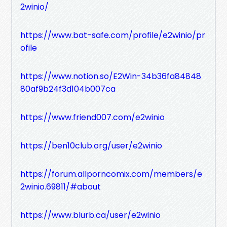
2winio/
https://www.bat-safe.com/profile/e2winio/pr
ofile
https://www.notion.so/E2Win-34b36fa84848
80af9b24f3d104b007ca
https://www.friend007.com/e2winio
https://ben10club.org/user/e2winio
https://forum.allporncomix.com/members/e
2winio.69811/#about
https://www.blurb.ca/user/e2winio