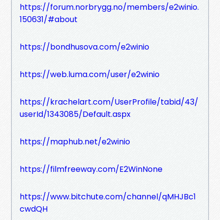
https://forum.norbrygg.no/members/e2winio.
150631/#about
https://bondhusova.com/e2winio
https://web.luma.com/user/e2winio
https://krachelart.com/UserProfile/tabid/43/
userId/1343085/Default.aspx
https://maphub.net/e2winio
https://filmfreeway.com/E2WinNone
https://www.bitchute.com/channel/qMHJBc1
cwdQH