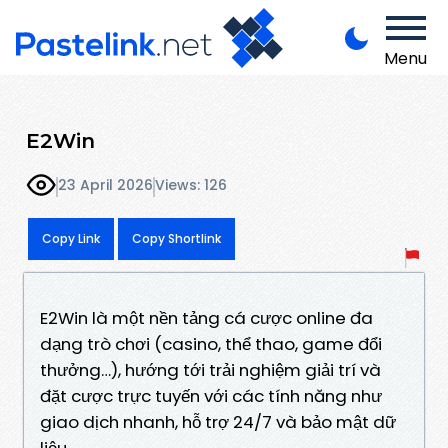
Menu
E2Win
23 April 2026
Views: 126
Copy Link
Copy Shortlink
E2Win là một nền tảng cá cược online đa
dạng trò chơi (casino, thể thao, game đổi
thưởng…), hướng tới trải nghiệm giải trí và
đặt cược trực tuyến với các tính năng như
giao dịch nhanh, hỗ trợ 24/7 và bảo mật dữ
liệu.