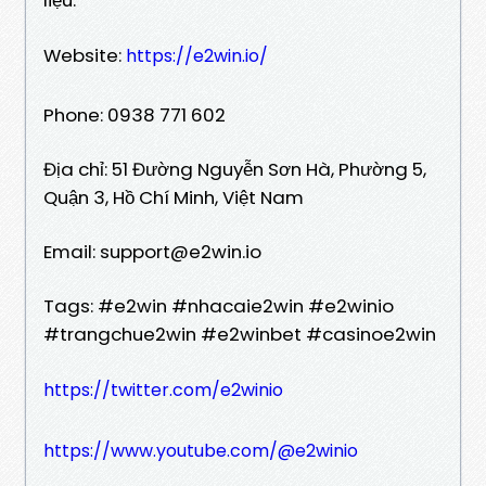
Website:
https://e2win.io/
Phone: 0938 771 602
Địa chỉ: 51 Đường Nguyễn Sơn Hà, Phường 5,
Quận 3, Hồ Chí Minh, Việt Nam
Email: support@e2win.io
Tags: #e2win #nhacaie2win #e2winio
#trangchue2win #e2winbet #casinoe2win
https://twitter.com/e2winio
https://www.youtube.com/@e2winio