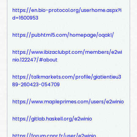
https://en.bio-protocol.org/userhome.aspx?i
d=1600953
https://pubhtml5.com/homepage/oqakl/
https://www.ibizaclubpt.com/members/e2wi
nio.122247/#about
https://talkmarkets.com/profile/giatientieu3
89-260423-054709
https://www.mapleprimes.com/users/e2winio
https://gitlab.haskell.org/e2winio
https://forum.cnnr.fr/user/e2winio