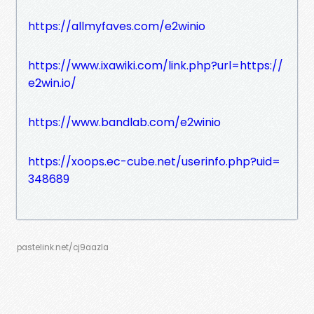
https://allmyfaves.com/e2winio
https://www.ixawiki.com/link.php?url=https://
e2win.io/
https://www.bandlab.com/e2winio
https://xoops.ec-cube.net/userinfo.php?uid=
348689
pastelink.net/cj9aazla