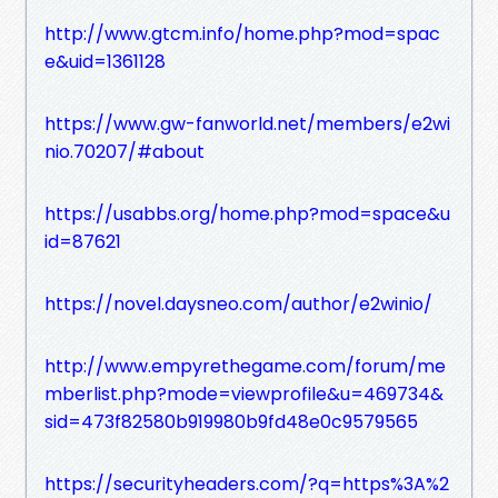
http://www.gtcm.info/home.php?mod=spac
e&uid=1361128
https://www.gw-fanworld.net/members/e2wi
nio.70207/#about
https://usabbs.org/home.php?mod=space&u
id=87621
https://novel.daysneo.com/author/e2winio/
http://www.empyrethegame.com/forum/me
mberlist.php?mode=viewprofile&u=469734&
sid=473f82580b919980b9fd48e0c9579565
https://securityheaders.com/?q=https%3A%2