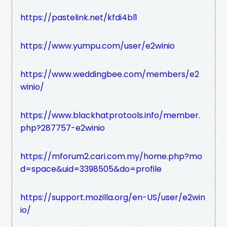
https://pastelink.net/kfdi4bl1
https://www.yumpu.com/user/e2winio
https://www.weddingbee.com/members/e2
winio/
https://www.blackhatprotools.info/member.
php?287757-e2winio
https://mforum2.cari.com.my/home.php?mo
d=space&uid=3398505&do=profile
https://support.mozilla.org/en-US/user/e2win
io/