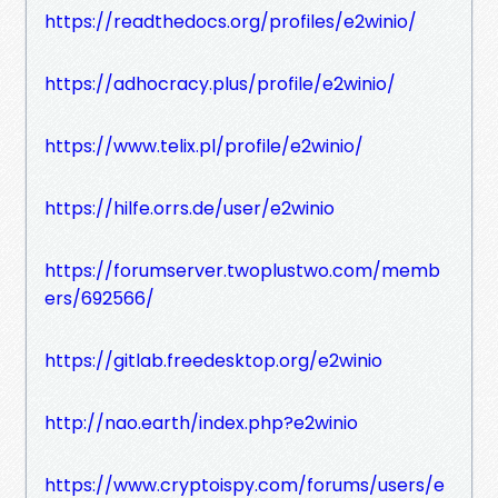
https://readthedocs.org/profiles/e2winio/
https://adhocracy.plus/profile/e2winio/
https://www.telix.pl/profile/e2winio/
https://hilfe.orrs.de/user/e2winio
https://forumserver.twoplustwo.com/memb
ers/692566/
https://gitlab.freedesktop.org/e2winio
http://nao.earth/index.php?e2winio
https://www.cryptoispy.com/forums/users/e