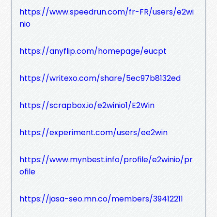
https://www.speedrun.com/fr-FR/users/e2wi
nio
https://anyflip.com/homepage/eucpt
https://writexo.com/share/5ec97b8132ed
https://scrapbox.io/e2winio1/E2Win
https://experiment.com/users/ee2win
https://www.mynbest.info/profile/e2winio/pr
ofile
https://jasa-seo.mn.co/members/39412211