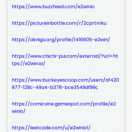
https://www.buzzfeed.com/e2winio
https://pictureinbottle.com/r/2cprtmku
https://akniga.org/profile/1416605-e2win/
https://www.chichi-pui.com/external/?url=ht
tps://e2win.io/
https://www.buckeyescoop.com/users/af420
977-129c-49a4-b378-bce3549df99c
https://comicvine.gamespot.com/profile/e2
winio/
https://leetcode.com/u/e2winio1/