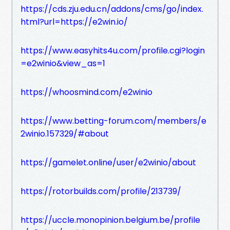
https://cds.zju.edu.cn/addons/cms/go/index.
html?url=https://e2win.io/
https://www.easyhits4u.com/profile.cgi?login
=e2winio&view_as=1
https://whoosmind.com/e2winio
https://www.betting-forum.com/members/e
2winio.157329/#about
https://gamelet.online/user/e2winio/about
https://rotorbuilds.com/profile/213739/
https://uccle.monopinion.belgium.be/profile