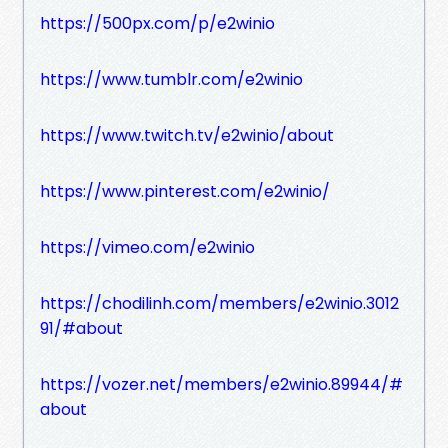
https://500px.com/p/e2winio
https://www.tumblr.com/e2winio
https://www.twitch.tv/e2winio/about
https://www.pinterest.com/e2winio/
https://vimeo.com/e2winio
https://chodilinh.com/members/e2winio.3012
91/#about
https://vozer.net/members/e2winio.89944/#
about