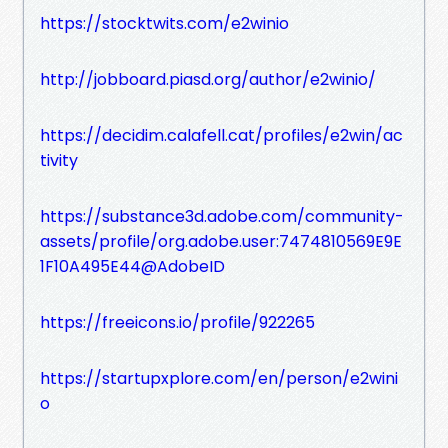
https://stocktwits.com/e2winio
http://jobboard.piasd.org/author/e2winio/
https://decidim.calafell.cat/profiles/e2win/ac
tivity
https://substance3d.adobe.com/community-
assets/profile/org.adobe.user:7474810569E9E
1F10A495E44@AdobeID
https://freeicons.io/profile/922265
https://startupxplore.com/en/person/e2wini
o