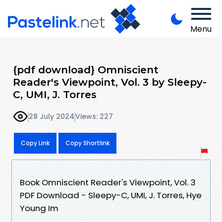
Menu
{pdf download} Omniscient
Reader's Viewpoint, Vol. 3 by Sleepy-
C, UMI, J. Torres
28 July 2024
Views: 227
Copy Link
Copy Shortlink
Book Omniscient Reader's Viewpoint, Vol. 3
PDF Download - Sleepy-C, UMI, J. Torres, Hye
Young Im