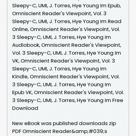
Sleepy-C, UMI, J. Torres, Hye Young Im Epub,
Omniscient Reader's Viewpoint, Vol. 3
Sleepy-C, UMI, J. Torres, Hye Young Im Read
Online, Omniscient Reader's Viewpoint, Vol.
3 Sleepy-C, UMI, J. Torres, Hye Young Im
Audiobook, Omniscient Reader's Viewpoint,
Vol. 3 Sleepy-C, UMI, J. Torres, Hye Young Im
VK, Omniscient Reader's Viewpoint, Vol. 3
Sleepy-C, UMI, J. Torres, Hye Young Im
Kindle, Omniscient Reader's Viewpoint, Vol.
3 Sleepy-C, UMI, J. Torres, Hye Young Im
Epub VK, Omniscient Reader's Viewpoint, Vol.
3 Sleepy-C, UMI, J. Torres, Hye Young Im Free
Download
New eBook was published downloads zip
PDF Omniscient Reader&amp;#039;s