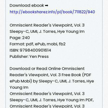
Download ebook ➡
http://ebooksharez.info/pl/book/711822/940
Omniscient Reader's Viewpoint, Vol. 3
Sleepy-C, UMI, J. Torres, Hye Young Im
Page: 240
Format: pdf, ePub, mobi, fb2
ISBN: 9798400901614
Publisher: Yen Press
Download or Read Online Omniscient
Reader's Viewpoint, Vol. 3 Free Book (PDF
ePub Mobi) by Sleepy-C, UMI, J. Torres, Hye
Young Im
Omniscient Reader's Viewpoint, Vol. 3
Sleepy-C, UMI, J. Torres, Hye Young Im PDF,
Omniscient Reader's Viewpoint, Vol. 3