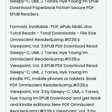
Sleepy-C, UMI, J. Torres, Hye Young Im EPUB
Download Paperback Fiction Secure PDF
EPUB Readers.
Formats Available : PDF, ePub, Mobi, doc
Total Reads - Total Downloads - File Size
Omniscient Reader&amp;#039;s
Viewpoint, Vol. 3 EPUB PDF Download Read
Sleepy-C, UMI, J. Torres, Hye Young Im.
Omniscient Reader&amp;#039;s
Viewpoint, Vol. 3 EPUB PDF Download Read
Sleepy-C, UMI, J. Torres, Hye Young Im
Kindle, PC, mobile phones or tablets. Book
PDF Omniscient Reader&amp;#039;s
Viewpoint, Vol. 3 by Sleepy-C, UMI, J. Torres,
Hye Young Im EPUB Download and get Nook
and Kindle editions. New PDF Omniscient
Reader&amp;#039;s Viewpoint, Vol. 3 by