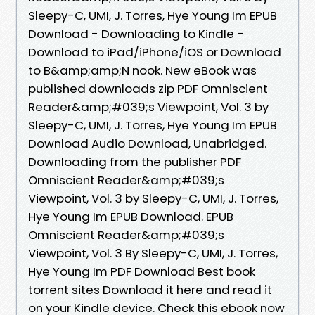
Sleepy-C, UMI, J. Torres, Hye Young Im EPUB
Download - Downloading to Kindle -
Download to iPad/iPhone/iOS or Download
to B&amp;amp;N nook. New eBook was
published downloads zip PDF Omniscient
Reader&amp;#039;s Viewpoint, Vol. 3 by
Sleepy-C, UMI, J. Torres, Hye Young Im EPUB
Download Audio Download, Unabridged.
Downloading from the publisher PDF
Omniscient Reader&amp;#039;s
Viewpoint, Vol. 3 by Sleepy-C, UMI, J. Torres,
Hye Young Im EPUB Download. EPUB
Omniscient Reader&amp;#039;s
Viewpoint, Vol. 3 By Sleepy-C, UMI, J. Torres,
Hye Young Im PDF Download Best book
torrent sites Download it here and read it
on your Kindle device. Check this ebook now