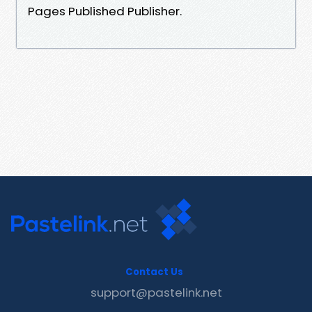
Pages Published Publisher.
Contact Us
support@pastelink.net