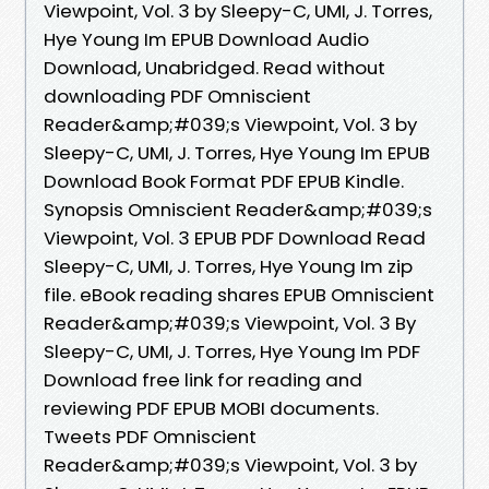
Viewpoint, Vol. 3 by Sleepy-C, UMI, J. Torres,
Hye Young Im EPUB Download Audio
Download, Unabridged. Read without
downloading PDF Omniscient
Reader&amp;#039;s Viewpoint, Vol. 3 by
Sleepy-C, UMI, J. Torres, Hye Young Im EPUB
Download Book Format PDF EPUB Kindle.
Synopsis Omniscient Reader&amp;#039;s
Viewpoint, Vol. 3 EPUB PDF Download Read
Sleepy-C, UMI, J. Torres, Hye Young Im zip
file. eBook reading shares EPUB Omniscient
Reader&amp;#039;s Viewpoint, Vol. 3 By
Sleepy-C, UMI, J. Torres, Hye Young Im PDF
Download free link for reading and
reviewing PDF EPUB MOBI documents.
Tweets PDF Omniscient
Reader&amp;#039;s Viewpoint, Vol. 3 by