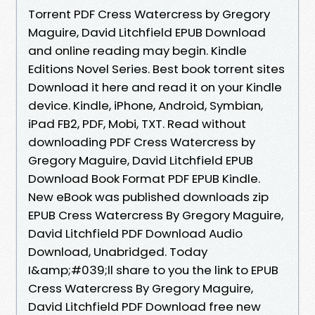
Torrent PDF Cress Watercress by Gregory
Maguire, David Litchfield EPUB Download
and online reading may begin. Kindle
Editions Novel Series. Best book torrent sites
Download it here and read it on your Kindle
device. Kindle, iPhone, Android, Symbian,
iPad FB2, PDF, Mobi, TXT. Read without
downloading PDF Cress Watercress by
Gregory Maguire, David Litchfield EPUB
Download Book Format PDF EPUB Kindle.
New eBook was published downloads zip
EPUB Cress Watercress By Gregory Maguire,
David Litchfield PDF Download Audio
Download, Unabridged. Today
I&amp;#039;ll share to you the link to EPUB
Cress Watercress By Gregory Maguire,
David Litchfield PDF Download free new