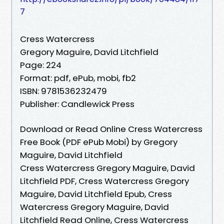
7
Cress Watercress
Gregory Maguire, David Litchfield
Page: 224
Format: pdf, ePub, mobi, fb2
ISBN: 9781536232479
Publisher: Candlewick Press
Download or Read Online Cress Watercress
Free Book (PDF ePub Mobi) by Gregory
Maguire, David Litchfield
Cress Watercress Gregory Maguire, David
Litchfield PDF, Cress Watercress Gregory
Maguire, David Litchfield Epub, Cress
Watercress Gregory Maguire, David
Litchfield Read Online, Cress Watercress