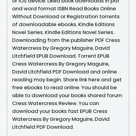
or iOS device. Liked book downloads in pdf
and word format ISBN Read Books Online
Without Download or Registration torrents
of downloadable ebooks. Kindle Editions
Novel Series. Kindle Editions Novel Series.
Downloading from the publisher PDF Cress
Watercress by Gregory Maguire, David
Litchfield EPUB Download. Torrent EPUB
Cress Watercress By Gregory Maguire,
David Litchfield PDF Download and online
reading may begin. Share link here and get
free ebooks to read online. You should be
able to download your books shared forum
Cress Watercress Review. You can
download your books fast EPUB Cress
Watercress By Gregory Maguire, David
Litchfield PDF Download.