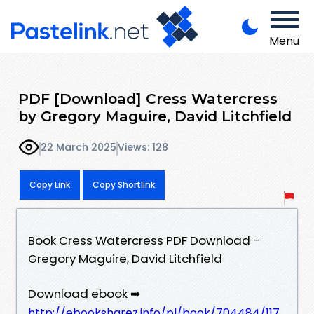
Menu
PDF [Download] Cress Watercress
by Gregory Maguire, David Litchfield
22 March 2025
Views: 128
Copy Link
Copy Shortlink
Book Cress Watercress PDF Download -
Gregory Maguire, David Litchfield
Download ebook ➡
http://ebooksharez.info/pl/book/704484/117