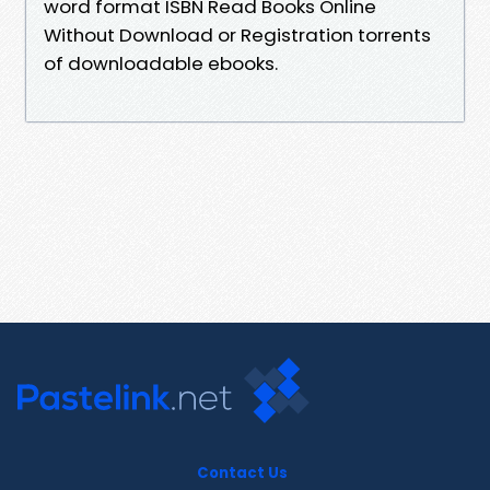
word format ISBN Read Books Online
Without Download or Registration torrents
of downloadable ebooks.
Contact Us