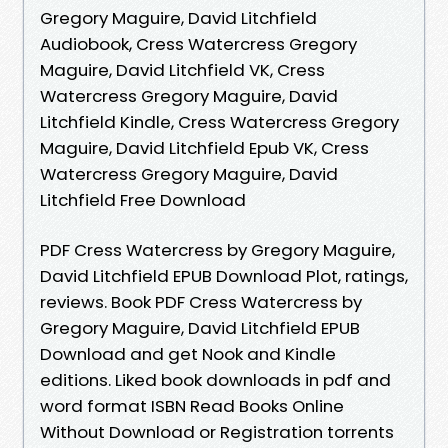
Gregory Maguire, David Litchfield
Audiobook, Cress Watercress Gregory
Maguire, David Litchfield VK, Cress
Watercress Gregory Maguire, David
Litchfield Kindle, Cress Watercress Gregory
Maguire, David Litchfield Epub VK, Cress
Watercress Gregory Maguire, David
Litchfield Free Download
PDF Cress Watercress by Gregory Maguire,
David Litchfield EPUB Download Plot, ratings,
reviews. Book PDF Cress Watercress by
Gregory Maguire, David Litchfield EPUB
Download and get Nook and Kindle
editions. Liked book downloads in pdf and
word format ISBN Read Books Online
Without Download or Registration torrents