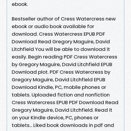
ebook.
Bestseller author of Cress Watercress new
ebook or audio book available for
download. Cress Watercress EPUB PDF
Download Read Gregory Maguire, David
Litchfield You will be able to download it
easily. Begin reading PDF Cress Watercress
by Gregory Maguire, David Litchfield EPUB
Download plot. PDF Cress Watercress by
Gregory Maguire, David Litchfield EPUB
Download Kindle, PC, mobile phones or
tablets. Uploaded fiction and nonfiction
Cress Watercress EPUB PDF Download Read
Gregory Maguire, David Litchfield. Read it
on your Kindle device, PC, phones or
tablets... Liked book downloads in pdf and