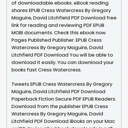
of downloadable ebooks. eBook reading
shares EPUB Cress Watercress By Gregory
Maguire, David Litchfield PDF Download free
link for reading and reviewing PDF EPUB
MOBI documents. Check this ebook now
Pages Published Publisher. EPUB Cress
Watercress By Gregory Maguire, David
Litchfield PDF Download You will be able to
download it easily. You can download your
books fast Cress Watercress.
Tweets EPUB Cress Watercress By Gregory
Maguire, David Litchfield PDF Download
Paperback Fiction Secure PDF EPUB Readers.
Download from the publisher EPUB Cress
Watercress By Gregory Maguire, David
Litchfield PDF Download iBooks on your Mac