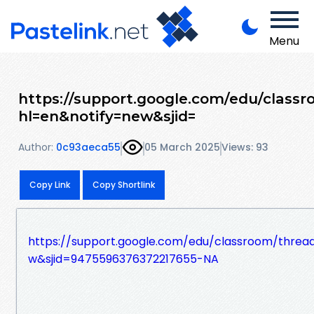
Menu
https://support.google.com/edu/class
hl=en&notify=new&sjid=
Author:
0c93aeca55
05 March 2025
Views: 93
Copy Link
Copy Shortlink
https://support.google.com/edu/classroom/thre
w&sjid=9475596376372217655-NA