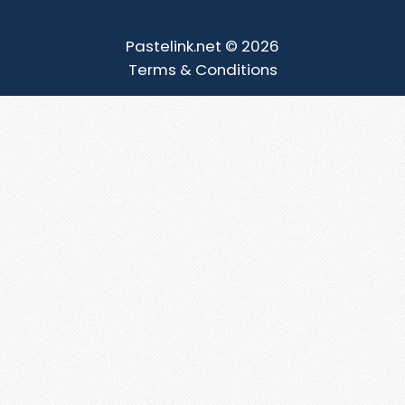
Pastelink.net © 2026
Terms & Conditions