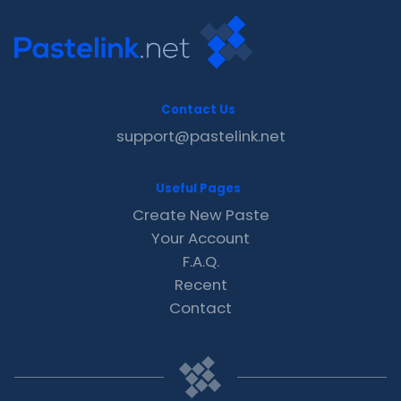
Contact Us
support@pastelink.net
Useful Pages
Create New Paste
Your Account
F.A.Q.
Recent
Contact