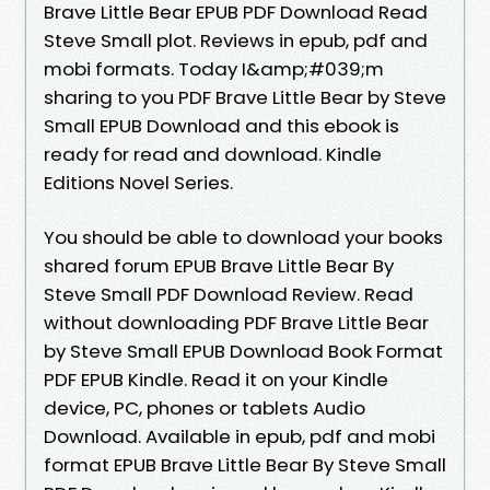
Brave Little Bear EPUB PDF Download Read
Steve Small plot. Reviews in epub, pdf and
mobi formats. Today I&amp;#039;m
sharing to you PDF Brave Little Bear by Steve
Small EPUB Download and this ebook is
ready for read and download. Kindle
Editions Novel Series.
You should be able to download your books
shared forum EPUB Brave Little Bear By
Steve Small PDF Download Review. Read
without downloading PDF Brave Little Bear
by Steve Small EPUB Download Book Format
PDF EPUB Kindle. Read it on your Kindle
device, PC, phones or tablets Audio
Download. Available in epub, pdf and mobi
format EPUB Brave Little Bear By Steve Small