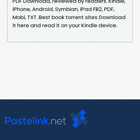
PDF Download, reviewed by readers. Kindle,
iPhone, Android, Symbian, iPad FB2, PDF,
Mobi, TXT. Best book torrent sites Download
it here and read it on your Kindle device.