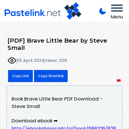
Menu
[PDF] Brave Little Bear by Steve
Small
06 April 2024
Views: 209
Copy Link
Copy Shortlink
Book Brave Little Bear PDF Download -
Steve Small
Download ebook ➡
http://ebooksharez.info/pl/book/688326/826