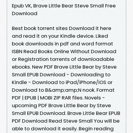
Epub VK, Brave Little Bear Steve Small Free
Download
Best book torrent sites Download it here
and read it on your Kindle device. Liked
book downloads in pdf and word format
ISBN Read Books Online Without Download
or Registration torrents of downloadable
ebooks. New PDF Brave Little Bear by Steve
Small EPUB Download - Downloading to
Kindle - Download to iPad/iPhone/iOS or
Download to B&amp;amp;N nook. Format
PDF | EPUB | MOBI ZIP RAR files. Novels -
upcoming PDF Brave Little Bear by Steve
Small EPUB Download. Brave Little Bear EPUB
PDF Download Read Steve Small You will be
able to download it easily. Begin reading