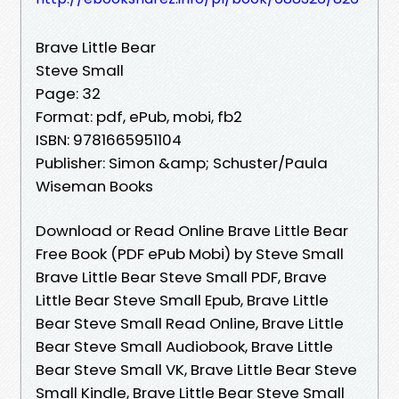
Brave Little Bear
Steve Small
Page: 32
Format: pdf, ePub, mobi, fb2
ISBN: 9781665951104
Publisher: Simon &amp; Schuster/Paula
Wiseman Books
Download or Read Online Brave Little Bear
Free Book (PDF ePub Mobi) by Steve Small
Brave Little Bear Steve Small PDF, Brave
Little Bear Steve Small Epub, Brave Little
Bear Steve Small Read Online, Brave Little
Bear Steve Small Audiobook, Brave Little
Bear Steve Small VK, Brave Little Bear Steve
Small Kindle, Brave Little Bear Steve Small