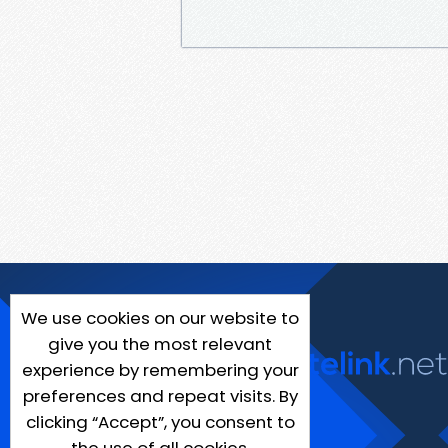
We use cookies on our website to
give you the most relevant
experience by remembering your
preferences and repeat visits. By
clicking “Accept”, you consent to