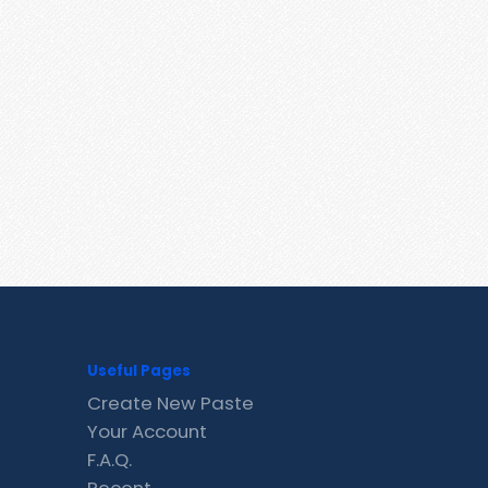
Useful Pages
Create New Paste
Your Account
F.A.Q.
Recent