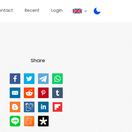
ontact
Recent
Login
Share