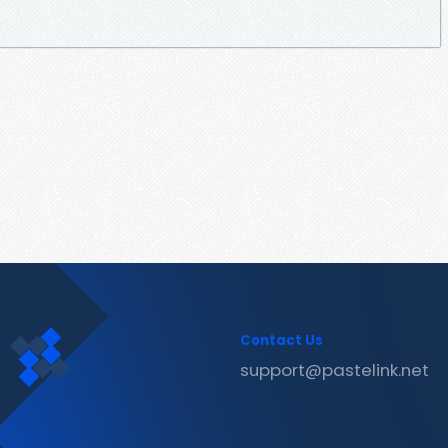
Contact Us
support@pastelink.net