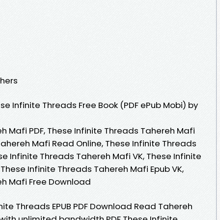
shers
e Infinite Threads Free Book (PDF ePub Mobi) by
h Mafi PDF, These Infinite Threads Tahereh Mafi
Tahereh Mafi Read Online, These Infinite Threads
 Infinite Threads Tahereh Mafi VK, These Infinite
 These Infinite Threads Tahereh Mafi Epub VK,
reh Mafi Free Download
inite Threads EPUB PDF Download Read Tahereh
with unlimited bandwidth PDF These Infinite