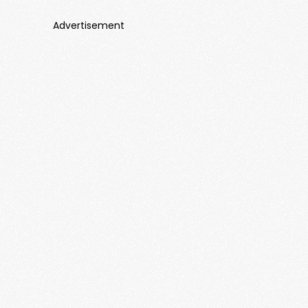
Advertisement