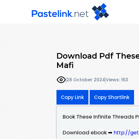
Download Pdf These 
Mafi
28 October 2024
Views: 163
Copy Link
Copy Shortlink
Book These Infinite Threads 
Download ebook ➡
http://ge