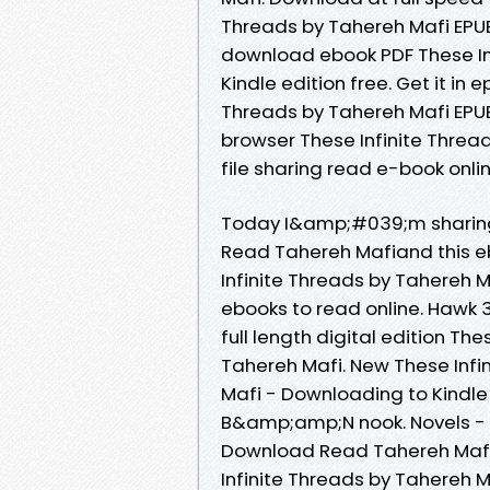
Threads by Tahereh Mafi EPUB 
download ebook PDF These In
Kindle edition free. Get it in 
Threads by Tahereh Mafi EPUB 
browser These Infinite Thre
file sharing read e-book onlin
Today I&amp;#039;m sharing 
Read Tahereh Mafiand this e
Infinite Threads by Tahereh 
ebooks to read online. Hawk
full length digital edition T
Tahereh Mafi. New These Inf
Mafi - Downloading to Kindl
B&amp;amp;N nook. Novels - 
Download Read Tahereh Mafi.
Infinite Threads by Tahereh M