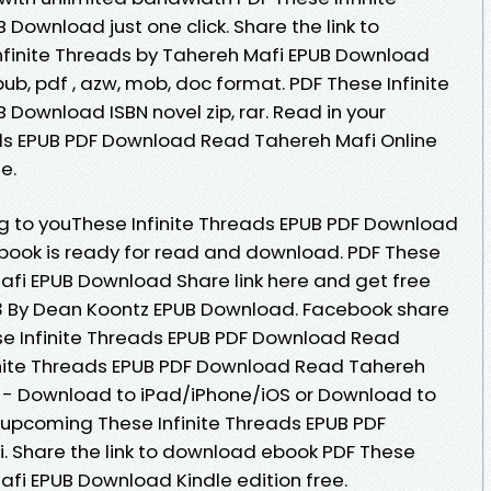
Download just one click. Share the link to
finite Threads by Tahereh Mafi EPUB Download
epub, pdf , azw, mob, doc format. PDF These Infinite
Download ISBN novel zip, rar. Read in your
ads EPUB PDF Download Read Tahereh Mafi Online
e.
to youThese Infinite Threads EPUB PDF Download
book is ready for read and download. PDF These
Mafi EPUB Download Share link here and get free
 3 By Dean Koontz EPUB Download. Facebook share
hese Infinite Threads EPUB PDF Download Read
inite Threads EPUB PDF Download Read Tahereh
e - Download to iPad/iPhone/iOS or Download to
upcoming These Infinite Threads EPUB PDF
 Share the link to download ebook PDF These
afi EPUB Download Kindle edition free.