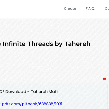
Create
F.A.Q.
C
Infinite Threads by Tahereh
PDF Download - Tahereh Mafi
t-pdfs.com/pl/book/638838/1031