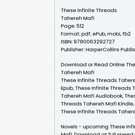
These Infinite Threads
Tahereh Mafi
Page: 512
Format: pdf, ePub, mobi, fb2
ISBN: 9780063292727
Publisher: HarperCollins Publi
Download or Read Online Thes
Tahereh Mafi
These Infinite Threads Tahere
Epub, These Infinite Threads 
Tahereh Mafi Audiobook, These
Threads Tahereh Mafi Kindle,
These Infinite Threads Tahe
Novels - upcoming These Inf
Mafi. Download at full speed 