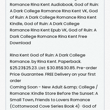
Romance Rina Kent Audiobook, God of Ruin:
A Dark College Romance Rina Kent VK, God
of Ruin: A Dark College Romance Rina Kent
Kindle, God of Ruin: A Dark College
Romance Rina Kent Epub VK, God of Ruin: A
Dark College Romance Rina Kent Free
Download
Rina Kent God of Ruin: A Dark College
Romance. by Rina Kent. Paperback.
$25.23$25.23. List: $30.85$30.85. Pre-order
Price Guarantee. FREE Delivery on your first
order
Coming Soon - New Adult &amp; College /
Romance: Kindle Store Before the Sunset: A
Small Town, Friends to Lovers Romance
(Cottonwood Cove Series Book 4) · God of