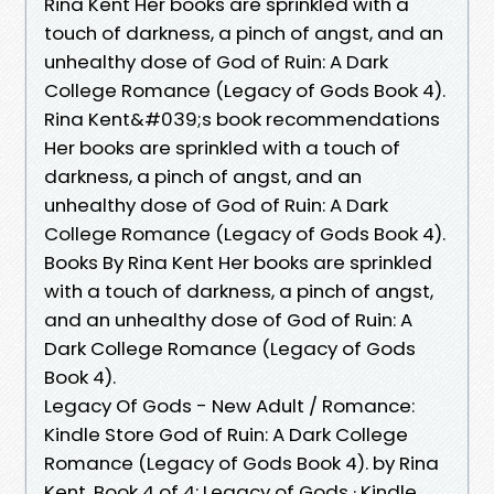
Rina Kent Her books are sprinkled with a
touch of darkness, a pinch of angst, and an
unhealthy dose of God of Ruin: A Dark
College Romance (Legacy of Gods Book 4).
Rina Kent&#039;s book recommendations
Her books are sprinkled with a touch of
darkness, a pinch of angst, and an
unhealthy dose of God of Ruin: A Dark
College Romance (Legacy of Gods Book 4).
Books By Rina Kent Her books are sprinkled
with a touch of darkness, a pinch of angst,
and an unhealthy dose of God of Ruin: A
Dark College Romance (Legacy of Gods
Book 4).
Legacy Of Gods - New Adult / Romance:
Kindle Store God of Ruin: A Dark College
Romance (Legacy of Gods Book 4). by Rina
Kent. Book 4 of 4: Legacy of Gods · Kindle