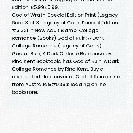
Edition. £5.99£5.99.
God of Wrath: Special Edition Print (Legacy
Book 3 of 3: Legacy of Gods Special Edition
#3,321 in New Adult &amp; College
Romance (Books) God of Ruin: A Dark
College Romance (Legacy of Gods).
God of Ruin, A Dark College Romance by
Rina Kent Booktopia has God of Ruin, A Dark
College Romance by Rina Kent. Buy a
discounted Hardcover of God of Ruin online
from Australia&#039;s leading online
bookstore.