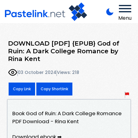
Menu
DOWNLOAD [PDF] {EPUB} God of
Ruin: A Dark College Romance by
Rina Kent
03 October 2024
Views: 218
Copy Link
Copy Shortlink
Book God of Ruin: A Dark College Romance
PDF Download - Rina Kent
Download ebook ➡