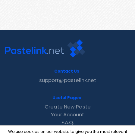
Contact Us
support@pastelink.net
Useful Pages
Create New Paste
Your Account
F.A.Q.
Recent
We use cookies on our website to give you the most relevant