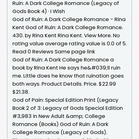
Ruin: A Dark College Romance (Legacy of
Gods Book 4) · I Wish
God of Ruin: A Dark College Romance - Rina
Kent God of Ruin: A Dark College Romance.
430. by Rina Kent Rina Kent. View More. No
rating value average rating value is 0.0 of 5.
Read 0 Reviews Same page link
God of Ruin: A Dark College Romance a
book by Rina Kent He says he&#039;ll ruin
me. Little does he know that ruination goes
both ways. Product Details. Price. $22.99
$21.38.
God of Pain: Special Edition Print (Legacy
Book 2 of 3: Legacy of Gods Special Edition
#3,983 in New Adult &amp; College
Romance (Books) God of Ruin: A Dark
College Romance (Legacy of Gods).