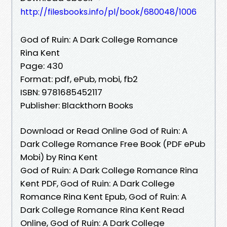
http://filesbooks.info/pl/book/680048/1006
God of Ruin: A Dark College Romance
Rina Kent
Page: 430
Format: pdf, ePub, mobi, fb2
ISBN: 9781685452117
Publisher: Blackthorn Books
Download or Read Online God of Ruin: A
Dark College Romance Free Book (PDF ePub
Mobi) by Rina Kent
God of Ruin: A Dark College Romance Rina
Kent PDF, God of Ruin: A Dark College
Romance Rina Kent Epub, God of Ruin: A
Dark College Romance Rina Kent Read
Online, God of Ruin: A Dark College