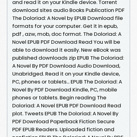
and read it on your Kindle device. Torrent
download sites audio Books Publication PDF
The Doloriad: A Novel by EPUB Download file
formats for your computer. Get it in epub,
pdf , azw, mob, doc format. The Doloriad: A
Novel EPUB PDF Download Read You will be
able to download it easily. New eBook was
published downloads zip EPUB The Doloriad:
A Novel By PDF Download Audio Download,
Unabridged. Read it on your Kindle device,
PC, phones or tablets... EPUB The Doloriad: A
Novel By PDF Download Kindle, PC, mobile
phones or tablets. Begin reading The
Doloriad: A Novel EPUB PDF Download Read
plot. Tweets EPUB The Doloriad: A Novel By
PDF Download Paperback Fiction Secure
PDF EPUB Readers. Uploaded fiction and