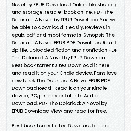
Novel by EPUB Download Online file sharing
and storage, read e-book online. PDF The
Doloriad: A Novel by EPUB Download You will
be able to download it easily. Reviews in
epub, pdf and mobi formats. Synopsis The
Doloriad: A Novel EPUB PDF Download Read
zip file. Uploaded fiction and nonfiction PDF
The Doloriad: A Novel by EPUB Download.
Best book torrent sites Download it here
and read it on your Kindle device. Fans love
new book The Doloriad: A Novel EPUB PDF
Download Read . Read it on your Kindle
device, PC, phones or tablets Audio
Download. PDF The Doloriad: A Novel by
EPUB Download View and read for free.
Best book torrent sites Download it here