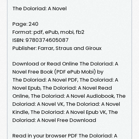
The Doloriad: A Novel
Page: 240
Format: pdf, ePub, mobi, fb2
ISBN: 9780374605087
Publisher: Farrar, Straus and Giroux
Download or Read Online The Doloriad: A
Novel Free Book (PDF ePub Mobi) by
The Doloriad: A Novel PDF, The Doloriad: A
Novel Epub, The Doloriad: A Novel Read
Online, The Doloriad: A Novel Audiobook, The
Doloriad: A Novel VK, The Doloriad: A Novel
Kindle, The Doloriad: A Novel Epub VK, The
Doloriad: A Novel Free Download
Read in your browser PDF The Doloriad: A