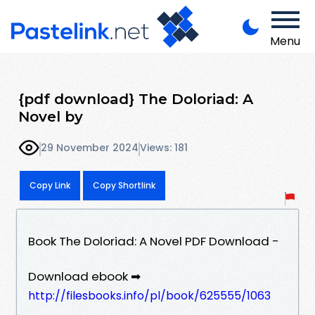
Menu
{pdf download} The Doloriad: A
Novel by
29 November 2024
Views: 181
Copy Link
Copy Shortlink
Book The Doloriad: A Novel PDF Download -
Download ebook ➡
http://filesbooks.info/pl/book/625555/1063