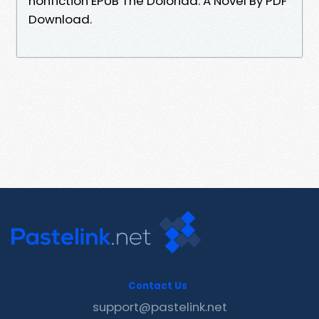
nonfiction EPUB The Doloriad: A Novel By PDF
Download.
Contact Us
support@pastelink.net