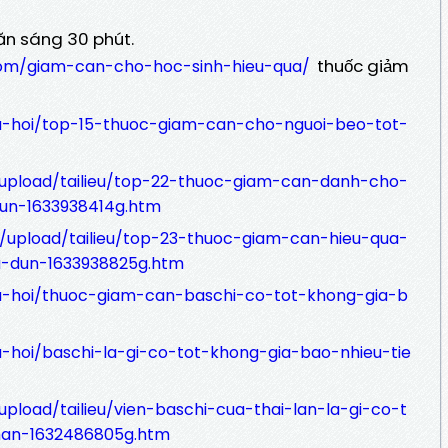
ăn sáng 30 phút.
thuốc giảm
com/giam-can-cho-hoc-sinh-hieu-qua/
au-hoi/top-15-thuoc-giam-can-cho-nguoi-beo-tot-
/upload/tailieu/top-22-thuoc-giam-can-danh-cho-
un-1633938414g.htm
.vn/upload/tailieu/top-23-thuoc-giam-can-hieu-qua-
u-dun-1633938825g.htm
au-hoi/thuoc-giam-can-baschi-co-tot-khong-gia-b
u-hoi/baschi-la-gi-co-tot-khong-gia-bao-nhieu-tie
upload/tailieu/vien-baschi-cua-thai-lan-la-gi-co-t
an-1632486805g.htm