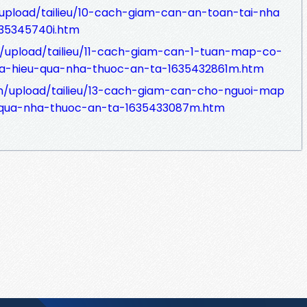
/upload/tailieu/10-cach-giam-can-an-toan-tai-nha
35345740i.htm
.vn/upload/tailieu/11-cach-giam-can-1-tuan-map-co-
a-hieu-qua-nha-thuoc-an-ta-1635432861m.htm
vn/upload/tailieu/13-cach-giam-can-cho-nguoi-map
qua-nha-thuoc-an-ta-1635433087m.htm