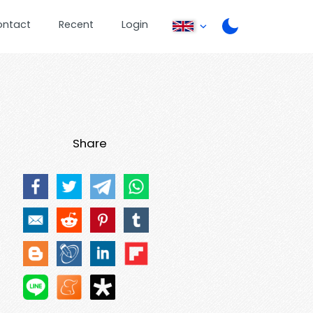
ontact
Recent
Login
Share