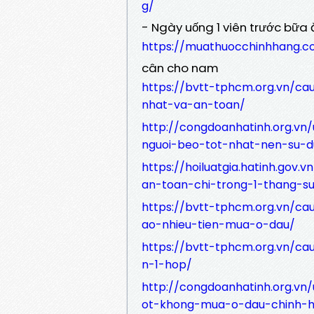
g/
- Ngày uống 1 viên trước bữa 
https://muathuocchinhhang.
cân cho nam
https://bvtt-tphcm.org.vn/c
nhat-va-an-toan/
http://congdoanhatinh.org.vn
nguoi-beo-tot-nhat-nen-su-d
https://hoiluatgia.hatinh.gov
an-toan-chi-trong-1-thang-s
https://bvtt-tphcm.org.vn/c
ao-nhieu-tien-mua-o-dau/
https://bvtt-tphcm.org.vn/ca
n-1-hop/
http://congdoanhatinh.org.vn/
ot-khong-mua-o-dau-chinh-h