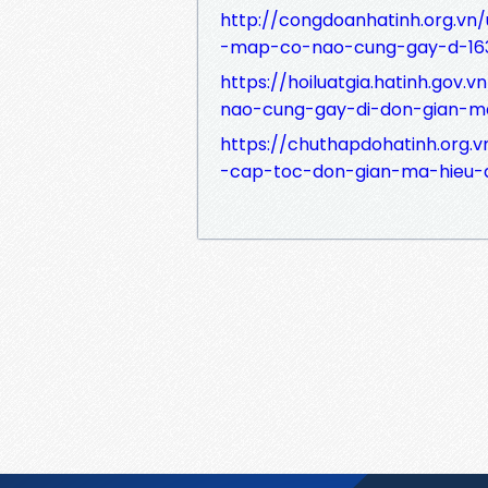
http://congdoanhatinh.org.vn
-map-co-nao-cung-gay-d-16
https://hoiluatgia.hatinh.gov
nao-cung-gay-di-don-gian-m
https://chuthapdohatinh.org.
-cap-toc-don-gian-ma-hieu-