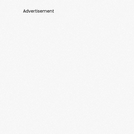
Advertisement