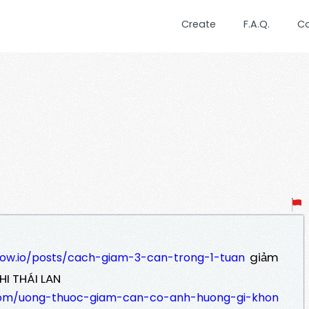
Create
F.A.Q.
C
giảm
low.io/posts/cach-giam-3-can-trong-1-tuan
HI THÁI LAN
com/uong-thuoc-giam-can-co-anh-huong-gi-khon