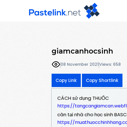
giamcanhocsinh
08 November 2021
Views: 658
Copy Link
Copy Shortlink
CÁCH sử dụng THUỐC
https://tangcangiamcan.webf
cân tại nhà cho học sinh BASC
https://muathuocchinhhang.