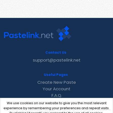
Contact Us
support@pastelink.net
Useful Pages
Create New Paste
Your Account
F.A.Q.
Recent
We use cookies on our website to give you the most relevant
Contact
experience by remembering your preferences and repeat visits.