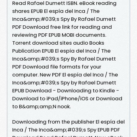
Read Rafael Dumett ISBN. eBook reading
shares EPUB El espía del Inca / The
Inca&amp;#039;s Spy By Rafael Dumett
PDF Download free link for reading and
reviewing PDF EPUB MOBI documents.
Torrent download sites audio Books
Publication EPUB El espía del Inca / The
Inca&amp;#039;s Spy By Rafael Dumett
PDF Download file formats for your
computer. New PDF El espía del Inca / The
Inca&amp;#039;s Spy by Rafael Dumett
EPUB Download - Downloading to Kindle -
Download to iPad/iPhone/iOS or Download
to B&amp;amp;N nook.
Downloading from the publisher El espía del
Inca / The Inca&amp;#039;s Spy EPUB PDF