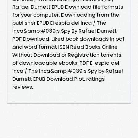
Rafael Dumett EPUB Download file formats
for your computer. Downloading from the
publisher EPUB El espía del Inca / The
Inca&amp;#039;s Spy By Rafael Dumett
PDF Download. Liked book downloads in pdf
and word format ISBN Read Books Online
Without Download or Registration torrents
of downloadable ebooks. PDF El espía del
Inca / The Inca&amp;#039;s Spy by Rafael
Dumett EPUB Download Plot, ratings,
reviews.