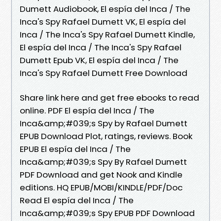
Dumett Audiobook, El espía del Inca / The
Inca's Spy Rafael Dumett VK, El espía del
Inca / The Inca's Spy Rafael Dumett Kindle,
El espía del Inca / The Inca's Spy Rafael
Dumett Epub VK, El espía del Inca / The
Inca's Spy Rafael Dumett Free Download
Share link here and get free ebooks to read
online. PDF El espía del Inca / The
Inca&amp;#039;s Spy by Rafael Dumett
EPUB Download Plot, ratings, reviews. Book
EPUB El espía del Inca / The
Inca&amp;#039;s Spy By Rafael Dumett
PDF Download and get Nook and Kindle
editions. HQ EPUB/MOBI/KINDLE/PDF/Doc
Read El espía del Inca / The
Inca&amp;#039;s Spy EPUB PDF Download