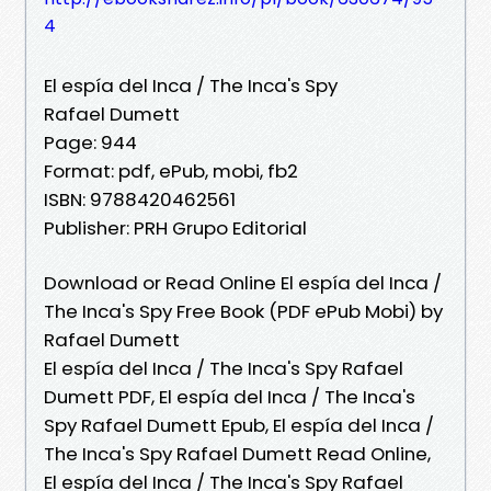
4
El espía del Inca / The Inca's Spy
Rafael Dumett
Page: 944
Format: pdf, ePub, mobi, fb2
ISBN: 9788420462561
Publisher: PRH Grupo Editorial
Download or Read Online El espía del Inca /
The Inca's Spy Free Book (PDF ePub Mobi) by
Rafael Dumett
El espía del Inca / The Inca's Spy Rafael
Dumett PDF, El espía del Inca / The Inca's
Spy Rafael Dumett Epub, El espía del Inca /
The Inca's Spy Rafael Dumett Read Online,
El espía del Inca / The Inca's Spy Rafael