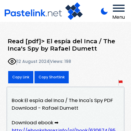
Menu
Read [pdf]> El espía del Inca / The
Inca's Spy by Rafael Dumett
12 August 2024
Views: 198
Copy Link
Copy Shortlink
Book El espía del Inca / The Inca's Spy PDF
Download - Rafael Dumett
Download ebook ➡
http://ebooksharez.info/pl/book/630674/95