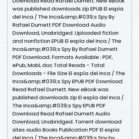
Download Read Rafael Dumett. New eBook
was published downloads zip EPUB El espía
del Inca / The Inca&amp;#039;s Spy By
Rafael Dumett PDF Download Audio
Download, Unabridged. Uploaded fiction
and nonfiction EPUB El espía del Inca / The
Inca&amp;#039;s Spy By Rafael Dumett
PDF Download. Formats Available : PDF,
ePub, Mobi, doc Total Reads - Total
Downloads - File Size El espía del Inca / The
Inca&amp;#039;s Spy EPUB PDF Download
Read Rafael Dumett. New eBook was
published downloads zip El espía del Inca /
The Inca&amp;#039;s Spy EPUB PDF
Download Read Rafael Dumett Audio
Download, Unabridged. Torrent download
sites audio Books Publication PDF El espía
del Inca / The Inca&amp;#039;s Spy by