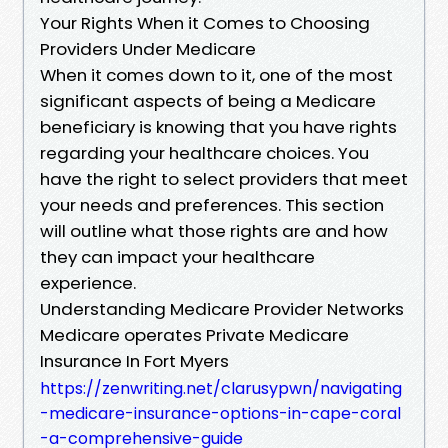
Your Rights When it Comes to Choosing
Providers Under Medicare
When it comes down to it, one of the most
significant aspects of being a Medicare
beneficiary is knowing that you have rights
regarding your healthcare choices. You
have the right to select providers that meet
your needs and preferences. This section
will outline what those rights are and how
they can impact your healthcare
experience.
Understanding Medicare Provider Networks
Medicare operates Private Medicare
Insurance In Fort Myers
https://zenwriting.net/clarusypwn/navigating
-medicare-insurance-options-in-cape-coral
-a-comprehensive-guide