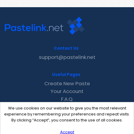
Contact Us
support@pastelink.net
Useful Pages
Create New Paste
Your Account
F.A.Q.
Recent
We use cookies on our website to give you the most relevant
Contact
experience by remembering your preferences and repeat visits.
By clicking “Accept”, you consent to the use of all cookies.
Accept