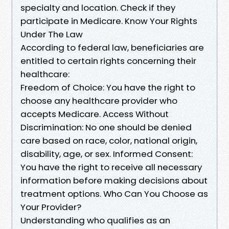
specialty and location. Check if they
participate in Medicare. Know Your Rights
Under The Law
According to federal law, beneficiaries are
entitled to certain rights concerning their
healthcare:
Freedom of Choice: You have the right to
choose any healthcare provider who
accepts Medicare. Access Without
Discrimination: No one should be denied
care based on race, color, national origin,
disability, age, or sex. Informed Consent:
You have the right to receive all necessary
information before making decisions about
treatment options. Who Can You Choose as
Your Provider?
Understanding who qualifies as an