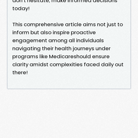
don’t hesitate; make informed decisions
today!
This comprehensive article aims not just to
inform but also inspire proactive
engagement among all individuals
navigating their health journeys under
programs like Medicareshould ensure
clarity amidst complexities faced daily out
there!