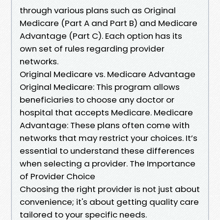
through various plans such as Original
Medicare (Part A and Part B) and Medicare
Advantage (Part C). Each option has its
own set of rules regarding provider
networks.
Original Medicare vs. Medicare Advantage
Original Medicare: This program allows
beneficiaries to choose any doctor or
hospital that accepts Medicare. Medicare
Advantage: These plans often come with
networks that may restrict your choices. It’s
essential to understand these differences
when selecting a provider. The Importance
of Provider Choice
Choosing the right provider is not just about
convenience; it's about getting quality care
tailored to your specific needs.