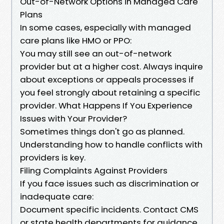
Out-of-Network Options in Managed Care
Plans
In some cases, especially with managed
care plans like HMO or PPO:
You may still see an out-of-network
provider but at a higher cost. Always inquire
about exceptions or appeals processes if
you feel strongly about retaining a specific
provider. What Happens If You Experience
Issues with Your Provider?
Sometimes things don't go as planned.
Understanding how to handle conflicts with
providers is key.
Filing Complaints Against Providers
If you face issues such as discrimination or
inadequate care:
Document specific incidents. Contact CMS
or state health departments for guidance