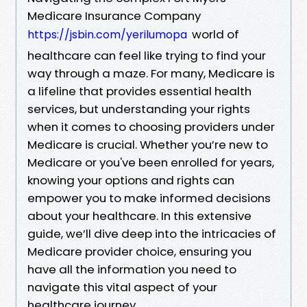
Medicare Insurance Company
world of
https://jsbin.com/yerilumopa
healthcare can feel like trying to find your
way through a maze. For many, Medicare is
a lifeline that provides essential health
services, but understanding your rights
when it comes to choosing providers under
Medicare is crucial. Whether you’re new to
Medicare or you've been enrolled for years,
knowing your options and rights can
empower you to make informed decisions
about your healthcare. In this extensive
guide, we’ll dive deep into the intricacies of
Medicare provider choice, ensuring you
have all the information you need to
navigate this vital aspect of your
healthcare journey.