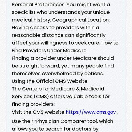
Personal Preferences: You might want a
specialist who understands your unique
medical history. Geographical Location:
Having access to providers within a
reasonable distance can significantly
affect your willingness to seek care. How to
Find Providers Under Medicare
Finding a provider under Medicare should
be straightforward, yet many people find
themselves overwhelmed by options.
Using the Official CMS Website
The Centers for Medicare & Medicaid
Services (CMS) offers valuable tools for
finding providers:
Visit the CMS website
.
https://www.cms.gov
Use their “Physician Compare” tool, which
allows you to search for doctors by