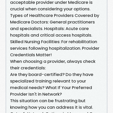
acceptable provider under Medicare is
crucial when considering your options.
Types of Healthcare Providers Covered by
Medicare Doctors: General practitioners
and specialists. Hospitals: Acute care
hospitals and critical access hospitals.
Skilled Nursing Facilities: For rehabilitation
services following hospitalization. Provider
Credentials Matter!
When choosing a provider, always check
their credentials:
Are they board-certified? Do they have
specialized training relevant to your
medical needs? What If Your Preferred
Provider Isn't in Network?
This situation can be frustrating but
knowing how you can address it is vital.