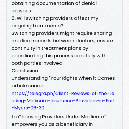
obtaining documentation of denial
reasons!
6. Will switching providers affect my
ongoing treatments?
Switching providers might require sharing
medical records between doctors; ensure
continuity in treatment plans by
coordinating this process carefully with
both parties involved.
Conclusion
Understanding "Your Rights When it Comes
article source
https://telegra.ph/Client-Reviews-of-the-Le
ading-Medicare-Insurance-Providers-in-Fort
-Myers-06-30
to Choosing Providers Under Medicare"
empowers you as a beneficiary in