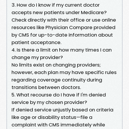
3. How do I know if my current doctor
accepts new patients under Medicare?
Check directly with their office or use online
resources like Physician Compare provided
by CMS for up-to-date information about
patient acceptance.
4. Is there a limit on how many times I can
change my provider?
No limits exist on changing providers;
however, each plan may have specific rules
regarding coverage continuity during
transitions between doctors.
5. What recourse do I have if I'm denied
service by my chosen provider?
If denied service unjustly based on criteria
like age or disability status—file a
complaint with CMS immediately while