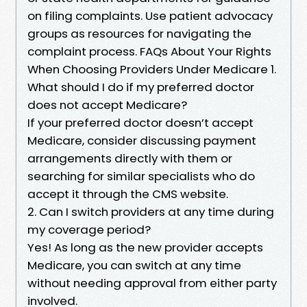
on filing complaints. Use patient advocacy
groups as resources for navigating the
complaint process. FAQs About Your Rights
When Choosing Providers Under Medicare 1.
What should I do if my preferred doctor
does not accept Medicare?
If your preferred doctor doesn’t accept
Medicare, consider discussing payment
arrangements directly with them or
searching for similar specialists who do
accept it through the CMS website.
2. Can I switch providers at any time during
my coverage period?
Yes! As long as the new provider accepts
Medicare, you can switch at any time
without needing approval from either party
involved.