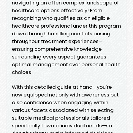
navigating an often complex landscape of
healthcare options effectively! From
recognizing who qualifies as an eligible
healthcare professional under this program
down through handling conflicts arising
throughout treatment experiences—
ensuring comprehensive knowledge
surrounding every aspect guarantees
optimal management over personal health
choices!
With this detailed guide at hand—you’re
now equipped not only with awareness but
also confidence when engaging within
various facets associated with selecting
suitable medical professionals tailored
specifically toward individual needs—so