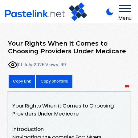
Menu
Your Rights When it Comes to
Choosing Providers Under Medicare
01 July 2025
Views: 99
Copy Link
Copy Shortlink
Your Rights When it Comes to Choosing
Providers Under Medicare
Introduction
Navigating the complex Fort Myers