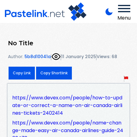
Menu
No Title
Author:
5b8d10041a
11 January 2025
Views: 68
Copy Link
Copy Shortlink
https://www.devex.com/people/how-to-upd
ate-or-correct-a-name-on-air-canada-airli
nes-tickets-2402414
https://www.devex.com/people/name-chan
ge-made-easy-air-canada-airlines-guide-24