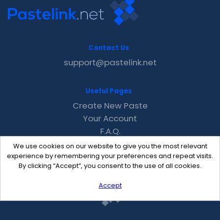
Contact Us
support@pastelink.net
Useful Pages
Create New Paste
Your Account
F.A.Q.
Recent
We use cookies on our website to give you the most relevant
Contact
experience by remembering your preferences and repeat visits.
By clicking “Accept”, you consent to the use of all cookies.
Accept