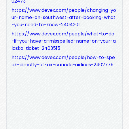
02473
https://www.devex.com/people/changing-yo
ur-name-on-southwest-after-booking-what
-you-need-to-know-2404201
https://www.devex.com/people/what-to-do
-if-you-have-a-misspelled-name-on-your-a
laska-ticket-2403515
https://www.devex.com/people/how-to-spe
ak-directly-at-air-canada-airlines-2402775