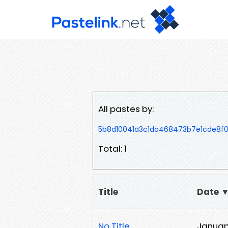
All pastes by:
5b8d10041a3c1da468473b7e1cde8f
Total: 1
Title
Date 
No Title
January