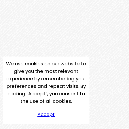
We use cookies on our website to
give you the most relevant
experience by remembering your
preferences and repeat visits. By
clicking “Accept”, you consent to
the use of all cookies.
Accept