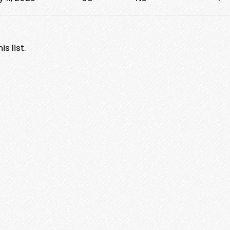
s list.