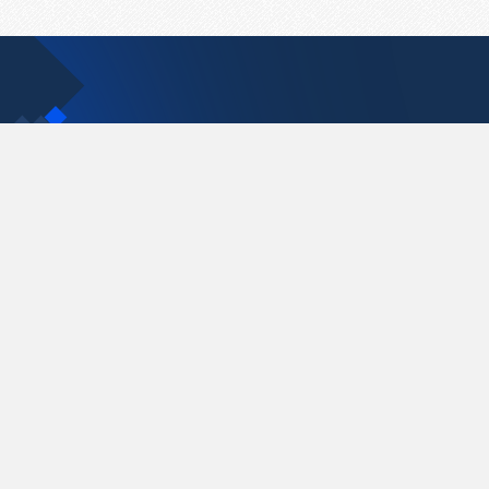
Contact Us
support@pastelink.net
Pastelink.net © 2026
|
Terms & Conditions