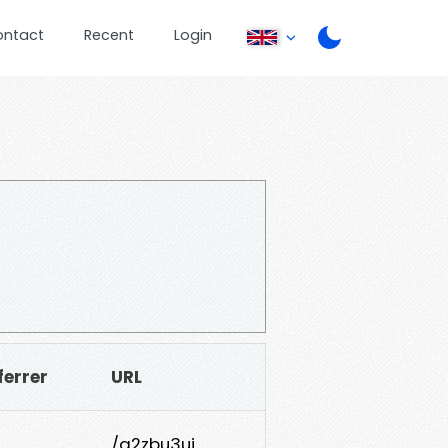
ontact
Recent
Login
ferrer
URL
/g2zbu3uj