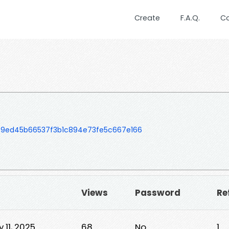
Create
F.A.Q.
C
09ed45b66537f3b1c894e73fe5c667e166
▼
Views
Password
Re
 11, 2025
68
No
1