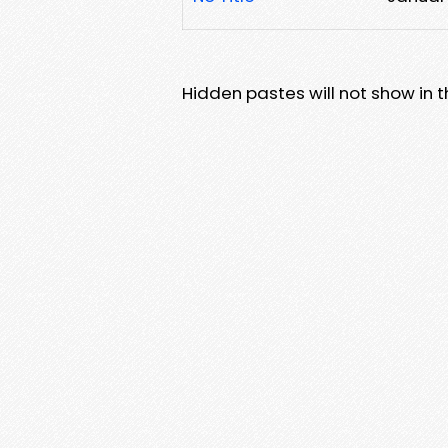
Hidden pastes will not show in thi