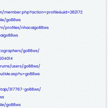
um/member.php?action=profile&uid=282172
file/go88ws
m/profiles/nhacaigo88ws
caigo88ws
s
otographers/go88ws/
9504014
rums/users/go88ws/
boutMe.asp?u=go88ws
ietotajs/317767-go88ws/
ws
ile/go88ws