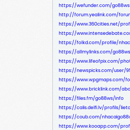
https://wefunder.com/go88ws
http://forum.yealink.com/for
https://www.360cities.net/pro
https://www.intensedebate.co
https://folkd.com/profile/nha
https://allmylinks.com/go88w
https://www.lifeofpix.com/ph
https://newspicks.com/user/
https://www.wpgmaps.com/fo
https://www.bricklink.com/a
https://files.fm/go88ws/info
https://calis.delfi.lv/profils/l
https://coub.com/nhacaigo88
https://www.kooapp.com/prof