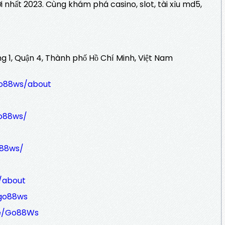
hất 2023. Cùng khám phá casino, slot, tài xỉu md5,
ng 1, Quận 4, Thành phố Hồ Chí Minh, Việt Nam
o88ws/about
go88ws/
o88ws/
/about
/go88ws
le/Go88Ws