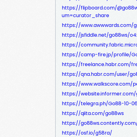
https://flipboard.com/@go8
um=curator_share
https://www.awwwards.com/
https://jsfiddle.net/go88ws/o
https://community.fabric.micr
https://camp-fire.jp/profile/
https://freelance.habr.com/f
https://qna.habr.com/user/g
https://www.walkscore.com/
https://website.informer.com
https://telegra.ph/Go88-10-0
https://qiita.com/go88ws
https://go88ws.contently.com
https://osf.io/g58ra/