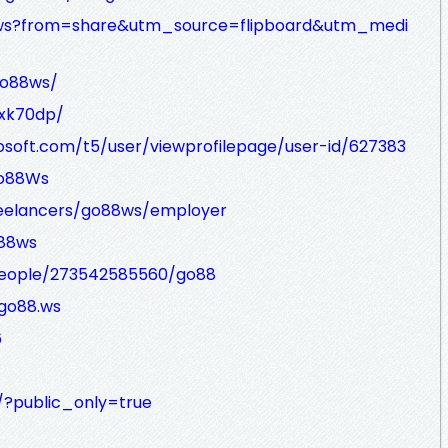
8ws?from=share&utm_source=flipboard&utm_medi
go88ws/
4xk70dp/
osoft.com/t5/user/viewprofilepage/user-id/627383
Go88Ws
reelancers/go88ws/employer
o88ws
people/273542585560/go88
/go88.ws
6
/?public_only=true