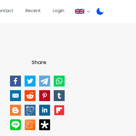
ontact
Recent
Login
Share