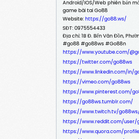
Android/IOS/Web phiên bản mới n
game bài tai Go88
Website:
https://go88.ws/
SĐT: 0975554433
Địa chỉ: 1B Đ. Bến Vân Đồn, Phườ
#go88 #go88ws #Go88n
https://www.youtube.com/@g
https://twitter.com/go88ws
https://www.linkedin.com/in/
https://vimeo.com/go88ws
https://www.pinterest.com/g
https://go88ws.tumblr.com/
https://www.twitch.tv/go88ws
https://www.reddit.com/user
https://www.quora.com/profi