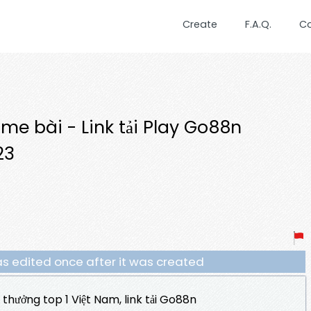
Create
F.A.Q.
C
e bài - Link tải Play Go88n
23
s edited once after it was created
thưởng top 1 Việt Nam, link tải Go88n