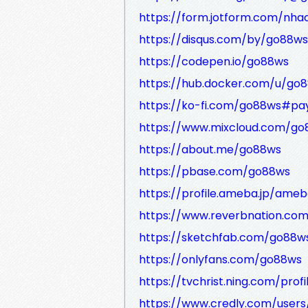
https://form.jotform.com/nh
https://disqus.com/by/go88w
https://codepen.io/go88ws
https://hub.docker.com/u/go
https://ko-fi.com/go88ws#pa
https://www.mixcloud.com/go
https://about.me/go88ws
https://pbase.com/go88ws
https://profile.ameba.jp/ame
https://www.reverbnation.com
https://sketchfab.com/go88w
https://onlyfans.com/go88ws
https://tvchrist.ning.com/pro
https://www.credly.com/user