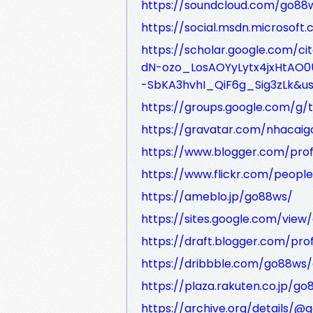
https://soundcloud.com/go88
https://social.msdn.microsoft
https://scholar.google.com/
dN-ozo_LosAOYyLytx4jxHtAO
-SbKA3hvhI_QiF6g_Sig3zLk&u
https://groups.google.com/
https://gravatar.com/nhacai
https://www.blogger.com/prof
https://www.flickr.com/peopl
https://ameblo.jp/go88ws/
https://sites.google.com/vi
https://draft.blogger.com/pro
https://dribbble.com/go88ws
https://plaza.rakuten.co.jp/g
https://archive.org/details/