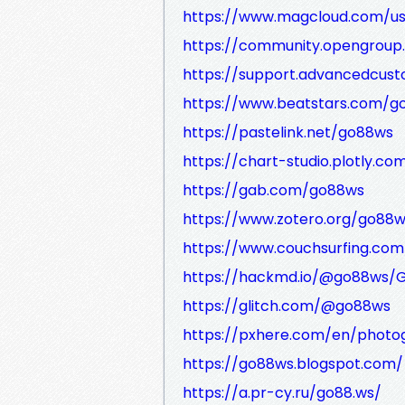
https://www.magcloud.com/u
https://community.opengroup
https://support.advancedcus
https://www.beatstars.com/g
https://pastelink.net/go88ws
https://chart-studio.plotly.c
https://gab.com/go88ws
https://www.zotero.org/go88
https://www.couchsurfing.co
https://hackmd.io/@go88ws/
https://glitch.com/@go88ws
https://pxhere.com/en/phot
https://go88ws.blogspot.com/
https://a.pr-cy.ru/go88.ws/