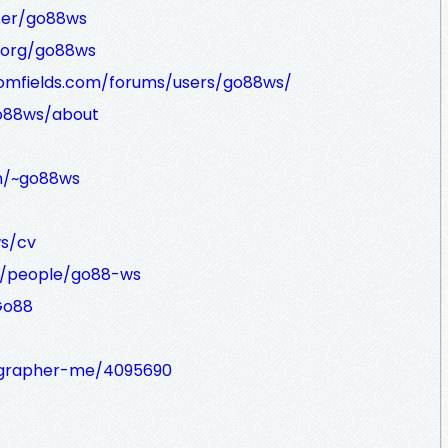
ser/go88ws
.org/go88ws
tomfields.com/forums/users/go88ws/
o88ws/about
om/~go88ws
ws/cv
m/people/go88-ws
Go88
ographer-me/4095690