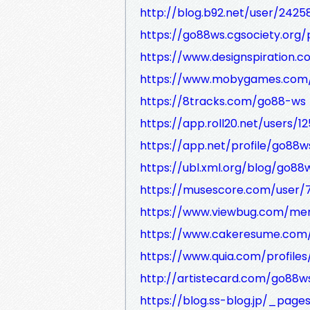
http://blog.b92.net/user/242
https://go88ws.cgsociety.org/p
https://www.designspiration.
https://www.mobygames.com/
https://8tracks.com/go88-ws
https://app.roll20.net/users/
https://app.net/profile/go88w
https://ubl.xml.org/blog/go88
https://musescore.com/user/
https://www.viewbug.com/m
https://www.cakeresume.co
https://www.quia.com/profile
http://artistecard.com/go88w
https://blog.ss-blog.jp/_page