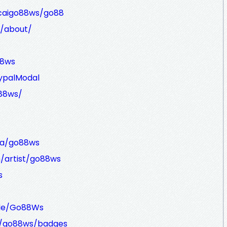
acaigo88ws/go88
s/about/
88ws
ypalModal
88ws/
ba/go88ws
/artist/go88ws
s
file/Go88Ws
s/go88ws/badges