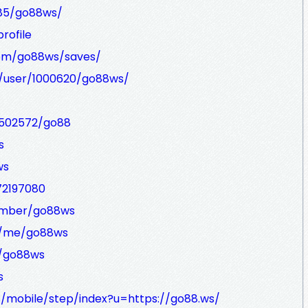
585/go88ws/
rofile
com/go88ws/saves/
user/1000620/go88ws/
12502572/go88
s
ws
72197080
ember/go88ws
m/me/go88ws
s/go88ws
s
s/mobile/step/index?u=https://go88.ws/