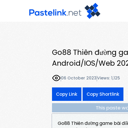
Go88 Thiên đường gam
Android/IOS/Web 20
06 October 2023
Views: 1,125
Copy Link
Copy Shortlink
This paste wa
Go88 Thiên đường game bài đổi 