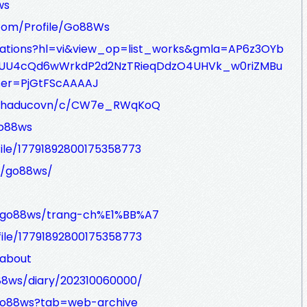
ws
.com/Profile/Go88Ws
citations?hl=vi&view_op=list_works&gmla=AP6z3OYb
0UU4cQd6wWrkdP2d2NzTRieqDdzO4UHVk_w0riZMBu
ser=PjGtFScAAAAJ
g/thaducovn/c/CW7e_RWqKoQ
go88ws
ile/17791892800175358773
e/go88ws/
ew/go88ws/trang-ch%E1%BB%A7
file/17791892800175358773
/about
o88ws/diary/202310060000/
@go88ws?tab=web-archive