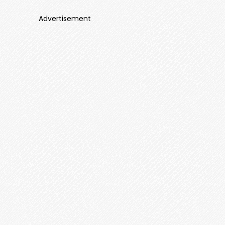
Advertisement