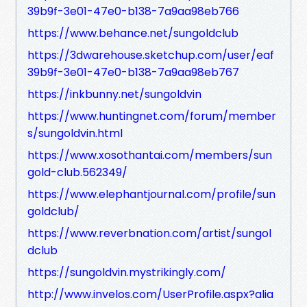
39b9f-3e01-47e0-b138-7a9aa98eb766
https://www.behance.net/sungoldclub
https://3dwarehouse.sketchup.com/user/eaf
39b9f-3e01-47e0-b138-7a9aa98eb767
https://inkbunny.net/sungoldvin
https://www.huntingnet.com/forum/member
s/sungoldvin.html
https://www.xosothantai.com/members/sun
gold-club.562349/
https://www.elephantjournal.com/profile/sun
goldclub/
https://www.reverbnation.com/artist/sungol
dclub
https://sungoldvin.mystrikingly.com/
http://www.invelos.com/UserProfile.aspx?alia