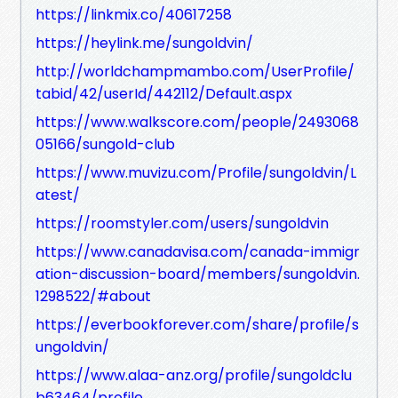
https://linkmix.co/40617258
https://heylink.me/sungoldvin/
http://worldchampmambo.com/UserProfile/
tabid/42/userId/442112/Default.aspx
https://www.walkscore.com/people/2493068
05166/sungold-club
https://www.muvizu.com/Profile/sungoldvin/L
atest/
https://roomstyler.com/users/sungoldvin
https://www.canadavisa.com/canada-immigr
ation-discussion-board/members/sungoldvin.
1298522/#about
https://everbookforever.com/share/profile/s
ungoldvin/
https://www.alaa-anz.org/profile/sungoldclu
b63464/profile