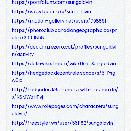
https://portfolium.com/sungoldvin
https://www.facer.io/u/sungoldvin
https://motion-gallery.net/users/798861
https://photoclub.canadiangeographic.ca/pr
ofile/21651858
https://decidim.rezero.cat/profiles/sungoldvi
n/activity
https://dokuwiki.stream/wiki/User:Sungoldvin
https://hedgedoc.dezentrale.space/s/5-Psg
w0Ic
http://hedgedoc.k8s.eonerc.rwth-aachen.de/
s/NSMWxHTvj
https://www.rolepages.com/characters/sung
oldvin/
http://freestyler.ws/user/561182/sungoldvin