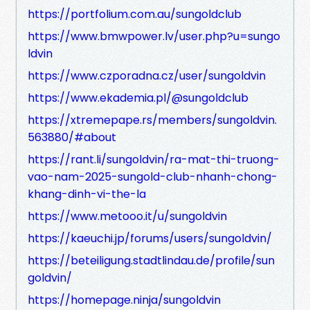
https://portfolium.com.au/sungoldclub
https://www.bmwpower.lv/user.php?u=sungo
ldvin
https://www.czporadna.cz/user/sungoldvin
https://www.ekademia.pl/@sungoldclub
https://xtremepape.rs/members/sungoldvin.
563880/#about
https://rant.li/sungoldvin/ra-mat-thi-truong-
vao-nam-2025-sungold-club-nhanh-chong-
khang-dinh-vi-the-la
https://www.metooo.it/u/sungoldvin
https://kaeuchi.jp/forums/users/sungoldvin/
https://beteiligung.stadtlindau.de/profile/sun
goldvin/
https://homepage.ninja/sungoldvin