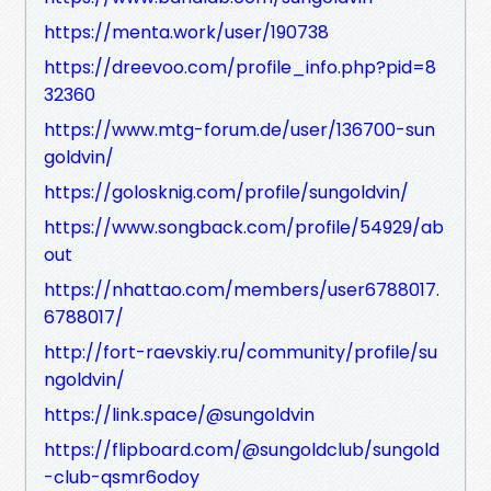
https://menta.work/user/190738
https://dreevoo.com/profile_info.php?pid=8
32360
https://www.mtg-forum.de/user/136700-sun
goldvin/
https://golosknig.com/profile/sungoldvin/
https://www.songback.com/profile/54929/ab
out
https://nhattao.com/members/user6788017.
6788017/
http://fort-raevskiy.ru/community/profile/su
ngoldvin/
https://link.space/@sungoldvin
https://flipboard.com/@sungoldclub/sungold
-club-qsmr6odoy