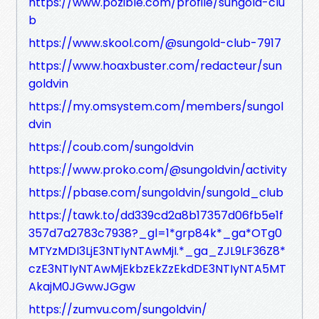
https://www.pozible.com/profile/sungold-clu
b
https://www.skool.com/@sungold-club-7917
https://www.hoaxbuster.com/redacteur/sun
goldvin
https://my.omsystem.com/members/sungol
dvin
https://coub.com/sungoldvin
https://www.proko.com/@sungoldvin/activity
https://pbase.com/sungoldvin/sungold_club
https://tawk.to/dd339cd2a8b17357d06fb5e1f
357d7a2783c7938?_gl=1*grp84k*_ga*OTg0
MTYzMDI3LjE3NTIyNTAwMjI.*_ga_ZJL9LF36Z8*
czE3NTIyNTAwMjEkbzEkZzEkdDE3NTIyNTA5MT
AkajM0JGwwJGgw
https://zumvu.com/sungoldvin/