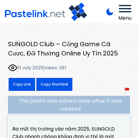
Menu
SUNGOLD Club – Cổng Game Cá
Cược, Đổi Thưởng Online Uy Tín 2025
11 July 2025
Views: 351
Copy Link
Copy Shortlink
This paste was edited once after it was
created
Ra mắt thị trường vào năm 2025, SUNGOLD
Club nhanh chóng khẳng định vị thế là một