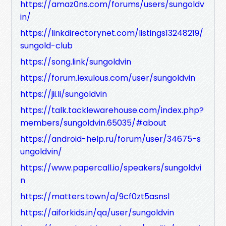
https://amaz0ns.com/forums/users/sungoldv
in/
https://linkdirectorynet.com/listings13248219/
sungold-club
https://song.link/sungoldvin
https://forum.lexulous.com/user/sungoldvin
https://jii.li/sungoldvin
https://talk.tacklewarehouse.com/index.php?
members/sungoldvin.65035/#about
https://android-help.ru/forum/user/34675-s
ungoldvin/
https://www.papercall.io/speakers/sungoldvi
n
https://matters.town/a/9cf0zt5asnsl
https://aiforkids.in/qa/user/sungoldvin