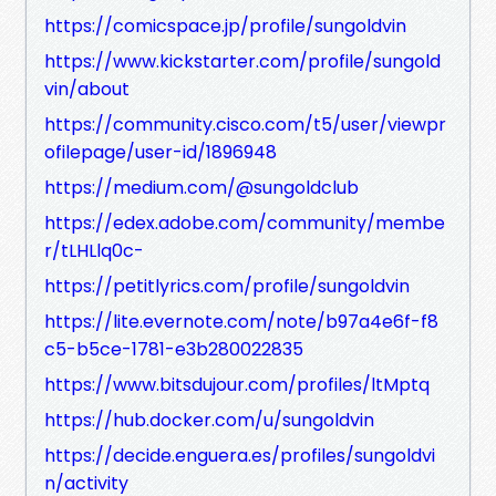
https://comicspace.jp/profile/sungoldvin
https://www.kickstarter.com/profile/sungold
vin/about
https://community.cisco.com/t5/user/viewpr
ofilepage/user-id/1896948
https://medium.com/@sungoldclub
https://edex.adobe.com/community/membe
r/tLHLlq0c-
https://petitlyrics.com/profile/sungoldvin
https://lite.evernote.com/note/b97a4e6f-f8
c5-b5ce-1781-e3b280022835
https://www.bitsdujour.com/profiles/ltMptq
https://hub.docker.com/u/sungoldvin
https://decide.enguera.es/profiles/sungoldvi
n/activity