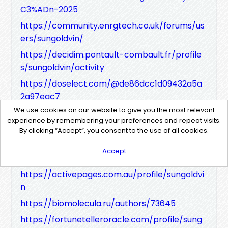
C3%ADn-2025
https://community.enrgtech.co.uk/forums/us
ers/sungoldvin/
https://decidim.pontault-combault.fr/profile
s/sungoldvin/activity
https://doselect.com/@de86dcc1d09432a5a
2a97eac7
We use cookies on our website to give you the most relevant
https://cgmood.com/sungold-club
experience by remembering your preferences and repeat visits.
https://www.geogebra.org/u/sungoldvin
By clicking “Accept”, you consent to the use of all cookies.
https://muabanhaiduong.com/members/sun
Accept
goldvin.42651/#about
https://activepages.com.au/profile/sungoldvi
n
https://biomolecula.ru/authors/73645
https://fortunetelleroracle.com/profile/sung