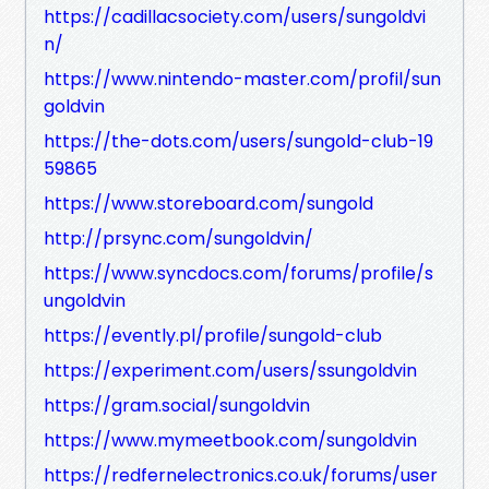
https://cadillacsociety.com/users/sungoldvi
n/
https://www.nintendo-master.com/profil/sun
goldvin
https://the-dots.com/users/sungold-club-19
59865
https://www.storeboard.com/sungold
http://prsync.com/sungoldvin/
https://www.syncdocs.com/forums/profile/s
ungoldvin
https://evently.pl/profile/sungold-club
https://experiment.com/users/ssungoldvin
https://gram.social/sungoldvin
https://www.mymeetbook.com/sungoldvin
https://redfernelectronics.co.uk/forums/user