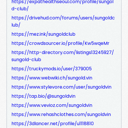
https://expathealthseoul.com/profile/sungol
d-club/
https://drivehud.com/forums/users/sungoldc
lub/
https://mez.ink/sungoldclub
https://crowdsourcer.io/profile/Kw5wqeMr
https://http-directory.com/listings13245927/
sungold-club
https://truckymods.io/user/379005
https://www.webwiki.ch/sungold.vin
https://www.stylevore.com/user/sungoldvin
https://tap.bio/@sungoldvin
https://www.vevioz.com/sungoldvin
https://www.rehashclothes.com/sungoldvin
https://3dlancer.net/profile/u1118810