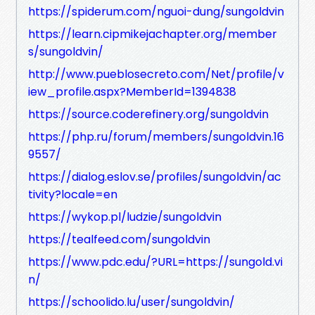
https://spiderum.com/nguoi-dung/sungoldvin
https://learn.cipmikejachapter.org/member
s/sungoldvin/
http://www.pueblosecreto.com/Net/profile/v
iew_profile.aspx?MemberId=1394838
https://source.coderefinery.org/sungoldvin
https://php.ru/forum/members/sungoldvin.16
9557/
https://dialog.eslov.se/profiles/sungoldvin/ac
tivity?locale=en
https://wykop.pl/ludzie/sungoldvin
https://tealfeed.com/sungoldvin
https://www.pdc.edu/?URL=https://sungold.vi
n/
https://schoolido.lu/user/sungoldvin/