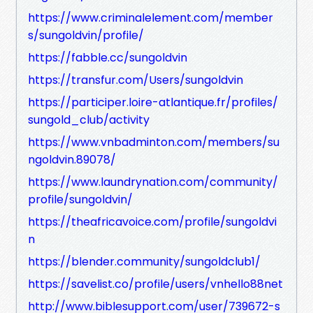
https://www.criminalelement.com/member
s/sungoldvin/profile/
https://fabble.cc/sungoldvin
https://transfur.com/Users/sungoldvin
https://participer.loire-atlantique.fr/profiles/
sungold_club/activity
https://www.vnbadminton.com/members/su
ngoldvin.89078/
https://www.laundrynation.com/community/
profile/sungoldvin/
https://theafricavoice.com/profile/sungoldvi
n
https://blender.community/sungoldclub1/
https://savelist.co/profile/users/vnhello88net
http://www.biblesupport.com/user/739672-s