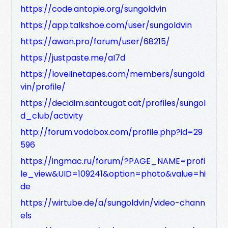
https://code.antopie.org/sungoldvin
https://app.talkshoe.com/user/sungoldvin
https://awan.pro/forum/user/68215/
https://justpaste.me/aI7d
https://lovelinetapes.com/members/sungold
vin/profile/
https://decidim.santcugat.cat/profiles/sungol
d_club/activity
http://forum.vodobox.com/profile.php?id=29
596
https://ingmac.ru/forum/?PAGE_NAME=profi
le_view&UID=109241&option=photo&value=hi
de
https://wirtube.de/a/sungoldvin/video-chann
els