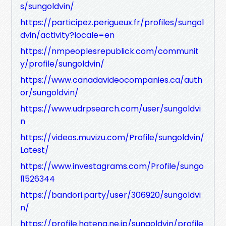
s/sungoldvin/
https://participez.perigueux.fr/profiles/sungol
dvin/activity?locale=en
https://nmpeoplesrepublick.com/communit
y/profile/sungoldvin/
https://www.canadavideocompanies.ca/auth
or/sungoldvin/
https://www.udrpsearch.com/user/sungoldvi
n
https://videos.muvizu.com/Profile/sungoldvin/
Latest/
https://www.investagrams.com/Profile/sungo
l1526344
https://bandori.party/user/306920/sungoldvi
n/
https://profile.hatena.ne.jp/sungoldvin/profile