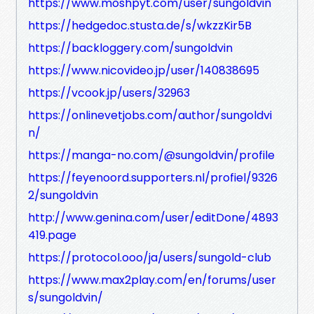
https://www.moshpyt.com/user/sungoldvin
https://hedgedoc.stusta.de/s/wkzzKir5B
https://backloggery.com/sungoldvin
https://www.nicovideo.jp/user/140838695
https://vcook.jp/users/32963
https://onlinevetjobs.com/author/sungoldvi
n/
https://manga-no.com/@sungoldvin/profile
https://feyenoord.supporters.nl/profiel/9326
2/sungoldvin
http://www.genina.com/user/editDone/4893
419.page
https://protocol.ooo/ja/users/sungold-club
https://www.max2play.com/en/forums/user
s/sungoldvin/