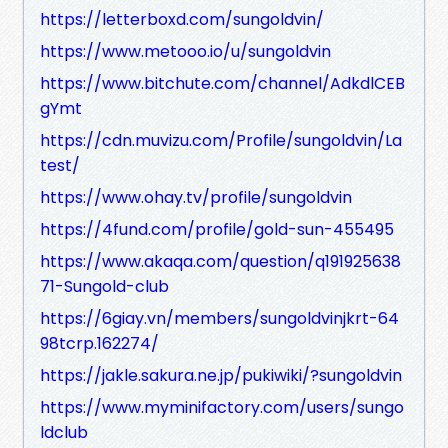
https://letterboxd.com/sungoldvin/
https://www.metooo.io/u/sungoldvin
https://www.bitchute.com/channel/AdkdlCEB
gYmt
https://cdn.muvizu.com/Profile/sungoldvin/La
test/
https://www.ohay.tv/profile/sungoldvin
https://4fund.com/profile/gold-sun-455495
https://www.akaqa.com/question/q191925638
71-Sungold-club
https://6giay.vn/members/sungoldvinjkrt-64
98tcrp.162274/
https://jakle.sakura.ne.jp/pukiwiki/?sungoldvin
https://www.myminifactory.com/users/sungo
ldclub