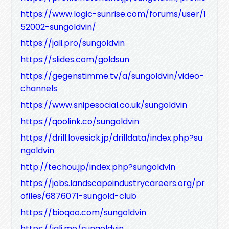
https://www.logic-sunrise.com/forums/user/1
52002-sungoldvin/
https://jali.pro/sungoldvin
https://slides.com/goldsun
https://gegenstimme.tv/a/sungoldvin/video-
channels
https://www.snipesocial.co.uk/sungoldvin
https://qoolink.co/sungoldvin
https://drill.lovesick.jp/drilldata/index.php?su
ngoldvin
http://techou.jp/index.php?sungoldvin
https://jobs.landscapeindustrycareers.org/pr
ofiles/6876071-sungold-club
https://bioqoo.com/sungoldvin
https://igli.me/sungoldvin