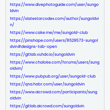
https://www.divephotoguide.com/user/sungo
ldvin
https://slatestarcodex.com/author/sungoldvi
n/
https://www.cake.me/me/sungold-club
https://pinshape.com/users/8529573-sungol
dvin#designs-tab-open
https://gitlab.vuhdo.io/sungoldvin
https://www.chaloke.com/forums/users/sung
oldvin/
https://www.pubpub.org/user/sungold-club
https://qna.habr.com/user/sungoldvin
https://www.aicrowd.com/participants/sung
oldvin
https://gitlab.aicrowd.com/sungoldvin