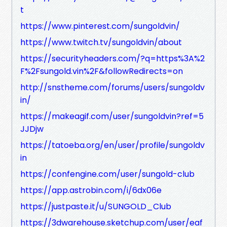
t
https://www.pinterest.com/sungoldvin/
https://www.twitch.tv/sungoldvin/about
https://securityheaders.com/?q=https%3A%2
F%2Fsungold.vin%2F&followRedirects=on
http://snstheme.com/forums/users/sungoldv
in/
https://makeagif.com/user/sungoldvin?ref=5
JJDjw
https://tatoeba.org/en/user/profile/sungoldv
in
https://confengine.com/user/sungold-club
https://app.astrobin.com/i/6dx06e
https://justpaste.it/u/SUNGOLD_Club
https://3dwarehouse.sketchup.com/user/eaf