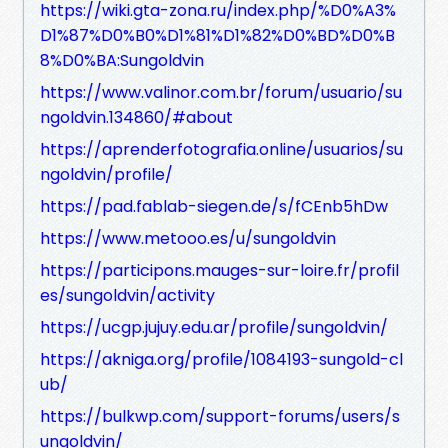
https://wiki.gta-zona.ru/index.php/%D0%A3%
D1%87%D0%B0%D1%81%D1%82%D0%BD%D0%B
8%D0%BA:Sungoldvin
https://www.valinor.com.br/forum/usuario/su
ngoldvin.134860/#about
https://aprenderfotografia.online/usuarios/su
ngoldvin/profile/
https://pad.fablab-siegen.de/s/fCEnb5hDw
https://www.metooo.es/u/sungoldvin
https://participons.mauges-sur-loire.fr/profil
es/sungoldvin/activity
https://ucgp.jujuy.edu.ar/profile/sungoldvin/
https://akniga.org/profile/1084193-sungold-cl
ub/
https://bulkwp.com/support-forums/users/s
ungoldvin/