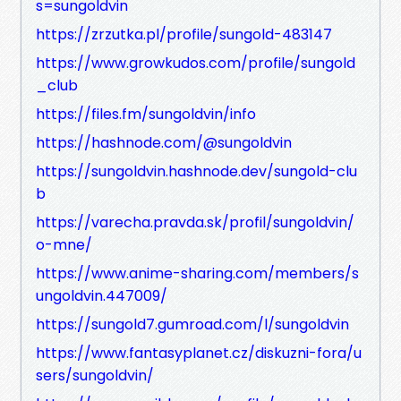
s=sungoldvin
https://zrzutka.pl/profile/sungold-483147
https://www.growkudos.com/profile/sungold
_club
https://files.fm/sungoldvin/info
https://hashnode.com/@sungoldvin
https://sungoldvin.hashnode.dev/sungold-clu
b
https://varecha.pravda.sk/profil/sungoldvin/
o-mne/
https://www.anime-sharing.com/members/s
ungoldvin.447009/
https://sungold7.gumroad.com/l/sungoldvin
https://www.fantasyplanet.cz/diskuzni-fora/u
sers/sungoldvin/