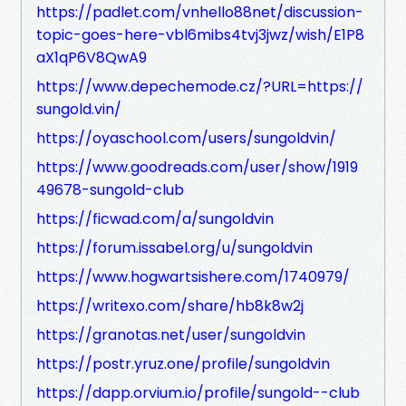
https://padlet.com/vnhello88net/discussion-
topic-goes-here-vbl6mibs4tvj3jwz/wish/E1P8
aX1qP6V8QwA9
https://www.depechemode.cz/?URL=https://
sungold.vin/
https://oyaschool.com/users/sungoldvin/
https://www.goodreads.com/user/show/1919
49678-sungold-club
https://ficwad.com/a/sungoldvin
https://forum.issabel.org/u/sungoldvin
https://www.hogwartsishere.com/1740979/
https://writexo.com/share/hb8k8w2j
https://granotas.net/user/sungoldvin
https://postr.yruz.one/profile/sungoldvin
https://dapp.orvium.io/profile/sungold--club