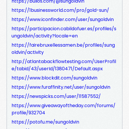
https://bulios.com/@sungoldvin
https://1businessworld.com/pro/gold-sun/
https://www.iconfinder.com/user/sungoldvin
https://participacion.cabildofuer.es/profiles/s
ungoldvin/activity?locale=en
https://fairebruxellessamen.be/profiles/sung
oldvin/activity
http://atlantabackflowtesting.com/UserProfil
e/tabid/43/userId/1380471/Default.aspx
https://www.blockdit.com/sungoldvin
https://www.furaffinity.net/user/sungoldvin
https://newspicks.com/user/11587552/
https://www.giveawayoftheday.com/forums/
profile/932704
https://potofu.me/sungoldvin