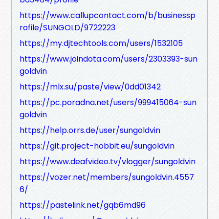
https://www.callupcontact.com/b/businessp
rofile/SUNGOLD/9722223
https://my.djtechtools.com/users/1532105
https://www.joindota.com/users/2303393-sun
goldvin
https://mlx.su/paste/view/0dd01342
https://pc.poradna.net/users/999415064-sun
goldvin
https://help.orrs.de/user/sungoldvin
https://git.project-hobbit.eu/sungoldvin
https://www.deafvideo.tv/vlogger/sungoldvin
https://vozer.net/members/sungoldvin.4557
6/
https://pastelink.net/gqb6md96