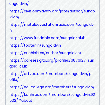
ungoldvin/
https://divisionmidway.org/jobs/author/sungo
ldvin/
https://metaldevastationradio.com/sungoldvi
n
https://www.fundable.com/sungold-club
https://tooter.in/sungoldvin
https://cuchichi.es/author/sungoldvin/
https://careers.gita.org/profiles/6876127-sun
gold-club
https://artvee.com/members/sungoldvin/pr
ofile/
https://eo-college.org/members/sungoldvin/
https://kenhrao.com/members/sungoldvin.92
502/#about