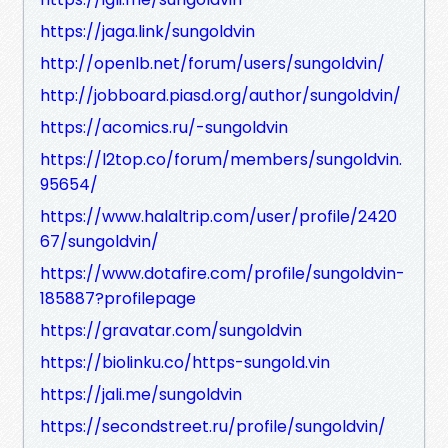
https://jaga.link/sungoldvin
http://openlb.net/forum/users/sungoldvin/
http://jobboard.piasd.org/author/sungoldvin/
https://acomics.ru/-sungoldvin
https://l2top.co/forum/members/sungoldvin.
95654/
https://www.halaltrip.com/user/profile/2420
67/sungoldvin/
https://www.dotafire.com/profile/sungoldvin-
185887?profilepage
https://gravatar.com/sungoldvin
https://biolinku.co/https-sungold.vin
https://jali.me/sungoldvin
https://secondstreet.ru/profile/sungoldvin/