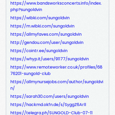
https://www.bandsworksconcerts.info/index.
php?sungoldvin
https://wibki.com/sungoldvin
https://m.wibki.com/sungoldvin
https://allmyfaves.com/sungoldvin
http://gendou.com/user/sungoldvin
https://cointr.ee/sungoldvin
https://whyp.it/users/91177/sungoldvin
https://www.remoteworker.co.uk/profiles/68
76201-sungold-club
https://allmynursejobs.com/author/sungoldvi
n/
https://sarah30.com/users/sungoldvin
https://hackmd.okfn.de/s/SyggZ6Arll
https://telegra.ph/SUNGOLD-Club-07-11