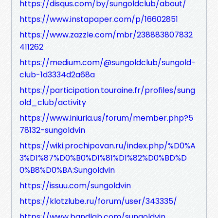
https://disqus.com/by/sungoldclub/about/
https://www.instapaper.com/p/16602851
https://www.zazzle.com/mbr/238883807832
411262
https://medium.com/@sungoldclub/sungold-
club-1d3334d2a68a
https://participation.touraine.fr/profiles/sung
old_club/activity
https://www.iniuria.us/forum/member.php?5
78132-sungoldvin
https://wiki.prochipovan.ru/index.php/%D0%A
3%D1%87%D0%B0%D1%81%D1%82%D0%BD%D
0%B8%D0%BA:Sungoldvin
https://issuu.com/sungoldvin
https://klotzlube.ru/forum/user/343335/
https://www.bandlab.com/sungoldvin