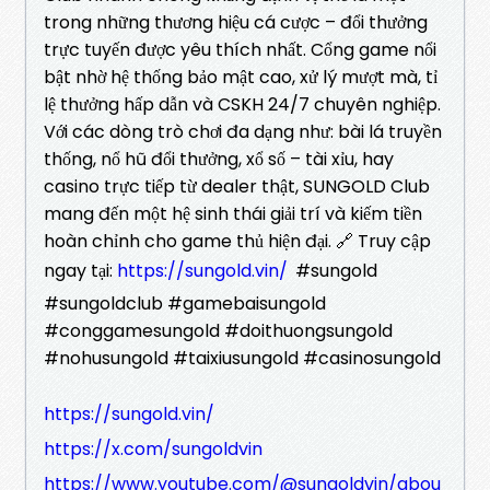
trong những thương hiệu cá cược – đổi thưởng
trực tuyến được yêu thích nhất. Cổng game nổi
bật nhờ hệ thống bảo mật cao, xử lý mượt mà, tỉ
lệ thưởng hấp dẫn và CSKH 24/7 chuyên nghiệp.
Với các dòng trò chơi đa dạng như: bài lá truyền
thống, nổ hũ đổi thưởng, xổ số – tài xỉu, hay
casino trực tiếp từ dealer thật, SUNGOLD Club
mang đến một hệ sinh thái giải trí và kiếm tiền
hoàn chỉnh cho game thủ hiện đại. 🔗 Truy cập
ngay tại:
https://sungold.vin/
#sungold
#sungoldclub #gamebaisungold
#conggamesungold #doithuongsungold
#nohusungold #taixiusungold #casinosungold
https://sungold.vin/
https://x.com/sungoldvin
https://www.youtube.com/@sungoldvin/abou