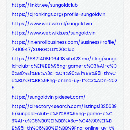
https://linktr.ee/sungoldclub
https://djrankings.org/profile-sungoldvin
https://www.webwiki.nl/sungold.vin
https://www.webwikis.es/sungold.vin
https://in.enrollbusiness.com/BusinessProfile/
7410947/SUNGOLD%20Club
https://6871408f06498.site123.me/blog/sungo
ld-club-c%E1%BB%95ng-game-c%C3%A1-c%C
6%B0%E1%BB%A3c-%C4%90%E1%BB%95i-th%C
6%B0%E1%BB%9Fng-online-uy-t%C3%ADn-202
5
https://sungoldvin.pixieset.com/
https://directory4search.com/listings1325639
5/sungold-club-c%E1%BB%95ng-game-c%C
3%A1-c%C6%B0%E1%BB%A3c-%C4%90%E1%B
B%95i-th%C6%B0%E1%BB%9Fng-online-uy-t%