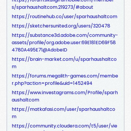
s/sparhaushaltcom.219273/#about
https://routinehub.co/user/sparhaushaltcom
https://sketchersunited.org/users/320478
https://substance3d.adobe.com/community-
assets/profile/org.adobe.user:69E181ED69F58
4780A495E71@AdobeID
https://brain-market.com/u/sparhaushaltco
m
https://forums.megalith-games.com/membe
r.php?action=profile&uid=1452494
https://www.investagrams.com/Profile/sparh
aushaltcom
https://matkafasi.com/user/sparhaushaltco
m
https://community.cloudera.com/t5/user/vie