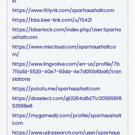
st
https://www.fitlynk.com/sparhaushaltcom
https://bbs.bee-link.com/u/15421
https://bbarlock.com/index.php/User:Sparha
ushaltcom
https://www.mixcloud.com/sparhaushaltco
m/
https://www.lingvolive.com/en-us/profile/7b
711a3d-5520-40e7-93da-4e7d010b6ba6/tran
slations
https://potofu.me/sparhaushaltcom
https://doselect.com/@2264a6d71c005658f8
53569e8
https://mygamedb.com/profile/sparhaushalt
com
https://www.udrpsearch.com/user/sparhaus