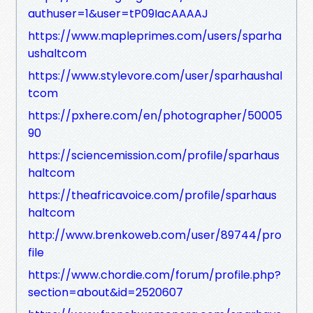
authuser=1&user=tP09IacAAAAJ
https://www.mapleprimes.com/users/sparha
ushaltcom
https://www.stylevore.com/user/sparhaushal
tcom
https://pxhere.com/en/photographer/50005
90
https://sciencemission.com/profile/sparhaus
haltcom
https://theafricavoice.com/profile/sparhaus
haltcom
http://www.brenkoweb.com/user/89744/pro
file
https://www.chordie.com/forum/profile.php?
section=about&id=2520607