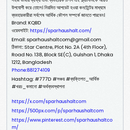
উপযোগী করে তোলে। নিয়মিত আপডেট হওয়া কনটেন্টের মাধ্যমে
ব্যবহারকারীরা সর্বশেষ আর্থিক কৌশল সম্পর্কে জানতে পারবেন।
Brand: KQBD
ওয়েবসাইট:
https://sparhaushalt.com/
Email: sparhaushaltcom@gmail.com
ঠিকানা:: Star Centre, Plot No. 2A (4th Floor),
Road No. 138, Block SE(C), Gulshan 1, Dhaka
1212, Bangladesh
Phone:881274109
Hashtag: #777D #সঞ্চয় #ব্যক্তিগত_আর্থিক
#খরচ_কমানো #অর্থব্যবস্থাপনা
https://x.com/sparhaushaltcom
https://500px.com/p/sparhaushaltcom
https://www.pinterest.com/sparhaushaltco
m/