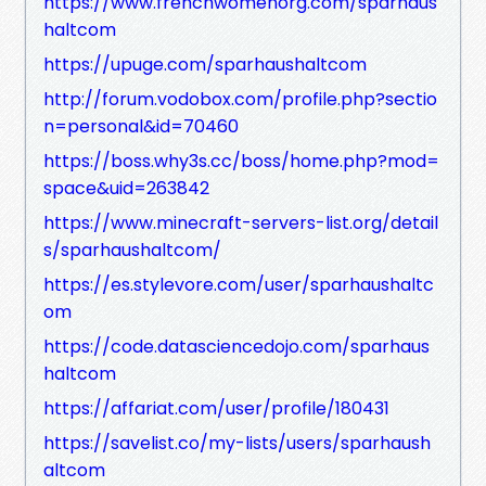
https://www.frenchwomenorg.com/sparhaus
haltcom
https://upuge.com/sparhaushaltcom
http://forum.vodobox.com/profile.php?sectio
n=personal&id=70460
https://boss.why3s.cc/boss/home.php?mod=
space&uid=263842
https://www.minecraft-servers-list.org/detail
s/sparhaushaltcom/
https://es.stylevore.com/user/sparhaushaltc
om
https://code.datasciencedojo.com/sparhaus
haltcom
https://affariat.com/user/profile/180431
https://savelist.co/my-lists/users/sparhaush
altcom