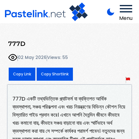
Menu
777D
02 May 2026
Views: 55
Copy Link
Copy Shortlink
777D একটি তথ্যভিত্তিক প্ল্যাটফর্ম যা ব্যক্তিগত আর্থিক
ব্যবস্থাপনা, সঞ্চয় পরিকল্পনা এবং খরচ নিয়ন্ত্রণের বিভিন্ন কৌশল নিয়ে
বিস্তারিত গাইড প্রদান করে। এখানে আপনি দৈনন্দিন জীবনে কীভাবে
খরচ কমানো যায়, কীভাবে সঞ্চয় বাড়ানো যায় এবং স্মার্টভাবে অর্থ
ব্যবস্থাপনা করা যায় সে সম্পর্কে কার্যকর পরামর্শ পাবেন। নতুনদের জন্য
সহজ ভাষায় ব্যাখ্যা এবং ব্যবহারিক টিপস এই প্ল্যাটফর্মকে আরও