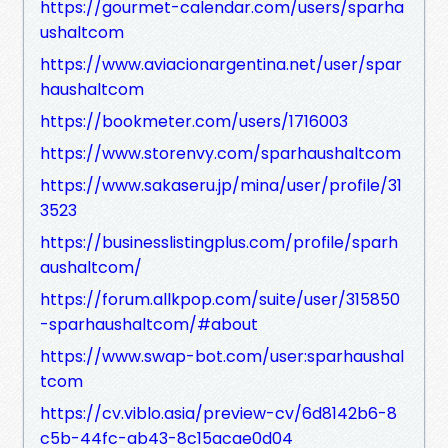
https://gourmet-calendar.com/users/sparha
ushaltcom
https://www.aviacionargentina.net/user/spar
haushaltcom
https://bookmeter.com/users/1716003
https://www.storenvy.com/sparhaushaltcom
https://www.sakaseru.jp/mina/user/profile/31
3523
https://businesslistingplus.com/profile/sparh
aushaltcom/
https://forum.allkpop.com/suite/user/315850
-sparhaushaltcom/#about
https://www.swap-bot.com/user:sparhaushal
tcom
https://cv.viblo.asia/preview-cv/6d8142b6-8
c5b-44fc-ab43-8c15acae0d04