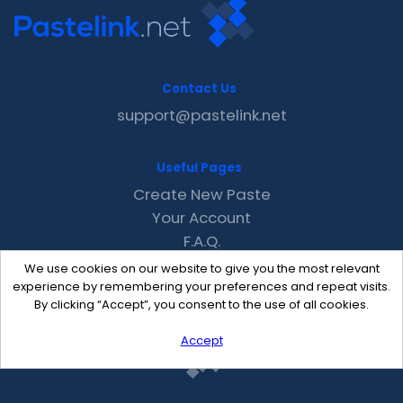
Contact Us
support@pastelink.net
Useful Pages
Create New Paste
Your Account
F.A.Q.
Recent
We use cookies on our website to give you the most relevant
Contact
experience by remembering your preferences and repeat visits.
By clicking “Accept”, you consent to the use of all cookies.
Accept