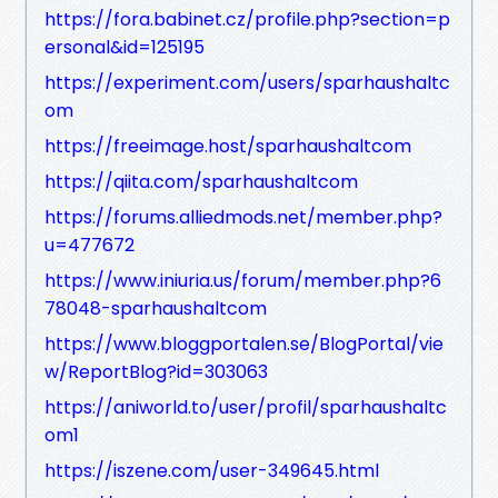
https://fora.babinet.cz/profile.php?section=p
ersonal&id=125195
https://experiment.com/users/sparhaushaltc
om
https://freeimage.host/sparhaushaltcom
https://qiita.com/sparhaushaltcom
https://forums.alliedmods.net/member.php?
u=477672
https://www.iniuria.us/forum/member.php?6
78048-sparhaushaltcom
https://www.bloggportalen.se/BlogPortal/vie
w/ReportBlog?id=303063
https://aniworld.to/user/profil/sparhaushaltc
om1
https://iszene.com/user-349645.html