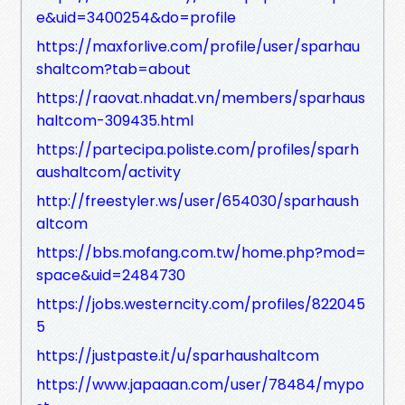
e&uid=3400254&do=profile
https://maxforlive.com/profile/user/sparhau
shaltcom?tab=about
https://raovat.nhadat.vn/members/sparhaus
haltcom-309435.html
https://partecipa.poliste.com/profiles/sparh
aushaltcom/activity
http://freestyler.ws/user/654030/sparhaush
altcom
https://bbs.mofang.com.tw/home.php?mod=
space&uid=2484730
https://jobs.westerncity.com/profiles/822045
5
https://justpaste.it/u/sparhaushaltcom
https://www.japaaan.com/user/78484/mypo