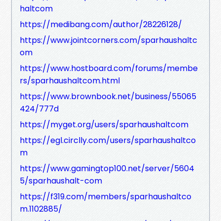
haltcom
https://medibang.com/author/28226128/
https://www.jointcorners.com/sparhaushaltc
om
https://www.hostboard.com/forums/membe
rs/sparhaushaltcom.html
https://www.brownbook.net/business/55065
424/777d
https://myget.org/users/sparhaushaltcom
https://egl.circlly.com/users/sparhaushaltco
m
https://www.gamingtop100.net/server/5604
5/sparhaushalt-com
https://f319.com/members/sparhaushaltco
m.1102885/