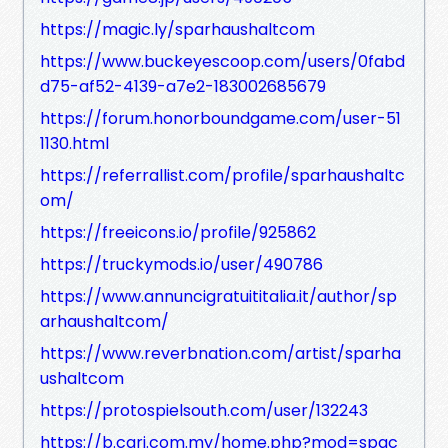
https://magic.ly/sparhaushaltcom
https://www.buckeyescoop.com/users/0fabd
d75-af52-4139-a7e2-183002685679
https://forum.honorboundgame.com/user-51
1130.html
https://referrallist.com/profile/sparhaushaltc
om/
https://freeicons.io/profile/925862
https://truckymods.io/user/490786
https://www.annuncigratuititalia.it/author/sp
arhaushaltcom/
https://www.reverbnation.com/artist/sparha
ushaltcom
https://protospielsouth.com/user/132243
https://b.cari.com.my/home.php?mod=spac