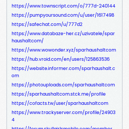
https://www.townscript.com/o/777d-240144
https://pumpyoursound.com/u/user/1617498
https://safechat.com/u/777d2
https://www.databaze-her.cz/uzivatele/spar
haushaltcom/
https://www.wowonder.xyz/sparhaushaltcom
https://hub.vroid.com/en/users/125863536
https://website.informer.com/sparhaushalt.c
om
https://photouploads.com/sparhaushaltcom
https://sparhaushaltcom.stck.me/profile
https://cofacts.tw/user/sparhaushaltcom
https://www.trackyserver.com/profile/24903
4
https://forum.skullgirlsmobile.com/member