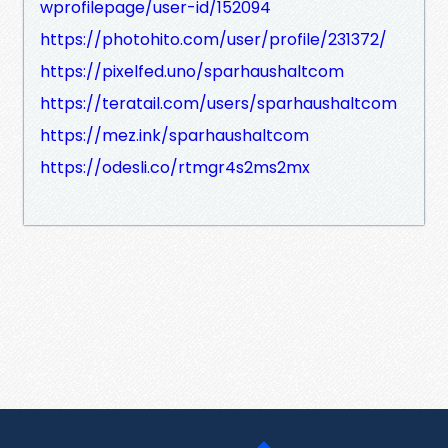
wprofilepage/user-id/152094
https://photohito.com/user/profile/231372/
https://pixelfed.uno/sparhaushaltcom
https://teratail.com/users/sparhaushaltcom
https://mez.ink/sparhaushaltcom
https://odesli.co/rtmgr4s2ms2mx