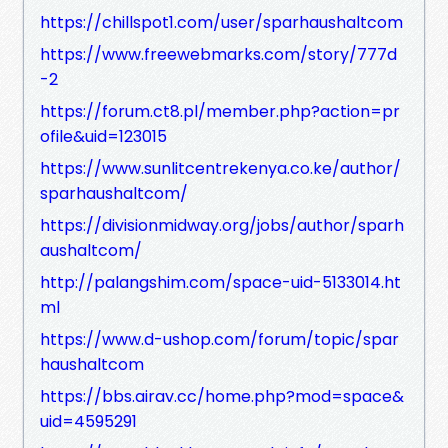
https://chillspot1.com/user/sparhaushaltcom
https://www.freewebmarks.com/story/777d
-2
https://forum.ct8.pl/member.php?action=pr
ofile&uid=123015
https://www.sunlitcentrekenya.co.ke/author/
sparhaushaltcom/
https://divisionmidway.org/jobs/author/sparh
aushaltcom/
http://palangshim.com/space-uid-5133014.ht
ml
https://www.d-ushop.com/forum/topic/spar
haushaltcom
https://bbs.airav.cc/home.php?mod=space&
uid=4595291