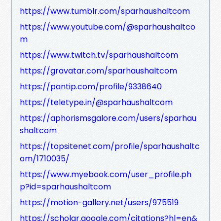
https://www.tumblr.com/sparhaushaltcom
https://www.youtube.com/@sparhaushaltco
m
https://www.twitch.tv/sparhaushaltcom
https://gravatar.com/sparhaushaltcom
https://pantip.com/profile/9338640
https://teletype.in/@sparhaushaltcom
https://aphorismsgalore.com/users/sparhau
shaltcom
https://topsitenet.com/profile/sparhaushaltc
om/1710035/
https://www.myebook.com/user_profile.ph
p?id=sparhaushaltcom
https://motion-gallery.net/users/975519
https://scholar.google.com/citations?hl=en&