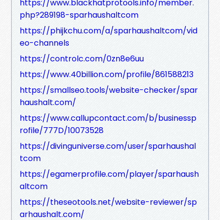
https://www.blackhatprotools.info/member.
php?289198-sparhaushaltcom
https://phijkchu.com/a/sparhaushaltcom/vid
eo-channels
https://controlc.com/0zn8e6uu
https://www.40billion.com/profile/861588213
https://smallseo.tools/website-checker/spar
haushalt.com/
https://www.callupcontact.com/b/businessp
rofile/777D/10073528
https://divinguniverse.com/user/sparhaushal
tcom
https://egamerprofile.com/player/sparhaush
altcom
https://theseotools.net/website-reviewer/sp
arhaushalt.com/