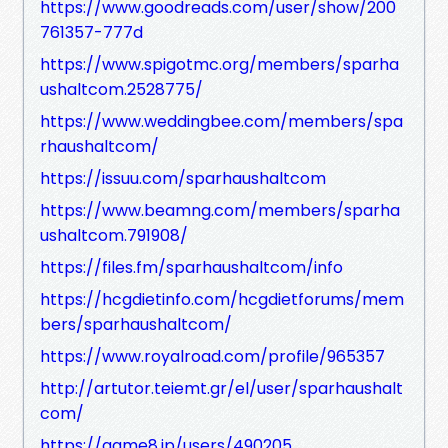
https://www.goodreads.com/user/show/200
761357-777d
https://www.spigotmc.org/members/sparha
ushaltcom.2528775/
https://www.weddingbee.com/members/spa
rhaushaltcom/
https://issuu.com/sparhaushaltcom
https://www.beamng.com/members/sparha
ushaltcom.791908/
https://files.fm/sparhaushaltcom/info
https://hcgdietinfo.com/hcgdietforums/mem
bers/sparhaushaltcom/
https://www.royalroad.com/profile/965357
http://artutor.teiemt.gr/el/user/sparhaushalt
com/
https://game8.jp/users/490205