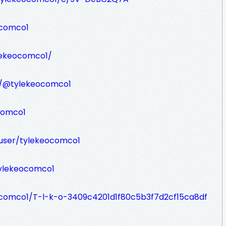
ocomco1
lekeocomco1/
m/@tylekeocomco1
comco1
/user/tylekeocomco1
tylekeocomco1
ocomco1/T-l-k-o-3409c4201d1f80c5b3f7d2cf15ca8df