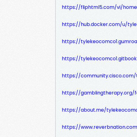
https://fliphtml5.com/vi/hom
https://hub.docker.com/u/ty
https://tylekeocomco1.gumro
https://tylekeocomco1.gitboo
https://community.cisco.com/t
https://gamblingtherapy.org/
https://about.me/tylekeocom
https://www.reverbnation.com