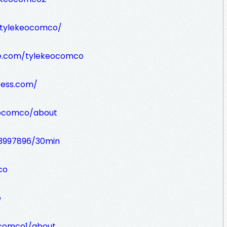
w/tylekeocomco/
te.com/tylekeocomco
ress.com/
ocomco/about
n3997896/30min
co
o
ocomco1/about