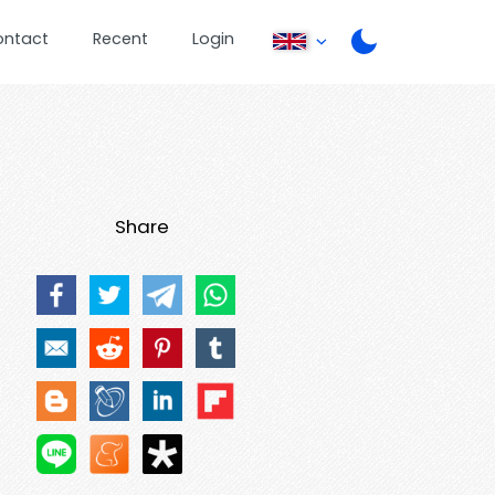
ontact
Recent
Login
Share