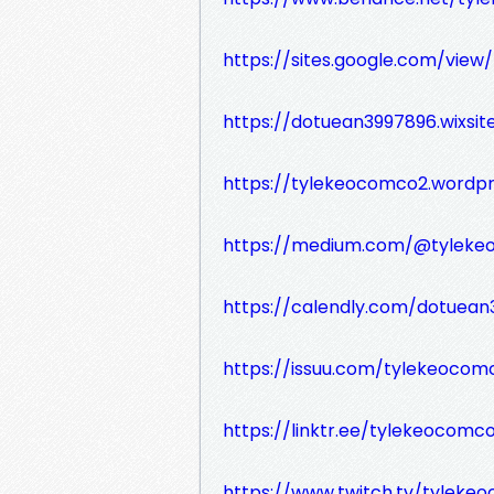
https://sites.google.com/vie
https://dotuean3997896.wixsi
https://tylekeocomco2.wordp
https://medium.com/@tyleke
https://calendly.com/dotuea
https://issuu.com/tylekeocom
https://linktr.ee/tylekeocomc
https://www.twitch.tv/tyleke