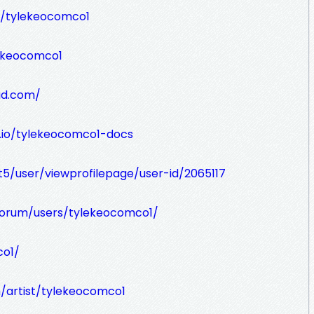
e/tylekeocomco1
lekeocomco1
ad.com/
k.io/tylekeocomco1-docs
5/user/viewprofilepage/user-id/2065117
forum/users/tylekeocomco1/
co1/
/artist/tylekeocomco1