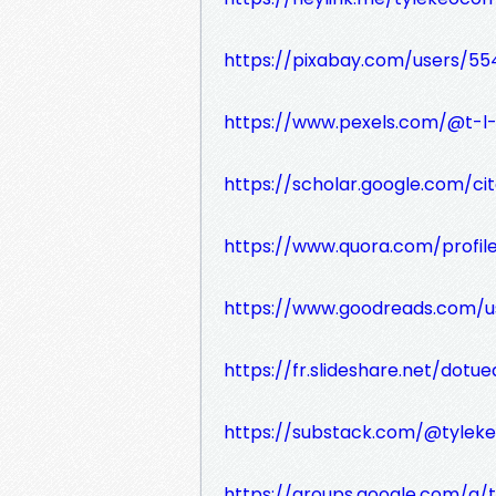
https://pixabay.com/users/55
https://www.pexels.com/@t-
https://scholar.google.com/
https://www.quora.com/profil
https://www.goodreads.com/u
https://fr.slideshare.net/dot
https://substack.com/@tyle
https://groups.google.com/g