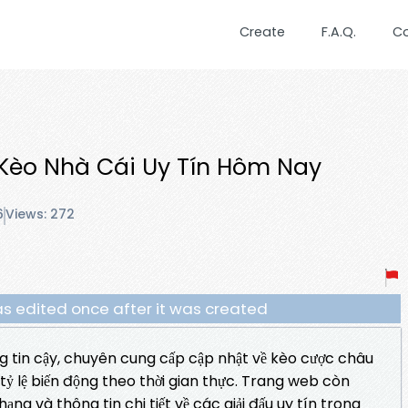
Create
F.A.Q.
C
ệ Kèo Nhà Cái Uy Tín Hôm Nay
6
Views: 272
s edited once after it was created
ng tin cậy, chuyên cung cấp cập nhật về kèo cược châu
i tỷ lệ biến động theo thời gian thực. Trang web còn
ạng và thông tin chi tiết về các giải đấu uy tín trong