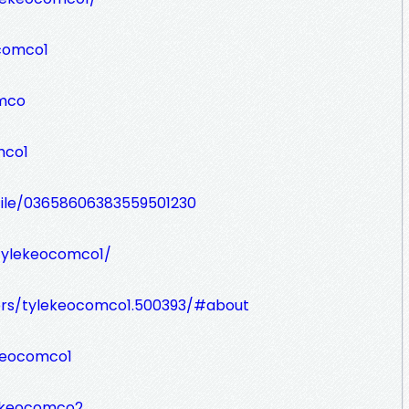
ocomco1
omco
mco1
file/03658606383559501230
tylekeocomco1/
ers/tylekeocomco1.500393/#about
keocomco1
ekeocomco2