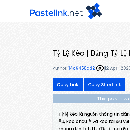
Tỷ Lệ Kèo | Bảng Tỷ L
Author:
14d6450ad2
12 April 202
Copy Link
Copy Shortlink
This paste wa
Tỷ lệ kèo là nguồn thông tin đá
Âu, kèo châu Á và kèo tài xỉu vớ
mang đến lịch thi đấu, bảng xếp h