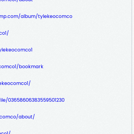
amp.com/album/tylekeocomco
co1/
tylekeocomco1
eocomco1/bookmark
ylekeocomco1/
ofile/03658606383559501230
eocomco/about/
mco1/