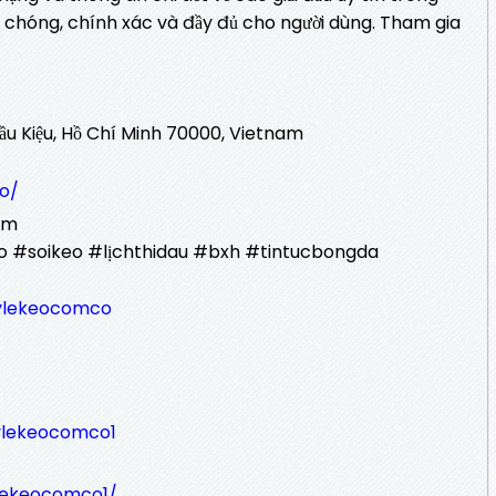
 chóng, chính xác và đầy đủ cho người dùng. Tham gia
Cầu Kiệu, Hồ Chí Minh 70000, Vietnam
co/
om
o #soikeo #lịchthidau #bxh #tintucbongda
ylekeocomco
tylekeocomco1
ylekeocomco1/