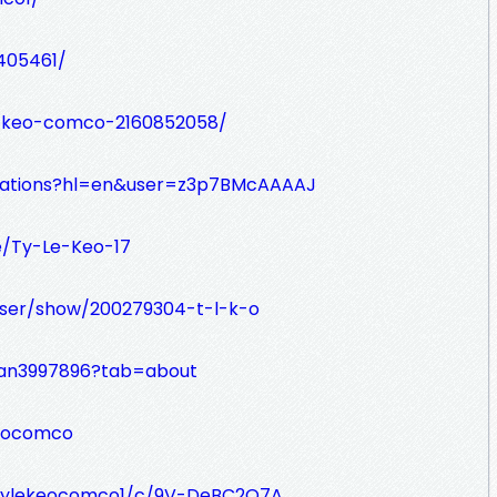
405461/
l-keo-comco-2160852058/
citations?hl=en&user=z3p7BMcAAAAJ
e/Ty-Le-Keo-17
ser/show/200279304-t-l-k-o
uean3997896?tab=about
keocomco
/tylekeocomco1/c/9V-DeBC2Q7A