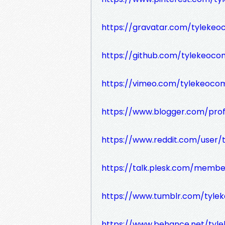
https://gravatar.com/tyleke
https://github.com/tylekeoc
https://vimeo.com/tylekeoco
https://www.blogger.com/pro
https://www.reddit.com/user/
https://talk.plesk.com/memb
https://www.tumblr.com/tyle
https://www.behance.net/tyl