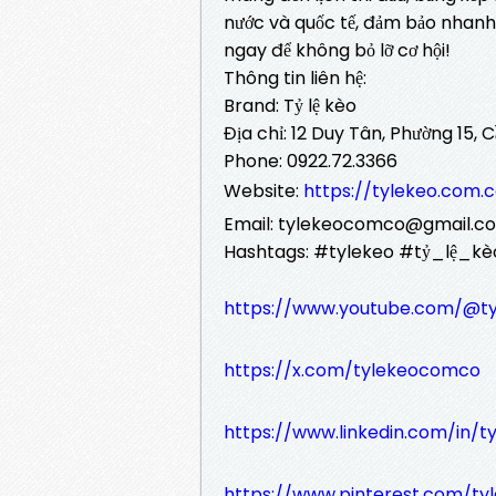
nước và quốc tế, đảm bảo nhanh
ngay để không bỏ lỡ cơ hội!
Thông tin liên hệ:
Brand: Tỷ lệ kèo
Địa chỉ: 12 Duy Tân, Phường 15, 
Phone: 0922.72.3366
Website:
https://tylekeo.com.
Email: tylekeocomco@gmail.c
Hashtags: #tylekeo #tỷ_lệ_kè
https://www.youtube.com/@t
https://x.com/tylekeocomco
https://www.linkedin.com/in/
https://www.pinterest.com/t