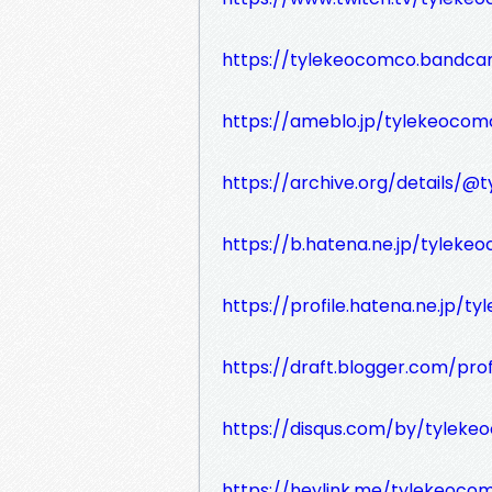
https://tylekeocomco.bandc
https://ameblo.jp/tylekeocom
https://archive.org/details/@
https://b.hatena.ne.jp/tylek
https://profile.hatena.ne.jp/t
https://draft.blogger.com/pr
https://disqus.com/by/tylek
https://heylink.me/tylekeoco