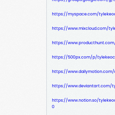
https://myspace.com/tyleke
https://www.mixcloud.com/ty
https://www.producthunt.co
https://500px.com/p/tylekeo
https://www.dailymotion.com
https://www.deviantart.com/
https://www.notion.so/tyleke
0