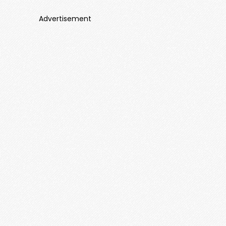
Advertisement