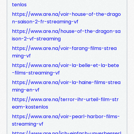
tenlos
https://www.are.na/voir-house-of-the-drago
n-saison-2-fr-streaming-vf
https://www.are.na/house-of-the-dragon-sa
ison-2-vf-streaming
https://www.are.na/voir-farang-films-strea
ming-vf
https://www.are.na/voir-la-belle-et-la-bete
-films-streaming-vf
https://www.are.na/voir-la-haine-films-strea
ming-en-vf
https://www.are.na/terror-ihr-urteil-film-str
eam-kostenlos
https://www.are.na/voir-pearl-harbor-films-
streaming-vf
https://www.are.na/ich-einfach-unverbesserl