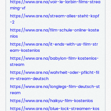
https://www.are.na/voir-le-larbin-films-strea
ming-vf
https://www.are.na/stream-alles-steht-kopf
-2
https://www.are.na/film-schule-online-koste
nlos
https://www.are.na/it-ends-with-us-film-str
eam-kostenlos
https://www.are.na/babylon-film-kostenlos-
stream
https://www.are.na/wahrheit-oder-pflicht-fil
m-stream-deutsch
https://www.are.na/longlegs-film-deutsch-st
ream
https://www.are.na/haikyu-film-kostenlos
https://www.are.na/blue-lock-streamen-kos