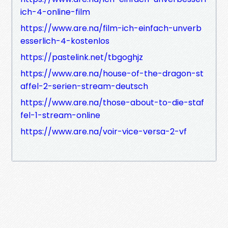
ich-4-online-film
https://www.are.na/film-ich-einfach-unverb
esserlich-4-kostenlos
https://pastelink.net/tbgoghjz
https://www.are.na/house-of-the-dragon-st
affel-2-serien-stream-deutsch
https://www.are.na/those-about-to-die-staf
fel-1-stream-online
https://www.are.na/voir-vice-versa-2-vf