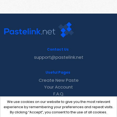
Contact Us
support@pastelink.net
Useful Pages
Create New Paste
Your Account
F.A.Q.
Recent
We use cookies on our website to give you the most relevant
Contact
experience by remembering your preferences and repeat visits.
By clicking “Accept”, you consent to the use of all cookies.