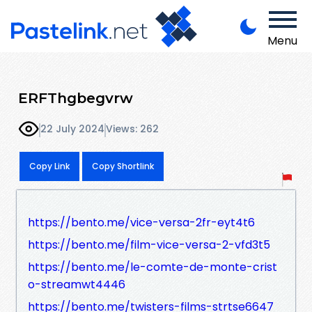
Menu
ERFThgbegvrw
22 July 2024
Views: 262
Copy Link
Copy Shortlink
https://bento.me/vice-versa-2fr-eyt4t6
https://bento.me/film-vice-versa-2-vfd3t5
https://bento.me/le-comte-de-monte-crist
o-streamwt4446
https://bento.me/twisters-films-strtse6647