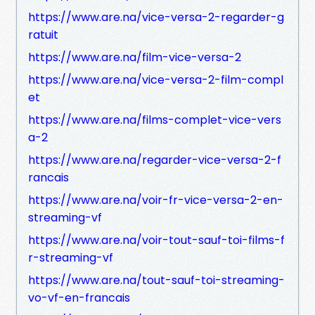
https://www.are.na/vice-versa-2-regarder-g
ratuit
https://www.are.na/film-vice-versa-2
https://www.are.na/vice-versa-2-film-compl
et
https://www.are.na/films-complet-vice-vers
a-2
https://www.are.na/regarder-vice-versa-2-f
rancais
https://www.are.na/voir-fr-vice-versa-2-en-
streaming-vf
https://www.are.na/voir-tout-sauf-toi-films-f
r-streaming-vf
https://www.are.na/tout-sauf-toi-streaming-
vo-vf-en-francais