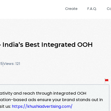
Create
F.A.Q.
C
– India’s Best Integrated OOH
25
Views: 121
eativity and reach through integrated OOH
cation-based ads ensure your brand stands out in
sit us:
https://khushiadvertising.com/