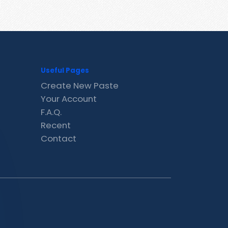
Useful Pages
Create New Paste
Your Account
F.A.Q.
Recent
Contact