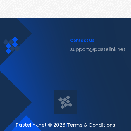
Contact Us
support@pastelink.net
Pastelink.net © 2026
|
Terms & Conditions