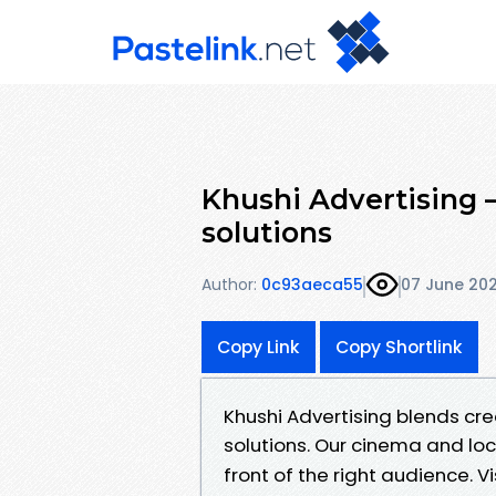
Khushi Advertising 
solutions
Author:
0c93aeca55
07 June 20
Copy Link
Copy Shortlink
Khushi Advertising blends cr
solutions. Our cinema and lo
front of the right audience. Vi