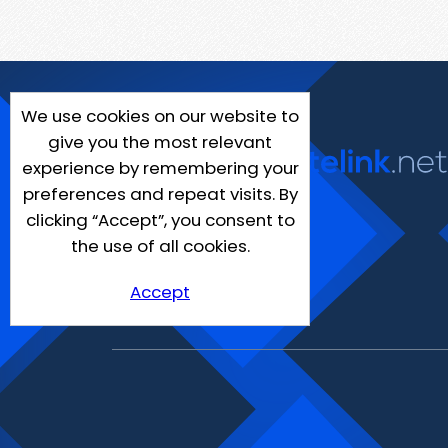
We use cookies on our website to
give you the most relevant
experience by remembering your
preferences and repeat visits. By
clicking “Accept”, you consent to
the use of all cookies.
Accept