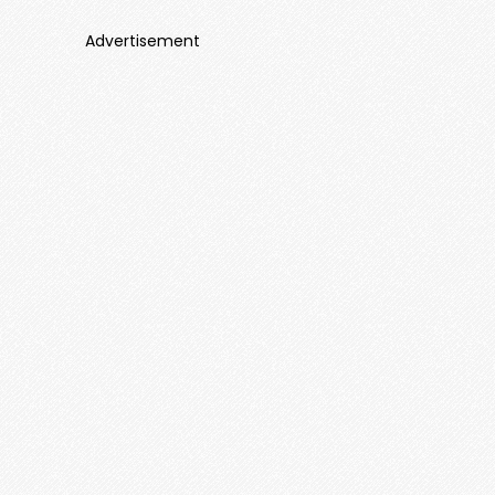
Advertisement