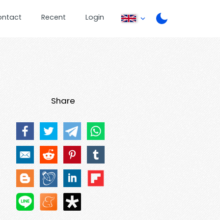
ontact
Recent
Login
Share