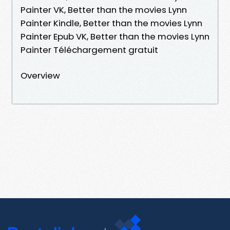
Painter VK, Better than the movies Lynn
Painter Kindle, Better than the movies Lynn
Painter Epub VK, Better than the movies Lynn
Painter Téléchargement gratuit
Overview