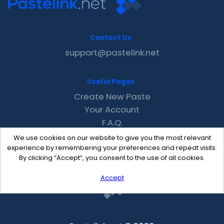
Contact Us
support@pastelink.net
Useful Pages
Create New Paste
Your Account
F.A.Q.
Recent
We use cookies on our website to give you the most relevant
Contact
experience by remembering your preferences and repeat visits.
By clicking “Accept”, you consent to the use of all cookies.
Accept