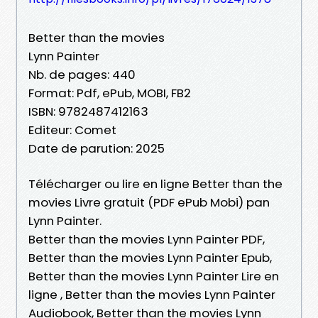
Better than the movies
Lynn Painter
Nb. de pages: 440
Format: Pdf, ePub, MOBI, FB2
ISBN: 9782487412163
Editeur: Comet
Date de parution: 2025
Télécharger ou lire en ligne Better than the
movies Livre gratuit (PDF ePub Mobi) pan
Lynn Painter.
Better than the movies Lynn Painter PDF,
Better than the movies Lynn Painter Epub,
Better than the movies Lynn Painter Lire en
ligne , Better than the movies Lynn Painter
Audiobook, Better than the movies Lynn