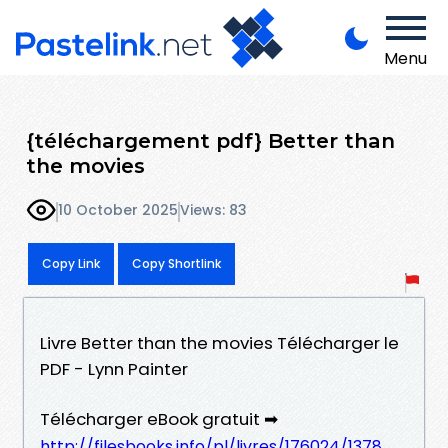
Menu
{téléchargement pdf} Better than
the movies
10 October 2025
Views: 83
Copy Link
Copy Shortlink
Livre Better than the movies Télécharger le
PDF - Lynn Painter
Télécharger eBook gratuit ➡
http://filesbooks.info/pl/livres/176024/1378