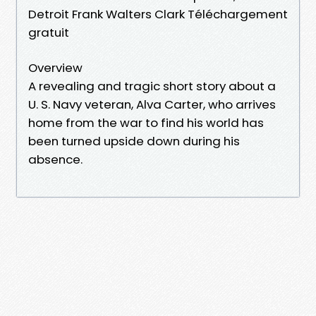
Detroit Frank Walters Clark Téléchargement
gratuit
Overview
A revealing and tragic short story about a
U. S. Navy veteran, Alva Carter, who arrives
home from the war to find his world has
been turned upside down during his
absence.