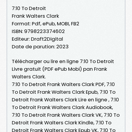
7:10 To Detroit
Frank Walters Clark
Format: Pdf, ePub, MOBI, FB2
ISBN: 9798223374602
Editeur: Draft2Digital
Date de parution: 2023
Télécharger ou lire en ligne 7:10 To Detroit
Livre gratuit (PDF ePub Mobi) pan Frank
Walters Clark.
7:10 To Detroit Frank Walters Clark PDF, 7:10
To Detroit Frank Walters Clark Epub, 7:10 To
Detroit Frank Walters Clark Lire en ligne , 7:10
To Detroit Frank Walters Clark Audiobook,
7:10 To Detroit Frank Walters Clark VK, 7:10 To
Detroit Frank Walters Clark Kindle, 7:10 To
Detroit Frank Walters Clark Epub VK, 7:10 To