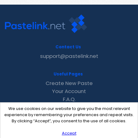
Contact Us
support@pastelink.net
Useful Pages
Create New Paste
Your Account
F.A.Q.
Recent
We use cookies on our website to give you the most relevant
Contact
experience by remembering your preferences and repeat visits.
By clicking “Accept”, you consent to the use of all cookies.
Accept