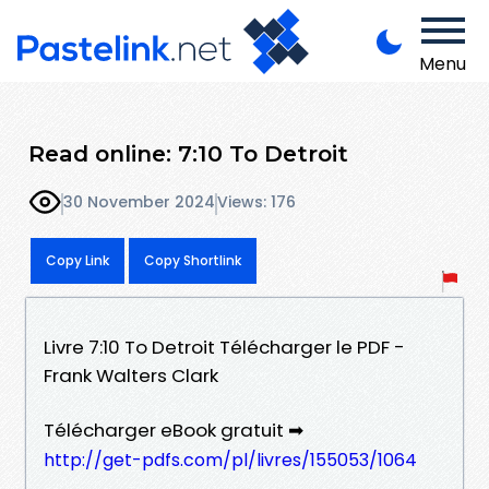
Menu
Read online: 7:10 To Detroit
30 November 2024
Views: 176
Copy Link
Copy Shortlink
Livre 7:10 To Detroit Télécharger le PDF -
Frank Walters Clark
Télécharger eBook gratuit ➡
http://get-pdfs.com/pl/livres/155053/1064