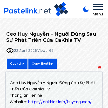
Menu
Ceo Huy Nguyễn – Người Đứng Sau
Sự Phát Triển Của CaKhia TV
22 April 2026
Views: 66
Copy Link
Copy Shortlink
Ceo Huy Nguyễn – Người Đứng Sau Sự Phát
Triển Của CaKhia TV
Thông tin liên hệ
Website:
https://cakhiaz.info/huy-nguyen/