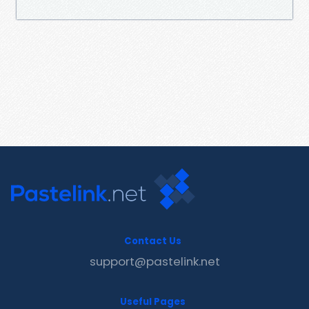
Contact Us
support@pastelink.net
Useful Pages