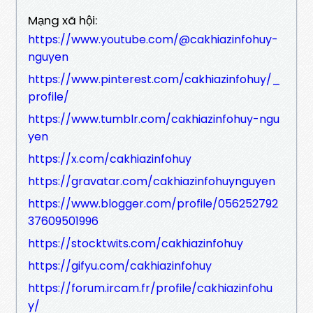
Mạng xã hội:
https://www.youtube.com/@cakhiazinfohuy-
nguyen
https://www.pinterest.com/cakhiazinfohuy/_
profile/
https://www.tumblr.com/cakhiazinfohuy-ngu
yen
https://x.com/cakhiazinfohuy
https://gravatar.com/cakhiazinfohuynguyen
https://www.blogger.com/profile/056252792
37609501996
https://stocktwits.com/cakhiazinfohuy
https://gifyu.com/cakhiazinfohuy
https://forum.ircam.fr/profile/cakhiazinfohu
y/