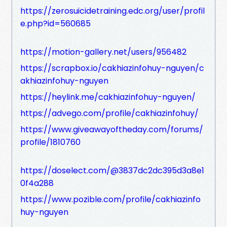
https://zerosuicidetraining.edc.org/user/profil
e.php?id=560685
https://motion-gallery.net/users/956482
https://scrapbox.io/cakhiazinfohuy-nguyen/c
akhiazinfohuy-nguyen
https://heylink.me/cakhiazinfohuy-nguyen/
https://advego.com/profile/cakhiazinfohuy/
https://www.giveawayoftheday.com/forums/
profile/1810760
https://doselect.com/@3837dc2dc395d3a8e1
0f4a288
https://www.pozible.com/profile/cakhiazinfo
huy-nguyen