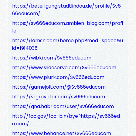
https://beteiligung.stadtlindau.de/profile/Sv6
66educom/
https://sv666educom.ambien-blog.com/profi
le
https://lamsn.com/home.php?mod=space&u
id=1914038
https://wibki.com/Sv666educom
https://www.slideserve.com/Sv666educom
https://www.plurk.com/Sv666educom
https://gamejolt.com/@Sv666educom
https://vi.gravatar.com/sv666educom
https://qna.habr.com/user/Sv666educom
http://fcc.gov/fcc-bin/bye?https://sv666ed
u.com/
https://www.behance.net/Sv666educom