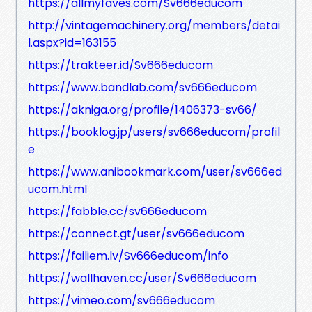
https://allmyfaves.com/Sv666educom
http://vintagemachinery.org/members/detai
l.aspx?id=163155
https://trakteer.id/Sv666educom
https://www.bandlab.com/sv666educom
https://akniga.org/profile/1406373-sv66/
https://booklog.jp/users/sv666educom/profil
e
https://www.anibookmark.com/user/sv666ed
ucom.html
https://fabble.cc/sv666educom
https://connect.gt/user/sv666educom
https://failiem.lv/Sv666educom/info
https://wallhaven.cc/user/Sv666educom
https://vimeo.com/sv666educom