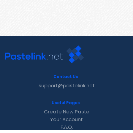
Contact Us
support@pastelink.net
Useful Pages
Create New Paste
Your Account
F.A.Q.