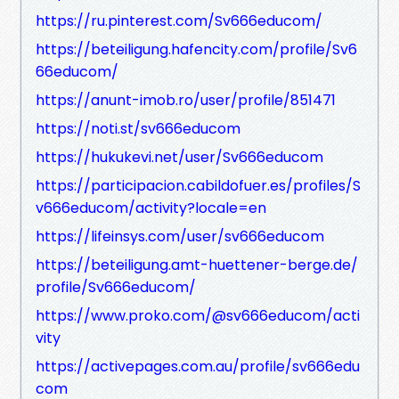
https://ru.pinterest.com/Sv666educom/
https://beteiligung.hafencity.com/profile/Sv6
66educom/
https://anunt-imob.ro/user/profile/851471
https://noti.st/sv666educom
https://hukukevi.net/user/Sv666educom
https://participacion.cabildofuer.es/profiles/S
v666educom/activity?locale=en
https://lifeinsys.com/user/sv666educom
https://beteiligung.amt-huettener-berge.de/
profile/Sv666educom/
https://www.proko.com/@sv666educom/acti
vity
https://activepages.com.au/profile/sv666edu
com