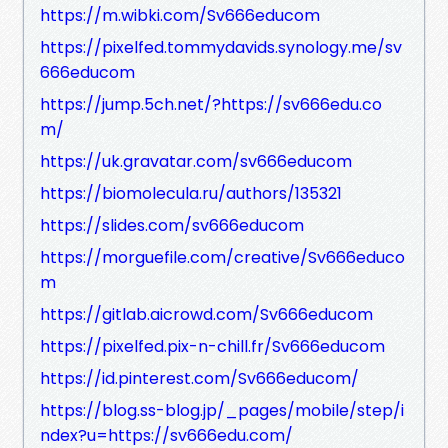
https://m.wibki.com/Sv666educom
https://pixelfed.tommydavids.synology.me/sv
666educom
https://jump.5ch.net/?https://sv666edu.co
m/
https://uk.gravatar.com/sv666educom
https://biomolecula.ru/authors/135321
https://slides.com/sv666educom
https://morguefile.com/creative/Sv666educo
m
https://gitlab.aicrowd.com/Sv666educom
https://pixelfed.pix-n-chill.fr/Sv666educom
https://id.pinterest.com/Sv666educom/
https://blog.ss-blog.jp/_pages/mobile/step/i
ndex?u=https://sv666edu.com/