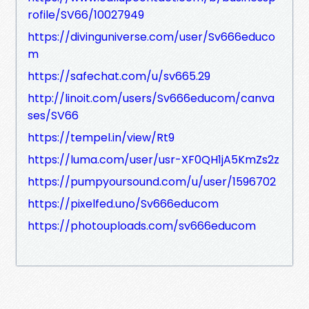
rofile/SV66/10027949
https://divinguniverse.com/user/Sv666educo
m
https://safechat.com/u/sv665.29
http://linoit.com/users/Sv666educom/canva
ses/SV66
https://tempel.in/view/Rt9
https://luma.com/user/usr-XF0QH1jA5KmZs2z
https://pumpyoursound.com/u/user/1596702
https://pixelfed.uno/Sv666educom
https://photouploads.com/sv666educom