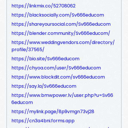
https://linkmix.co/52708062
https://blacksocially.com/Sv666educom
https://shareyoursocial.com/Sv666educom
https://blender.community/Sv666educom/
https://www.weddingvendors.com/directory/
profile/37565/
https://bio.site/Sv666educom
https://chyoa.com/user/Sv666educom
https://www.blockdit.com/sv666educom
https://say.la/Sv666educom
https://www.bmwpower.lv/user.php?u=Sv66
6educom
https://mylink.page/8p9vmgn73vj28
https://cn3a4bni.forms.app