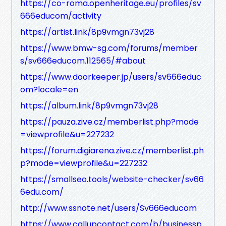
https://co-roma.openheritage.eu/profiles/sv
666educom/activity
https://artist.link/8p9vmgn73vj28
https://www.bmw-sg.com/forums/member
s/sv666educom.112565/#about
https://www.doorkeeper.jp/users/sv666educ
om?locale=en
https://album.link/8p9vmgn73vj28
https://pauza.zive.cz/memberlist.php?mode
=viewprofile&u=227232
https://forum.digiarena.zive.cz/memberlist.ph
p?mode=viewprofile&u=227232
https://smallseo.tools/website-checker/sv66
6edu.com/
http://www.ssnote.net/users/Sv666educom
https://www.callupcontact.com/b/businessp