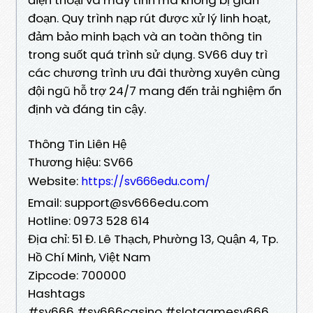
đoạn. Quy trình nạp rút được xử lý linh hoạt,
đảm bảo minh bạch và an toàn thông tin
trong suốt quá trình sử dụng. SV66 duy trì
các chương trình ưu đãi thường xuyên cùng
đội ngũ hỗ trợ 24/7 mang đến trải nghiệm ổn
định và đáng tin cậy.
Thông Tin Liên Hệ
Thương hiệu: SV66
Website:
https://sv666edu.com/
Email: support@sv666edu.com
Hotline: 0973 528 614
Địa chỉ: 51 Đ. Lê Thạch, Phường 13, Quận 4, Tp.
Hồ Chí Minh, Việt Nam
Zipcode: 700000
Hashtags
#sv666 #sv666casino #slotgamesv666