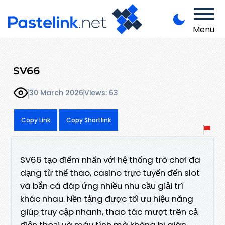
Menu
SV66
30 March 2026
Views: 63
Copy Link
Copy Shortlink
SV66 tạo điểm nhấn với hệ thống trò chơi đa
dạng từ thể thao, casino trực tuyến đến slot
và bắn cá đáp ứng nhiều nhu cầu giải trí
khác nhau. Nền tảng được tối ưu hiệu năng
giúp truy cập nhanh, thao tác mượt trên cả
điện thoại và máy tính mà không bị gián