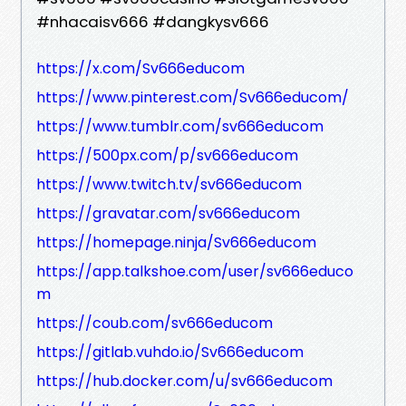
#nhacaisv666 #dangkysv666
https://x.com/Sv666educom
https://www.pinterest.com/Sv666educom/
https://www.tumblr.com/sv666educom
https://500px.com/p/sv666educom
https://www.twitch.tv/sv666educom
https://gravatar.com/sv666educom
https://homepage.ninja/Sv666educom
https://app.talkshoe.com/user/sv666educo
m
https://coub.com/sv666educom
https://gitlab.vuhdo.io/Sv666educom
https://hub.docker.com/u/sv666educom