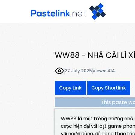
WW88 - NHÀ CÁI LÌ XÌ
27 July 2025
Views: 414
Copy Link
Copy Shortlink
This paste wa
WW88 là một trong những nhà cá
cược hiện đại với loạt game pho
với người dùng, dễ dàng thao tác