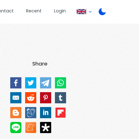
ontact
Recent
Login
Share