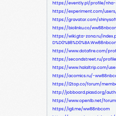
https://evently.pl/profile/nh
https://experiment.com/user
https://gravatar.com/shinysof
https://biolinku.co/ww88nbc
https://wiki.gta-zona.ru/i
D%D0%B8%D0%BA:Ww88nbco
https://www.dotafire.com/pr
https://secondstreet.ru/prof
https://www.halaltrip.com/us
https://acomics.ru/-ww88nb
https://l2top.co/forum/mem
http://jobboard.piasd.org/a
https://www.openlb.net/for
https://igli.me/ww88nbcom