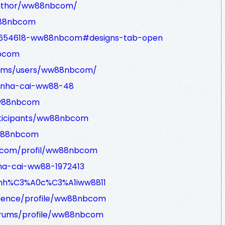
author/ww88nbcom/
w88nbcom
/8654618-ww88nbcom#designs-tab-open
nbcom
rums/users/ww88nbcom/
r/nha-cai-ww88-48
ww88nbcom
rticipants/ww88nbcom
ww88nbcom
r.com/profil/ww88nbcom
nha-cai-ww88-1972413
/nh%C3%A0c%C3%A1iww8811
cience/profile/ww88nbcom
orums/profile/ww88nbcom