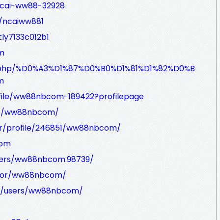
a-cai-ww88-32928
s/ncaiww881
tly7133c012b1
om
ndex.php/%D0%A3%D1%87%D0%B0%D1%81%D1%82%D0%B
m
ofile/ww88nbcom-189422?profilepage
ile/ww88nbcom/
er/profile/246851/ww88nbcom/
com
bers/ww88nbcom.98739/
uthor/ww88nbcom/
um/users/ww88nbcom/