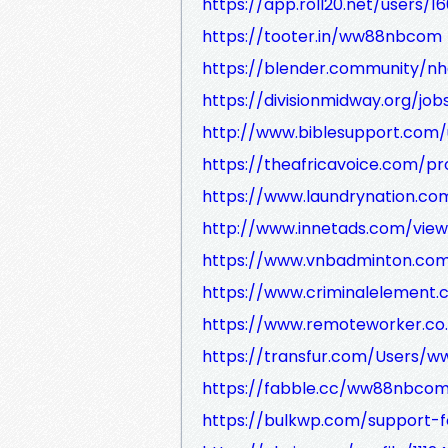
https://app.roll20.net/users/
https://tooter.in/ww88nbcom
https://blender.community/n
https://divisionmidway.org/j
http://www.biblesupport.co
https://theafricavoice.com/p
https://www.laundrynation.c
http://www.innetads.com/vi
https://www.vnbadminton.c
https://www.criminalelemen
https://www.remoteworker.co
https://transfur.com/Users/
https://fabble.cc/ww88nbco
https://bulkwp.com/support