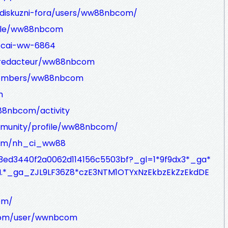
/diskuzni-fora/users/ww88nbcom/
file/ww88nbcom
-cai-ww-6864
/redacteur/ww88nbcom
members/ww88nbcom
m
8nbcom/activity
mmunity/profile/ww88nbcom/
com/nh_ci_ww88
73ed3440f2a0062d114156c5503bf?_gl=1*9f9dx3*_ga*
I.*_ga_ZJL9LF36Z8*czE3NTM1OTYxNzEkbzEkZzEkdDE
om/
.com/user/wwnbcom