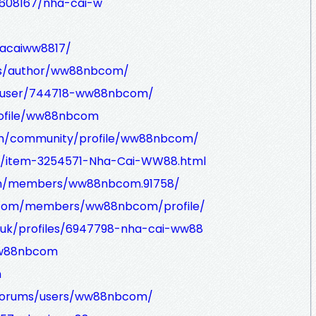
16608167/nha-cai-w
hacaiww8817/
obs/author/ww88nbcom/
m/user/744718-ww88nbcom/
rofile/ww88nbcom
om/community/profile/ww88nbcom/
ew/item-3254571-Nha-Cai-WW88.html
om/members/ww88nbcom.91758/
t.com/members/ww88nbcom/profile/
.uk/profiles/6947798-nha-cai-ww88
ww88nbcom
m
-forums/users/ww88nbcom/