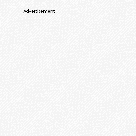
Advertisement