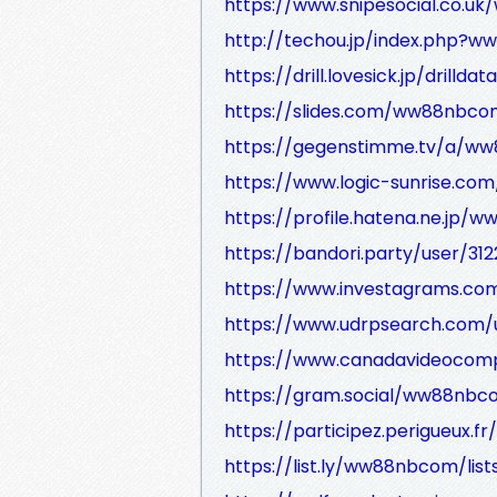
https://www.snipesocial.co.
http://techou.jp/index.php?
https://drill.lovesick.jp/dril
https://slides.com/ww88nbco
https://gegenstimme.tv/a/w
https://www.logic-sunrise.c
https://profile.hatena.ne.jp/
https://bandori.party/user/
https://www.investagrams.c
https://www.udrpsearch.co
https://www.canadavideocom
https://gram.social/ww88nbc
https://participez.perigueux.
https://list.ly/ww88nbcom/list