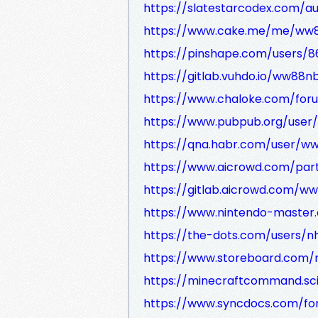
https://slatestarcodex.com/
https://www.cake.me/me/w
https://pinshape.com/users
https://gitlab.vuhdo.io/ww88
https://www.chaloke.com/fo
https://www.pubpub.org/use
https://qna.habr.com/user/
https://www.aicrowd.com/pa
https://gitlab.aicrowd.com/
https://www.nintendo-maste
https://the-dots.com/users/
https://www.storeboard.com
https://minecraftcommand.s
https://www.syncdocs.com/f