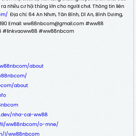
ra nhiều cơ hội thắng lớn cho người chơi. Thông tin liên
om/
Địa chỉ: 64 An Nhơn, Tân Bình, Dĩ An, Bình Dương,
563390 Email: ww88nbcom@gmail.com #ww88
8 #linkvaoww88 #ww88nbcom
ww88nbcom/about
ww88nbcom/
nbcom/about
nfo
88nbcom
.dev/nha-cai-ww88
rofil/ww88nbcom/o-mne/
com/l/ww88nbcom