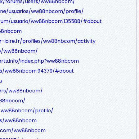
o.uk/forums/users/ww88nbcom/
line/usuarios/ww88nbcom/profile/
forum/usuario/ww88nbcom.135588/#about
w88nbcom
r-loire.fr/profiles/ww88nbcom/activity
file/ww88nbcom/
rts.info/index.php?ww88nbcom
rs/ww88nbcom.94379/#about
u
bers/ww88nbcom/
ww88nbcom/
/ww88nbcom/profile/
sers/ww88nbcom
dio.com/ww88nbcom