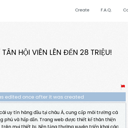
Create
F.A.Q.
C
 TÂN HỘI VIÊN LÊN ĐẾN 28 TRIỆU!
s edited once after it was created
i uy tín hàng đầu tại châu Á, cung cấp môi trường cá
ng phú và hấp dẫn. Trang web được thiết kế thân thiện
 trên mọi thiết bị. Nền tảng thường xuyên triển khai các