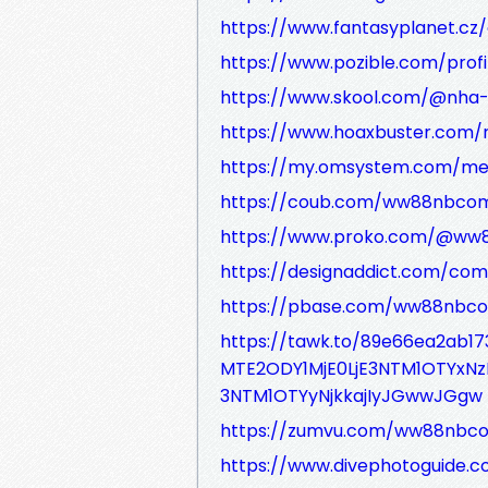
https://www.fantasyplanet.cz
https://www.pozible.com/pro
https://www.skool.com/@nha
https://www.hoaxbuster.com
https://my.omsystem.com/
https://coub.com/ww88nbco
https://www.proko.com/@ww8
https://designaddict.com/co
https://pbase.com/ww88nb
https://tawk.to/89e66ea2ab1
MTE2ODY1MjE0LjE3NTM1OTYxNz
3NTM1OTYyNjkkajIyJGwwJGgw
https://zumvu.com/ww88nbc
https://www.divephotoguide