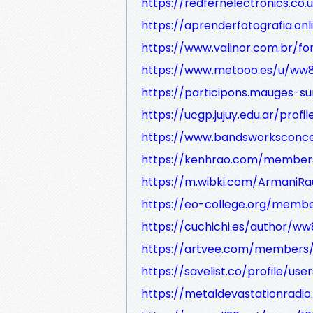
https://redfernelectronics.c
https://aprenderfotografia.on
https://www.valinor.com.br/
https://www.metooo.es/u/w
https://participons.mauges-su
https://ucgp.jujuy.edu.ar/pro
https://www.bandsworksconce
https://kenhrao.com/membe
https://m.wibki.com/ArmaniRa
https://eo-college.org/mem
https://cuchichi.es/author/
https://artvee.com/members
https://savelist.co/profile/u
https://metaldevastationra