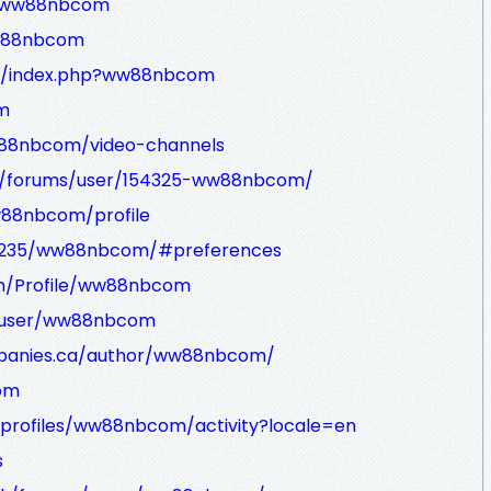
uk/ww88nbcom
ww88nbcom
ldata/index.php?ww88nbcom
m
w88nbcom/video-channels
om/forums/user/154325-ww88nbcom/
ww88nbcom/profile
312235/ww88nbcom/#preferences
om/Profile/ww88nbcom
m/user/ww88nbcom
panies.ca/author/ww88nbcom/
om
fr/profiles/ww88nbcom/activity?locale=en
s