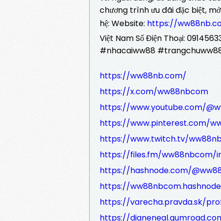
chương trình ưu đãi đặc biệt, mở 
hệ: Website:
https://ww88nb.c
Việt Nam Số Điện Thoại: 0914
#nhacaiww88 #trangchuww8
https://ww88nb.com/
https://x.com/ww88nbcom
https://www.youtube.com/@
https://www.pinterest.com/
https://www.twitch.tv/ww88
https://files.fm/ww88nbcom/i
https://hashnode.com/@ww
https://ww88nbcom.hashnode
https://varecha.pravda.sk/p
https://dianeneal.gumroad.