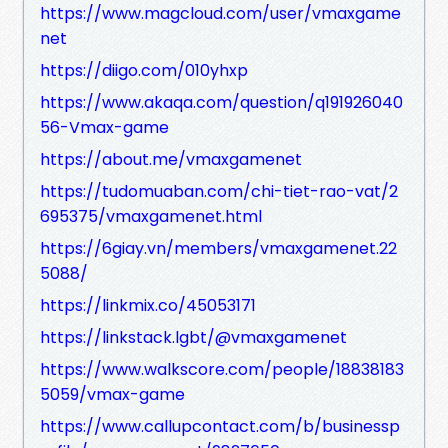
https://www.magcloud.com/user/vmaxgame
net
https://diigo.com/010yhxp
https://www.akaqa.com/question/q191926040
56-Vmax-game
https://about.me/vmaxgamenet
https://tudomuaban.com/chi-tiet-rao-vat/2
695375/vmaxgamenet.html
https://6giay.vn/members/vmaxgamenet.22
5088/
https://linkmix.co/45053171
https://linkstack.lgbt/@vmaxgamenet
https://www.walkscore.com/people/18838183
5059/vmax-game
https://www.callupcontact.com/b/businessp