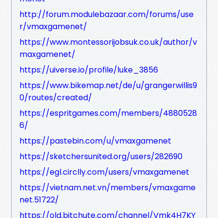
http://forum.modulebazaar.com/forums/use
r/vmaxgamenet/
https://www.montessorijobsuk.co.uk/author/v
maxgamenet/
https://uiverse.io/profile/luke_3856
https://www.bikemap.net/de/u/grangerwillis9
0/routes/created/
https://espritgames.com/members/4880528
6/
https://pastebin.com/u/vmaxgamenet
https://sketchersunited.org/users/282690
https://egl.circlly.com/users/vmaxgamenet
https://vietnam.net.vn/members/vmaxgame
net.51722/
https://old.bitchute.com/channel/Vmk4H7KY