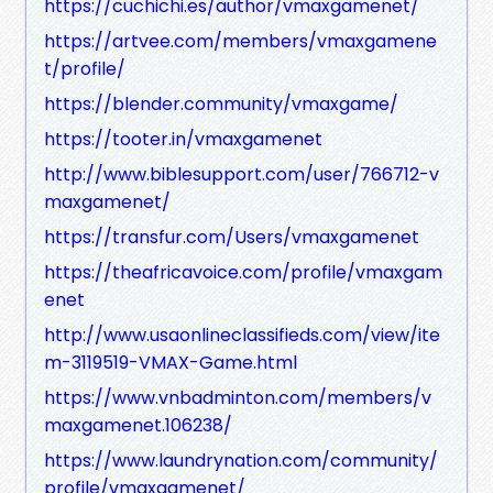
https://cuchichi.es/author/vmaxgamenet/
https://artvee.com/members/vmaxgamene
t/profile/
https://blender.community/vmaxgame/
https://tooter.in/vmaxgamenet
http://www.biblesupport.com/user/766712-v
maxgamenet/
https://transfur.com/Users/vmaxgamenet
https://theafricavoice.com/profile/vmaxgam
enet
http://www.usaonlineclassifieds.com/view/ite
m-3119519-VMAX-Game.html
https://www.vnbadminton.com/members/v
maxgamenet.106238/
https://www.laundrynation.com/community/
profile/vmaxgamenet/