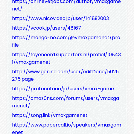
https://onlinevetjobs.com/author/vmaxgame
net/
https://www.nicovideo.jp/user/141892003
https://vcook.jp/users/48167
https://manga-no.com/@vmaxgamenet/pro
file
https://feyenoord.supporters.nl/profiel/10843
1/vmaxgamenet
http://www.genina.com/user/editDone/5025
275.page
https://protocol.ooo/ja/users/vmax-game
https://amaz0ns.com/forums/users/vmaxga
menet/
https://song.link/vmaxgamenet
https://www.papercall.io/speakers/vmaxgam
enet