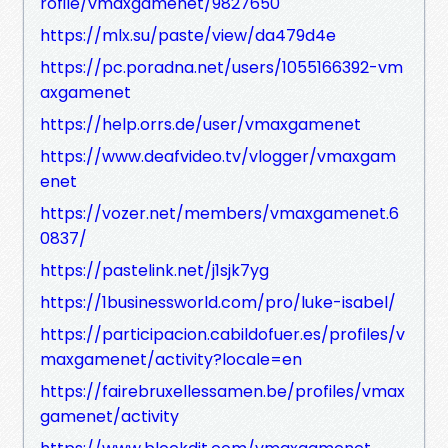
rofile/vmaxgamenet/9827650
https://mlx.su/paste/view/da479d4e
https://pc.poradna.net/users/1055166392-vm
axgamenet
https://help.orrs.de/user/vmaxgamenet
https://www.deafvideo.tv/vlogger/vmaxgam
enet
https://vozer.net/members/vmaxgamenet.6
0837/
https://pastelink.net/j1sjk7yg
https://1businessworld.com/pro/luke-isabel/
https://participacion.cabildofuer.es/profiles/v
maxgamenet/activity?locale=en
https://fairebruxellessamen.be/profiles/vmax
gamenet/activity