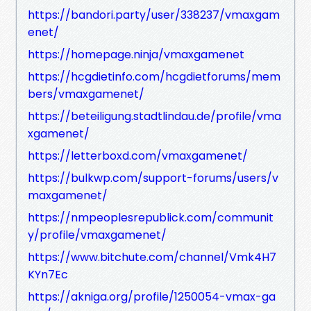
https://bandori.party/user/338237/vmaxgam
enet/
https://homepage.ninja/vmaxgamenet
https://hcgdietinfo.com/hcgdietforums/mem
bers/vmaxgamenet/
https://beteiligung.stadtlindau.de/profile/vma
xgamenet/
https://letterboxd.com/vmaxgamenet/
https://bulkwp.com/support-forums/users/v
maxgamenet/
https://nmpeoplesrepublick.com/communit
y/profile/vmaxgamenet/
https://www.bitchute.com/channel/Vmk4H7
KYn7Ec
https://akniga.org/profile/1250054-vmax-ga