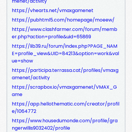
menet/activity
https://vhearts.net/vmaxgamenet
https://pubhtml5.com/homepage/moeew/
https://www.clashfarmer.com/forum/memb
er.php?action=profile&uid=65869
https://lib39.ru/forum/index.php?PAGE_NAM
E=profile_view&UID=84213&option=work&val
ue=show
https://participa.terrassa.cat/profiles/vmaxg
amenet/activity
https://scrapbox.io/vmaxgamenet/VMAX_G
ame
https://app.hellothematic.com/creator/profil
e/1064772
https://www.housedumonde.com/profile/gra
ngerwillis9032402/profile