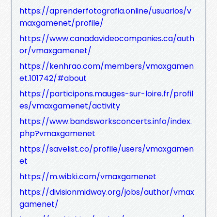
https://aprenderfotografia.online/usuarios/v
maxgamenet/profile/
https://www.canadavideocompanies.ca/auth
or/vmaxgamenet/
https://kenhrao.com/members/vmaxgamen
et.101742/#about
https://participons.mauges-sur-loire.fr/profil
es/vmaxgamenet/activity
https://www.bandsworksconcerts.info/index.
php?vmaxgamenet
https://savelist.co/profile/users/vmaxgamen
et
https://m.wibki.com/vmaxgamenet
https://divisionmidway.org/jobs/author/vmax
gamenet/