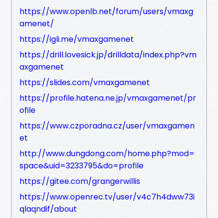
https://www.openlb.net/forum/users/vmaxg
amenet/
https://igli.me/vmaxgamenet
https://drill.lovesick.jp/drilldata/index.php?vm
axgamenet
https://slides.com/vmaxgamenet
https://profile.hatena.ne.jp/vmaxgamenet/pr
ofile
https://www.czporadna.cz/user/vmaxgamen
et
http://www.dungdong.com/home.php?mod=
space&uid=3233795&do=profile
https://gitee.com/grangerwillis
https://www.openrec.tv/user/v4c7h4dww73i
qlaqndif/about