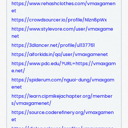
https://www.rehashclothes.com/vmaxgamen
et
https://crowdsourcer.io/profile/Nlzn8pWx
https://www.stylevore.com/user/vmaxgame
net
https://3dlancer.net/profile/u1137761
https://aiforkids.in/qa/user/vmaxgamenet
https://www.pdc.edu/?URL=https://vmaxgam
e.net/
https://spiderum.com/nguoi-dung/vmaxgam
enet
https://learn.cipmikejachapter.org/member
s/vmaxgamenet/
https://source.coderefinery.org/vmaxgamen
et