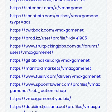
https://safechat.com/u/vmax.game
https://shootinfo.com/author/vmaxgamene
t/?pt=ads
https://twitback.com/vmaxgamenet
https://brod.kz/user/profile/?id=41905
https://www.fruitpickingjobs.com.au/forums/
users/vmaxgamenet/
https://gitlab.haskell.org/vmaxgamenet
https://manifold.markets/vmaxgamenet
https://www.fuelly.com/driver/vmaxgamenet
https://www.spoonflower.com/profiles/vmax
gamenet?sub_action=shop
https://vmaxgamenet.yoo.bio/
https://decidim.tjussana.cat/profiles/vmaxga