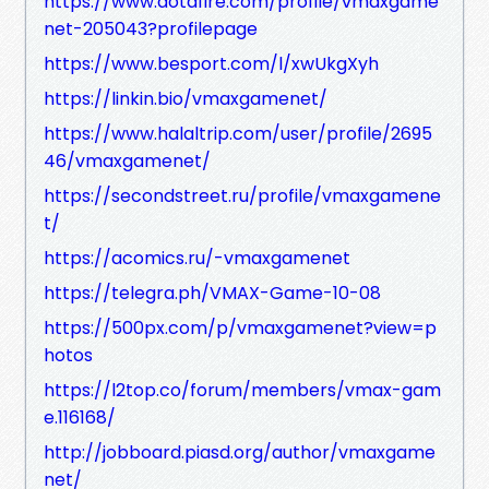
https://www.dotafire.com/profile/vmaxgame
net-205043?profilepage
https://www.besport.com/l/xwUkgXyh
https://linkin.bio/vmaxgamenet/
https://www.halaltrip.com/user/profile/2695
46/vmaxgamenet/
https://secondstreet.ru/profile/vmaxgamene
t/
https://acomics.ru/-vmaxgamenet
https://telegra.ph/VMAX-Game-10-08
https://500px.com/p/vmaxgamenet?view=p
hotos
https://l2top.co/forum/members/vmax-gam
e.116168/
http://jobboard.piasd.org/author/vmaxgame
net/