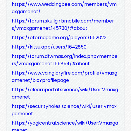
https://www.weddingbee.com/members/vm
axgamenet/
https://forum.skullgirlsmobile.com/member
s/vmaxgamenet.145730/#about
https://eternagame.org/players/562022
https://kitsu.app/users/1642850
https://forum.dfwmas.org/index.php?membe
rs/vmaxgamenet.165854/#about
https://www.vaingloryfire.com/profile/vmaxg
amenet/bio?profilepage
https://elearnportal.science/wiki/User:Vmaxg
amenet
https://securityholes.science/wiki/User:Vmax
gamenet
https://yogicentral.science/wiki/User:Vmaxga
menet