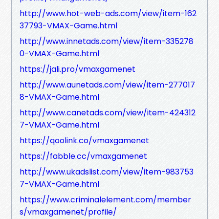
http://www.hot-web-ads.com/view/item-162
37793-VMAX-Game.html
http://www.innetads.com/view/item-335278
0-VMAX-Game.html
https://jali.pro/vmaxgamenet
http://www.aunetads.com/view/item-277017
8-VMAX-Game.html
http://www.canetads.com/view/item-424312
7-VMAX-Game.html
https://qoolink.co/vmaxgamenet
https://fabble.cc/vmaxgamenet
http://www.ukadslist.com/view/item-983753
7-VMAX-Game.html
https://www.criminalelement.com/member
s/vmaxgamenet/profile/