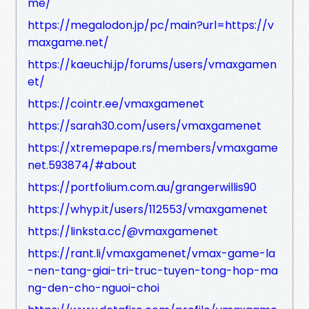
me/
https://megalodon.jp/pc/main?url=https://v
maxgame.net/
https://kaeuchi.jp/forums/users/vmaxgamen
et/
https://cointr.ee/vmaxgamenet
https://sarah30.com/users/vmaxgamenet
https://xtremepape.rs/members/vmaxgame
net.593874/#about
https://portfolium.com.au/grangerwillis90
https://whyp.it/users/112553/vmaxgamenet
https://linksta.cc/@vmaxgamenet
https://rant.li/vmaxgamenet/vmax-game-la
-nen-tang-giai-tri-truc-tuyen-tong-hop-ma
ng-den-cho-nguoi-choi