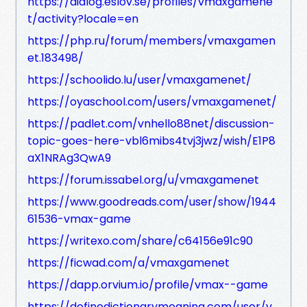
https://dialog.eslov.se/profiles/vmaxgamene
t/activity?locale=en
https://php.ru/forum/members/vmaxgamen
et.183498/
https://schoolido.lu/user/vmaxgamenet/
https://oyaschool.com/users/vmaxgamenet/
https://padlet.com/vnhello88net/discussion-
topic-goes-here-vbl6mibs4tvj3jwz/wish/E1P8
aX1NRAg3QwA9
https://forum.issabel.org/u/vmaxgamenet
https://www.goodreads.com/user/show/1944
61536-vmax-game
https://writexo.com/share/c64156e91c90
https://ficwad.com/a/vmaxgamenet
https://dapp.orvium.io/profile/vmax--game
https://definedictionarymeaning.com/user/v