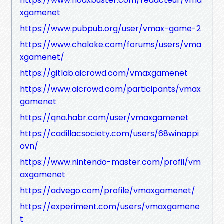
https://www.hoaxbuster.com/redacteur/vma
xgamenet
https://www.pubpub.org/user/vmax-game-2
https://www.chaloke.com/forums/users/vma
xgamenet/
https://gitlab.aicrowd.com/vmaxgamenet
https://www.aicrowd.com/participants/vmax
gamenet
https://qna.habr.com/user/vmaxgamenet
https://cadillacsociety.com/users/68winappi
ovn/
https://www.nintendo-master.com/profil/vm
axgamenet
https://advego.com/profile/vmaxgamenet/
https://experiment.com/users/vmaxgamene
t