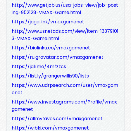
http://www.getjob.us/usa-jobs-view/job-post
ing-952128-VMAX-Game.html
https://jaga.link/vmaxgamenet
http://www.usnetads.com/view/item-13379101
3-VMAX-Game.html
https://biolinku.co/vmaxgamenet
https://ru.gravatar.com/vmaxgamenet
https://jali.me/4mfzzcs
https://list.ly/grangerwillis90/lists
https://www.udrpsearch.com/user/vmaxgam
enet
https://www.investagrams.com/Profile/vmax
gamenet
https://allmyfaves.com/vmaxgamenet
https://wibki.com/vmaxgamenet