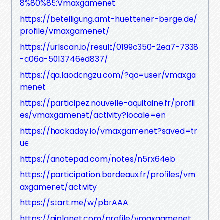
8%80%85:Vmaxgamenet
https://beteiligung.amt-huettener-berge.de/
profile/vmaxgamenet/
https://urlscan.io/result/0199c350-2ea7-7338
-a06a-5013746ed837/
https://qa.laodongzu.com/?qa=user/vmaxga
menet
https://participez.nouvelle-aquitaine.fr/profil
es/vmaxgamenet/activity?locale=en
https://hackaday.io/vmaxgamenet?saved=tr
ue
https://anotepad.com/notes/n5rx64eb
https://participation.bordeaux.fr/profiles/vm
axgamenet/activity
https://start.me/w/pbrAAA
https://aiplanet.com/profile/vmaxgamenet