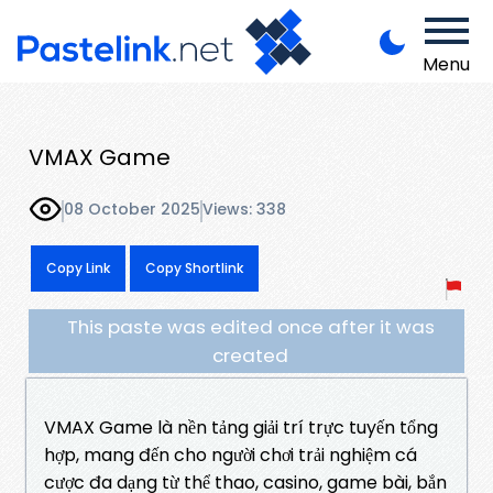
Menu
VMAX Game
08 October 2025
Views: 338
Copy Link
Copy Shortlink
This paste was edited once after it was
created
VMAX Game là nền tảng giải trí trực tuyến tổng
hợp, mang đến cho người chơi trải nghiệm cá
cược đa dạng từ thể thao, casino, game bài, bắn