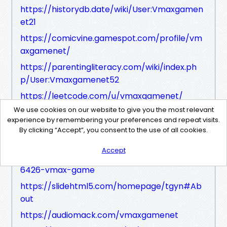
https://historydb.date/wiki/User:Vmaxgamen
et21
https://comicvine.gamespot.com/profile/vm
axgamenet/
https://parentingliteracy.com/wiki/index.ph
p/User:Vmaxgamenet52
https://leetcode.com/u/vmaxgamenet/
We use cookies on our website to give you the most relevant
https://speakerdeck.com/vmaxgamenet
experience by remembering your preferences and repeat visits.
https://cinderella.pro/user/230119/vmaxgame
By clicking “Accept”, you consent to the use of all cookies.
net/
Accept
https://www.heavyironjobs.com/profiles/729
6426-vmax-game
https://slidehtml5.com/homepage/tgyn#Ab
out
https://audiomack.com/vmaxgamenet