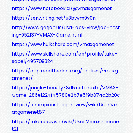
https://www.notebook.ai/@vmaxgamenet
https://zenwriting.net/u3byvm9y0n
http://www.getjob.us/usa-jobs-view/job-post
ing-952137-VMAX-Game.html
https://www.hulkshare.com/vmaxgamenet
https://www.skillshare.com/en/profile/Luke-I
sabel/495709324
https://app.readthedocs.org/profiles/vmaxg
amenet/
https://jungle-beauty-8d5.notion.site/VMAX-
Game-286e1224f45780e2b7e5f9b874a2b20c
https://championsleage.review/wiki/User:Vm
axgamenet87
https://fakenews.win/wiki/User:Vmaxgamene
t21