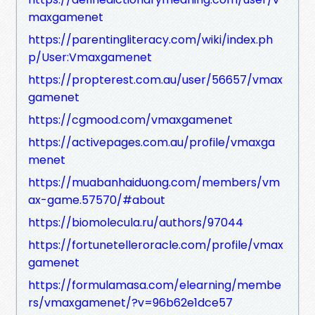
maxgamenet
https://parentingliteracy.com/wiki/index.ph
p/User:Vmaxgamenet
https://propterest.com.au/user/56657/vmax
gamenet
https://cgmood.com/vmaxgamenet
https://activepages.com.au/profile/vmaxga
menet
https://muabanhaiduong.com/members/vm
ax-game.57570/#about
https://biomolecula.ru/authors/97044
https://fortunetelleroracle.com/profile/vmax
gamenet
https://formulamasa.com/elearning/membe
rs/vmaxgamenet/?v=96b62e1dce57