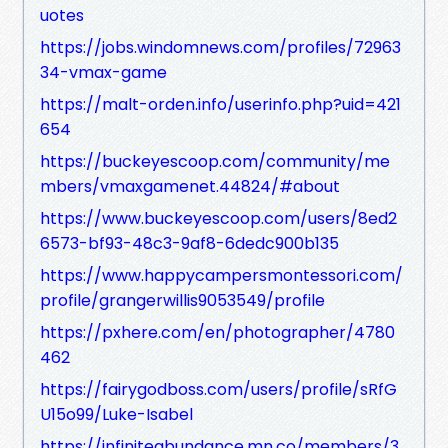
uotes
https://jobs.windomnews.com/profiles/72963
34-vmax-game
https://malt-orden.info/userinfo.php?uid=421
654
https://buckeyescoop.com/community/me
mbers/vmaxgamenet.44824/#about
https://www.buckeyescoop.com/users/8ed2
6573-bf93-48c3-9af8-6dedc900b135
https://www.happycampersmontessori.com/
profile/grangerwillis9053549/profile
https://pxhere.com/en/photographer/4780
462
https://fairygodboss.com/users/profile/sRfG
U15o99/Luke-Isabel
https://infiniteabundance.mn.co/members/3