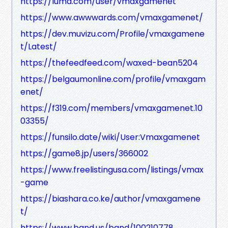
https://luma.com/user/vmaxgamenet
https://www.awwwards.com/vmaxgamenet/
https://dev.muvizu.com/Profile/vmaxgamene
t/Latest/
https://thefeedfeed.com/waxed-bean5204
https://belgaumonline.com/profile/vmaxgam
enet/
https://f319.com/members/vmaxgamenet.10
03355/
https://funsilo.date/wiki/User:Vmaxgamenet
https://game8.jp/users/366002
https://www.freelistingusa.com/listings/vmax
-game
https://biashara.co.ke/author/vmaxgamene
t/
https://www.band.us/band/100210778