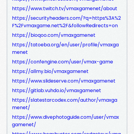
https://www.twitch.tv/vmaxgamenet/about
https://securityheaders.com/?q=https%3A%2
F%2Fvmaxgame.net%2F&followRedirects=on
https://bioqoo.com/vmaxgamenet
https://tatoeba.org/en/user/profile/vmaxga
menet
https://confengine.com/user/vmax-game
https://allmy.bio/vmaxgamenet
https://www.slideserve.com/vmaxgamenet
https://gitlab.vuhdo.io/vmaxgamenet
https://slatestarcodex.com/author/vmaxga
menet/
https://www.divephotoguide.com/user/vmax
gamenet/