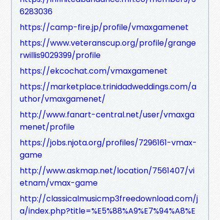
6283036
https://camp-fire.jp/profile/vmaxgamenet
https://www.veteranscup.org/profile/grange
rwillis9029399/profile
https://ekcochat.com/vmaxgamenet
https://marketplace.trinidadweddings.com/a
uthor/vmaxgamenet/
http://www.fanart-central.net/user/vmaxga
menet/profile
https://jobs.njota.org/profiles/7296161-vmax-
game
http://www.askmap.net/location/7561407/vi
etnam/vmax-game
http://classicalmusicmp3freedownload.com/j
a/index.php?title=%E5%88%A9%E7%94%A8%E