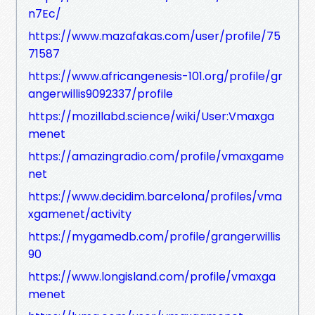
n7Ec/
https://www.mazafakas.com/user/profile/75
71587
https://www.africangenesis-101.org/profile/gr
angerwillis9092337/profile
https://mozillabd.science/wiki/User:Vmaxga
menet
https://amazingradio.com/profile/vmaxgame
net
https://www.decidim.barcelona/profiles/vma
xgamenet/activity
https://mygamedb.com/profile/grangerwillis
90
https://www.longisland.com/profile/vmaxga
menet