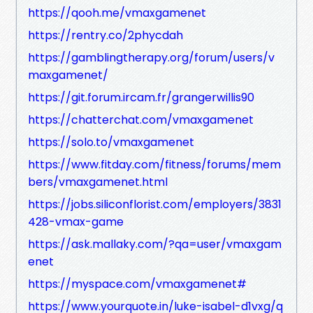
https://qooh.me/vmaxgamenet
https://rentry.co/2phycdah
https://gamblingtherapy.org/forum/users/v
maxgamenet/
https://git.forum.ircam.fr/grangerwillis90
https://chatterchat.com/vmaxgamenet
https://solo.to/vmaxgamenet
https://www.fitday.com/fitness/forums/mem
bers/vmaxgamenet.html
https://jobs.siliconflorist.com/employers/3831
428-vmax-game
https://ask.mallaky.com/?qa=user/vmaxgam
enet
https://myspace.com/vmaxgamenet#
https://www.yourquote.in/luke-isabel-d1vxg/q