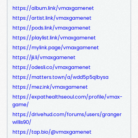
https://album.link/vmaxgamenet
https://artist.link/vmaxgamenet
https://pods.link/vmaxgamenet
https://playlist.link/vmaxgamenet
https://mylink.page/vmaxgamenet
https://jii.li/vmaxgamenet
https://odesli.co/vmaxgamenet
https://matters.town/a/wdd5p5qlbysa
https://mez.ink/vmaxgamenet
https://expathealthseoul.com/profile/vmax-
game/
https://drivehud.com/forums/users/granger
willis90/
https://tap.bio/@vmaxgamenet