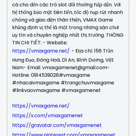
cá cho đến các trò slot đổi thưởng hấp dẫn. Với
hệ thống bảo mật tiên tiến, tốc độ nạp rút nhanh
chóng và giao diện thân thiện, VMAX Game
khẳng định vị thế là một trong những sân chơi
uy tín và chuyên nghiệp nhất thị trường. THÔNG
TIN CHI TIẾT: - Website:
https://vmaxgame.net/
- Địa chỉ: 156 Trần
Hưng Đạo, Đông Hoà, Dĩ An, Bình Dương, Việt
Nam- Email: vmaxgamenet@gmail.com-
Hotline: 0914539026#vmaxgame
#nhacaivmaxgame #trangchuvmaxgame
#linkvaovmaxgame #vmaxgamenet
https://vmaxgame.net/
https://x.com/vmaxgamenet
https://gravatar.com/vmaxgamenet
https://www.pinterest.com/vmaxgamenet