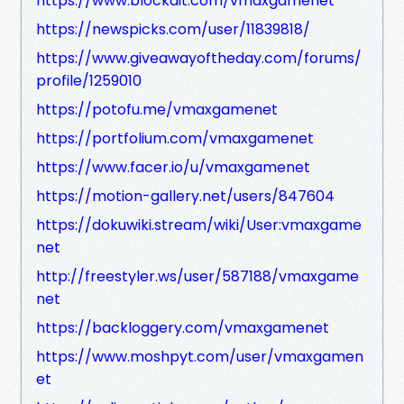
https://www.blockdit.com/vmaxgamenet
https://newspicks.com/user/11839818/
https://www.giveawayoftheday.com/forums/
profile/1259010
https://potofu.me/vmaxgamenet
https://portfolium.com/vmaxgamenet
https://www.facer.io/u/vmaxgamenet
https://motion-gallery.net/users/847604
https://dokuwiki.stream/wiki/User:vmaxgame
net
http://freestyler.ws/user/587188/vmaxgame
net
https://backloggery.com/vmaxgamenet
https://www.moshpyt.com/user/vmaxgamen
et