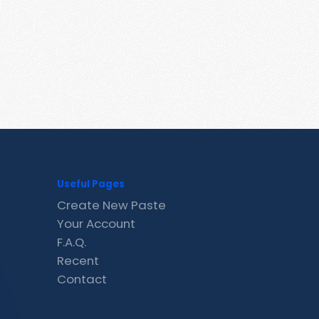
Useful Pages
Create New Paste
Your Account
F.A.Q.
Recent
Contact