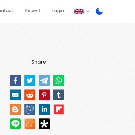
ontact
Recent
Login
Share