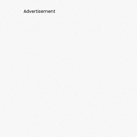
Advertisement