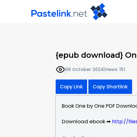
{epub download} On
06 October 2024
Views: 151
Copy Link
Copy Shortlink
Book One by One PDF Downlo
Download ebook ➡
http://fil