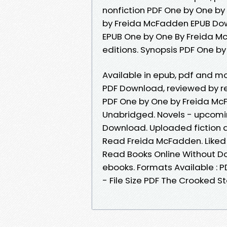
nonfiction PDF One by One b
by Freida McFadden EPUB Down
EPUB One by One By Freida M
editions. Synopsis PDF One b
Available in epub, pdf and 
PDF Download, reviewed by r
PDF One by One by Freida M
Unabridged. Novels - upcomi
Download. Uploaded fiction 
Read Freida McFadden. Liked
Read Books Online Without D
ebooks. Formats Available : 
- File Size PDF The Crooked S