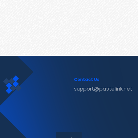
Contact Us
support@pastelink.net