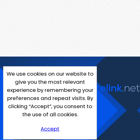
We use cookies on our website to
give you the most relevant
experience by remembering your
preferences and repeat visits. By
clicking “Accept”, you consent to
the use of all cookies.
Accept