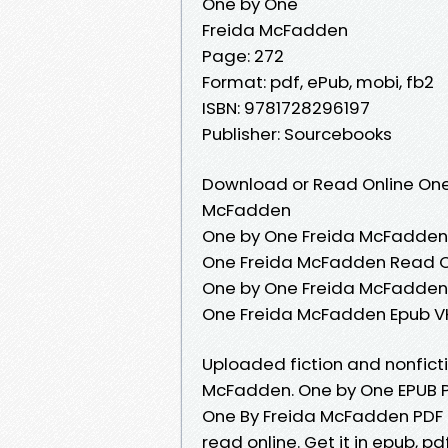
One by One
Freida McFadden
Page: 272
Format: pdf, ePub, mobi, fb2
ISBN: 9781728296197
Publisher: Sourcebooks
Download or Read Online One
McFadden
One by One Freida McFadden 
One Freida McFadden Read O
One by One Freida McFadden 
One Freida McFadden Epub V
Uploaded fiction and nonfic
McFadden. One by One EPUB 
One By Freida McFadden PDF 
read online. Get it in epub, p