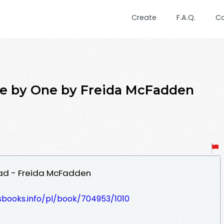
Create
F.A.Q.
C
e by One by Freida McFadden
ad - Freida McFadden
esbooks.info/pl/book/704953/1010