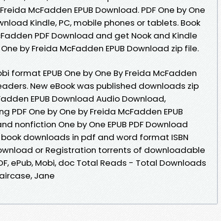
y Freida McFadden EPUB Download. PDF One by One
load Kindle, PC, mobile phones or tablets. Book
cFadden PDF Download and get Nook and Kindle
y One by Freida McFadden EPUB Download zip file.
mobi format EPUB One by One By Freida McFadden
eaders. New eBook was published downloads zip
cFadden EPUB Download Audio Download,
ng PDF One by One by Freida McFadden EPUB
and nonfiction One by One EPUB PDF Download
 book downloads in pdf and word format ISBN
ownload or Registration torrents of downloadable
PDF, ePub, Mobi, doc Total Reads - Total Downloads
taircase, Jane