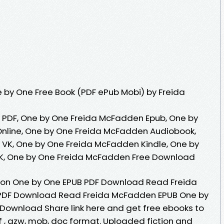
 by One Free Book (PDF ePub Mobi) by Freida
PDF, One by One Freida McFadden Epub, One by
nline, One by One Freida McFadden Audiobook,
VK, One by One Freida McFadden Kindle, One by
K, One by One Freida McFadden Free Download
tion One by One EPUB PDF Download Read Freida
PDF Download Read Freida McFadden EPUB One by
Download Share link here and get free ebooks to
df , azw, mob, doc format. Uploaded fiction and