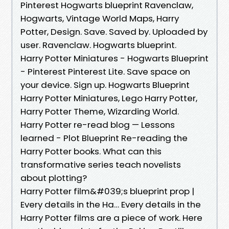
Pinterest Hogwarts blueprint Ravenclaw,
Hogwarts, Vintage World Maps, Harry
Potter, Design. Save. Saved by. Uploaded by
user. Ravenclaw. Hogwarts blueprint.
Harry Potter Miniatures - Hogwarts Blueprint
- Pinterest Pinterest Lite. Save space on
your device. Sign up. Hogwarts Blueprint
Harry Potter Miniatures, Lego Harry Potter,
Harry Potter Theme, Wizarding World.
Harry Potter re-read blog — Lessons
learned - Plot Blueprint Re-reading the
Harry Potter books. What can this
transformative series teach novelists
about plotting?
Harry Potter film&#039;s blueprint prop |
Every details in the Ha… Every details in the
Harry Potter films are a piece of work. Here