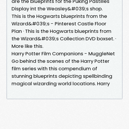
are the blueprints for the Puking Pastilles
Display int the Weasley&#039;s shop.
This is the Hogwarts blueprints from the
Wizard&#039;s - Pinterest Castle Floor
Plan · This is the Hogwarts blueprints from
the Wizard&#039;s Collection DVD boxset. ·
More like this.
Harry Potter Film Companions - MuggleNet
Go behind the scenes of the Harry Potter
film series with this compendium of
stunning blueprints depicting spellbinding
magical wizarding world locations. Harry