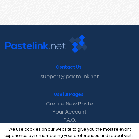
Contact Us
support@pastelink.net
Useful Pages
Create New Paste
Your Account
F.A.Q.
Recent
We use cookies on our website to give you the most relevant
Contact
experience by remembering your preferences and repeat visits.