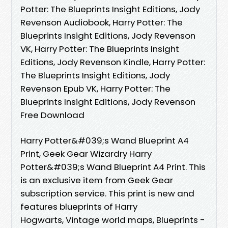
Potter: The Blueprints Insight Editions, Jody
Revenson Audiobook, Harry Potter: The
Blueprints Insight Editions, Jody Revenson
VK, Harry Potter: The Blueprints Insight
Editions, Jody Revenson Kindle, Harry Potter:
The Blueprints Insight Editions, Jody
Revenson Epub VK, Harry Potter: The
Blueprints Insight Editions, Jody Revenson
Free Download
Harry Potter&#039;s Wand Blueprint A4
Print, Geek Gear Wizardry Harry
Potter&#039;s Wand Blueprint A4 Print. This
is an exclusive item from Geek Gear
subscription service. This print is new and
features blueprints of Harry
Hogwarts, Vintage world maps, Blueprints -