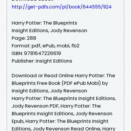
http://get-pdfs.com/pl/book/644555/924
Harry Potter: The Blueprints
Insight Editions, Jody Revenson
Page: 288
Format: pdf, ePub, mobi, fb2
ISBN: 9781647226619
Publisher: Insight Editions
Download or Read Online Harry Potter: The
Blueprints Free Book (PDF ePub Mobi) by
Insight Editions, Jody Revenson
Harry Potter: The Blueprints Insight Editions,
Jody Revenson PDF, Harry Potter: The
Blueprints Insight Editions, Jody Revenson
Epub, Harry Potter: The Blueprints Insight
Editions, Jody Revenson Read Online, Harry