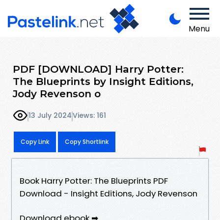
Menu
PDF [DOWNLOAD] Harry Potter:
The Blueprints by Insight Editions,
Jody Revenson o
13 July 2024
Views: 161
Copy Link
Copy Shortlink
Book Harry Potter: The Blueprints PDF
Download - Insight Editions, Jody Revenson
Download ebook ➡