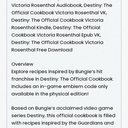
Victoria Rosenthal Audiobook, Destiny: The
Official Cookbook Victoria Rosenthal VK,
Destiny: The Official Cookbook Victoria
Rosenthal Kindle, Destiny: The Official
Cookbook Victoria Rosenthal Epub VK,
Destiny: The Official Cookbook Victoria
Rosenthal Free Download
Overview
Explore recipes inspired by Bungie’s hit
franchise in Destiny: The Official Cookbook.
Includes an in-game emblem code only
available in the physical edition!
Based on Bungie’s acclaimed video game
series Destiny, this official cookbook is filled
with recipes inspired by the Guardians and