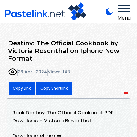
Menu
Destiny: The Official Cookbook by
Victoria Rosenthal on Iphone New
Format
26 April 2024
Views: 148
Copy Link
Copy Shortlink
Book Destiny: The Official Cookbook PDF
Download - Victoria Rosenthal
Download ebook ➡