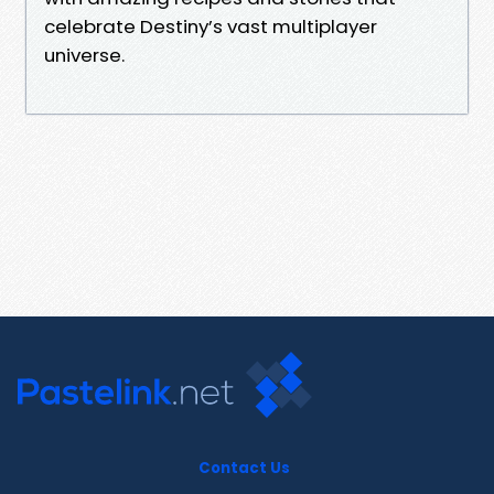
celebrate Destiny’s vast multiplayer
universe.
Contact Us