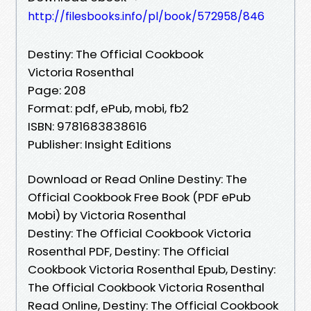
http://filesbooks.info/pl/book/572958/846
Destiny: The Official Cookbook
Victoria Rosenthal
Page: 208
Format: pdf, ePub, mobi, fb2
ISBN: 9781683838616
Publisher: Insight Editions
Download or Read Online Destiny: The
Official Cookbook Free Book (PDF ePub
Mobi) by Victoria Rosenthal
Destiny: The Official Cookbook Victoria
Rosenthal PDF, Destiny: The Official
Cookbook Victoria Rosenthal Epub, Destiny:
The Official Cookbook Victoria Rosenthal
Read Online, Destiny: The Official Cookbook