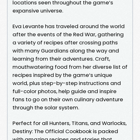
locations seen throughout the game’s
expansive universe.
Eva Levante has traveled around the world
after the events of the Red War, gathering
a variety of recipes after crossing paths
with many Guardians along the way and
learning from their adventures. Craft,
mouthwatering food from her diverse list of
recipes inspired by the game’s unique
world, plus step-by-step instructions and
full-color photos, help guide and inspire
fans to go on their own culinary adventure
through the solar system.
Perfect for all Hunters, Titans, and Warlocks,
Destiny: The Official Cookbook is packed
with amazing recipes and stories that