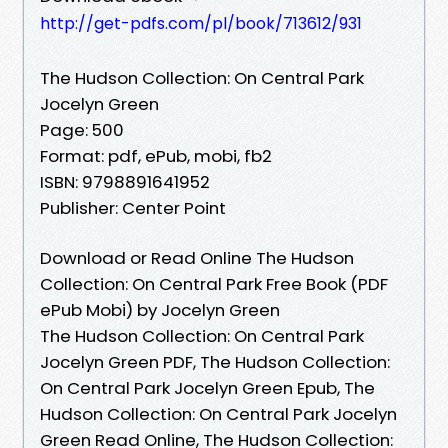
http://get-pdfs.com/pl/book/713612/931
The Hudson Collection: On Central Park
Jocelyn Green
Page: 500
Format: pdf, ePub, mobi, fb2
ISBN: 9798891641952
Publisher: Center Point
Download or Read Online The Hudson
Collection: On Central Park Free Book (PDF
ePub Mobi) by Jocelyn Green
The Hudson Collection: On Central Park
Jocelyn Green PDF, The Hudson Collection:
On Central Park Jocelyn Green Epub, The
Hudson Collection: On Central Park Jocelyn
Green Read Online, The Hudson Collection: