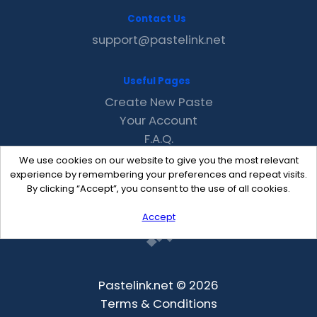
Contact Us
support@pastelink.net
Useful Pages
Create New Paste
Your Account
F.A.Q.
Recent
We use cookies on our website to give you the most relevant
Contact
experience by remembering your preferences and repeat visits.
By clicking “Accept”, you consent to the use of all cookies.
Accept
Pastelink.net © 2026
Terms & Conditions