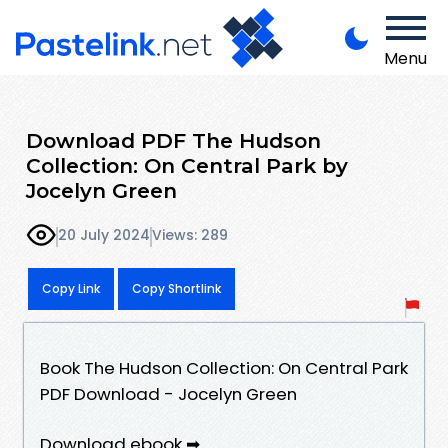
Menu
Download PDF The Hudson
Collection: On Central Park by
Jocelyn Green
20 July 2024
Views: 289
Copy Link
Copy Shortlink
Book The Hudson Collection: On Central Park
PDF Download - Jocelyn Green
Download ebook ➡