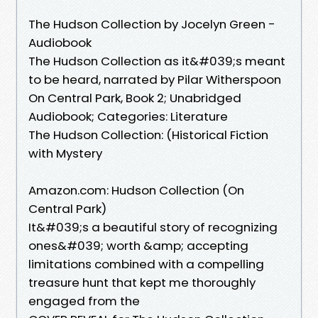
The Hudson Collection by Jocelyn Green -
Audiobook
The Hudson Collection as it&#039;s meant
to be heard, narrated by Pilar Witherspoon
On Central Park, Book 2; Unabridged
Audiobook; Categories: Literature
The Hudson Collection: (Historical Fiction
with Mystery
Amazon.com: Hudson Collection (On
Central Park)
It&#039;s a beautiful story of recognizing
ones&#039; worth &amp; accepting
limitations combined with a compelling
treasure hunt that kept me thoroughly
engaged from the