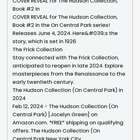
COVER REVEAL for The Hudson Collection,
Book #2 in
COVER REVEAL for The Hudson Collection,
Book #2 in the On Central Park series!
Releases June 4, 2024. Here&#039;s the
story, which is set in 1926
The Frick Collection
Stay connected with The Frick Collection,
anticipated to reopen in late 2024. Explore
masterpieces from the Renaissance to the
early twentieth century.
The Hudson Collection (On Central Park) in
2024
Feb 12, 2024 - The Hudson Collection (On
Central Park) [Jocelyn Green] on
Amazon.com. *FREE* shipping on qualifying
offers. The Hudson Collection (On
Central Park New York City