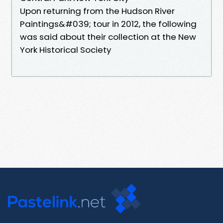
Upon returning from the Hudson River
Paintings&#039; tour in 2012, the following
was said about their collection at the New
York Historical Society