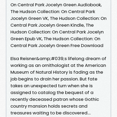
On Central Park Jocelyn Green Audiobook,
The Hudson Collection: On Central Park
Jocelyn Green VK, The Hudson Collection: On
Central Park Jocelyn Green Kindle, The
Hudson Collection: On Central Park Jocelyn
Green Epub VK, The Hudson Collection: On
Central Park Jocelyn Green Free Download
Elsa Reisner&amp;#039;s lifelong dream of
working as an ornithologist at the American
Museum of Natural History is fading as the
job begins to drain her passion. But fate
takes an unexpected turn when she is
assigned to catalog the bequest of a
recently deceased patron whose Gothic
country mansion holds secrets and
treasures waiting to be discovered....