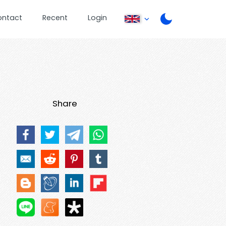
ontact
Recent
Login
Share