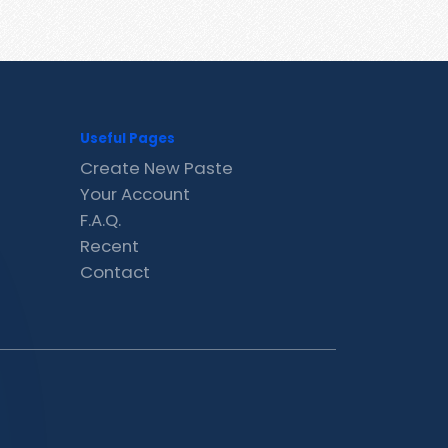
Useful Pages
Create New Paste
Your Account
F.A.Q.
Recent
Contact