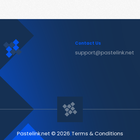
Contact Us
support@pastelink.net
Pastelink.net © 2026
|
Terms & Conditions