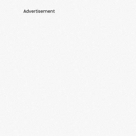
Advertisement