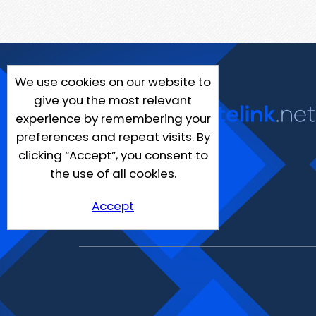
We use cookies on our website to
give you the most relevant
experience by remembering your
preferences and repeat visits. By
clicking “Accept”, you consent to
the use of all cookies.
Accept