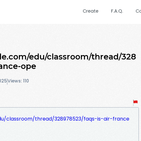
Create
F.A.Q.
C
gle.com/edu/classroom/thread/328
rance-ope
025
Views: 110
du/classroom/thread/328978523/faqs-is-air-france