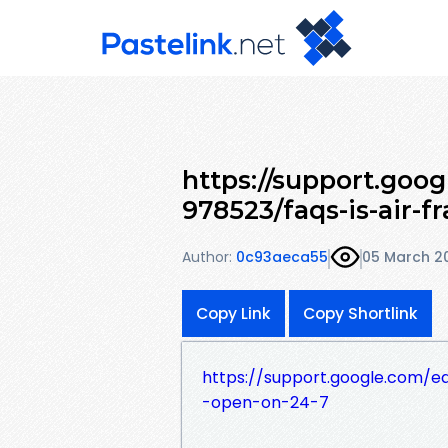
https://support.goo
978523/faqs-is-air-f
Author:
0c93aeca55
05 March 2
Copy Link
Copy Shortlink
https://support.google.com/e
-open-on-24-7