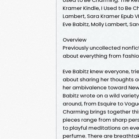
Kramer Kindle, I Used to Be Ch
Lambert, Sara Kramer Epub VK,
Eve Babitz, Molly Lambert, S
Overview
Previously uncollected nonfic
about everything from fashio
Eve Babitz knew everyone, tri
about sharing her thoughts on 
her ambivalence toward New Y
Babitz wrote on a wild variet
around, from Esquire to Vogu
Charming brings together this
pieces range from sharp per
to playful meditations on eve
perfume. There are breathtaki