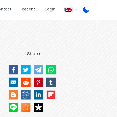
ontact
Recent
Login
Share