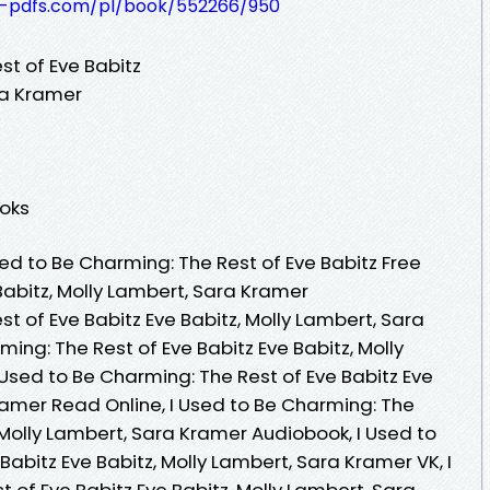
t-pdfs.com/pl/book/552266/950
st of Eve Babitz
ra Kramer
ooks
ed to Be Charming: The Rest of Eve Babitz Free
Babitz, Molly Lambert, Sara Kramer
st of Eve Babitz Eve Babitz, Molly Lambert, Sara
ing: The Rest of Eve Babitz Eve Babitz, Molly
Used to Be Charming: The Rest of Eve Babitz Eve
ramer Read Online, I Used to Be Charming: The
, Molly Lambert, Sara Kramer Audiobook, I Used to
Babitz Eve Babitz, Molly Lambert, Sara Kramer VK, I
 of Eve Babitz Eve Babitz, Molly Lambert, Sara