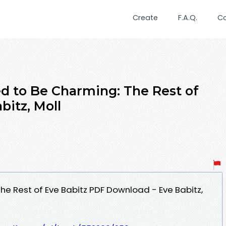
Create
F.A.Q.
C
ed to Be Charming: The Rest of
bitz, Moll
he Rest of Eve Babitz PDF Download - Eve Babitz,