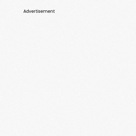
Advertisement