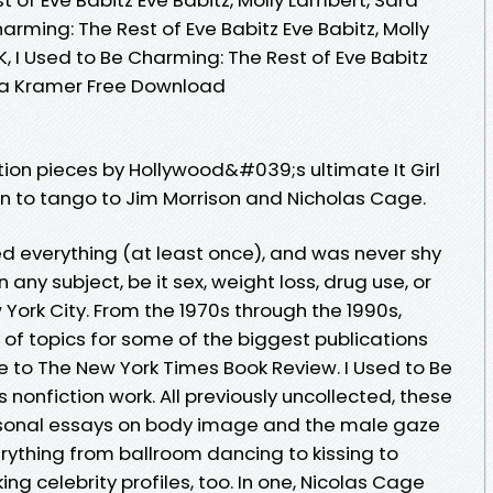
arming: The Rest of Eve Babitz Eve Babitz, Molly
 I Used to Be Charming: The Rest of Eve Babitz
ara Kramer Free Download
tion pieces by Hollywood&#039;s ultimate It Girl
n to tango to Jim Morrison and Nicholas Cage.
ed everything (at least once), and was never shy
any subject, be it sex, weight loss, drug use, or
ork City. From the 1970s through the 1990s,
y of topics for some of the biggest publications
e to The New York Times Book Review. I Used to Be
 nonfiction work. All previously uncollected, these
sonal essays on body image and the male gaze
rything from ballroom dancing to kissing to
ng celebrity profiles, too. In one, Nicolas Cage