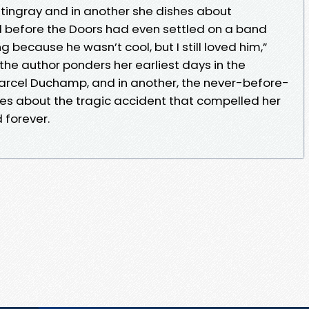
7 Stingray and in another she dishes about
d before the Doors had even settled on a band
ecause he wasn’t cool, but I still loved him,”
 the author ponders her earliest days in the
Marcel Duchamp, and in another, the never-before-
ites about the tragic accident that compelled her
 forever.