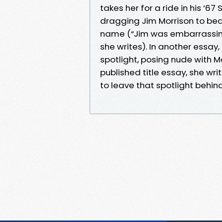
takes her for a ride in his ’6
dragging Jim Morrison to be
name (“Jim was embarrassing b
she writes). In another essay,
spotlight, posing nude with 
published title essay, she wr
to leave that spotlight behind