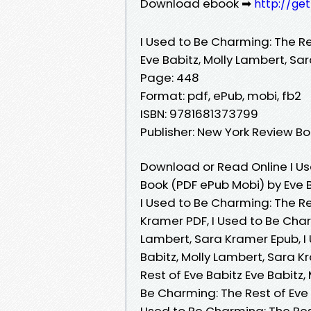
Download ebook ➡
http://ge
I Used to Be Charming: The Re
Eve Babitz, Molly Lambert, Sa
Page: 448
Format: pdf, ePub, mobi, fb2
ISBN: 9781681373799
Publisher: New York Review B
Download or Read Online I Us
Book (PDF ePub Mobi) by Eve 
I Used to Be Charming: The Re
Kramer PDF, I Used to Be Charm
Lambert, Sara Kramer Epub, I 
Babitz, Molly Lambert, Sara K
Rest of Eve Babitz Eve Babitz
Be Charming: The Rest of Eve 
Used to Be Charming: The Rest