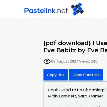
{pdf download} I Us
Eve Babitz by Eve Ba
08 August 2024
Views: 246
Copy Link
Copy Shortlink
Book I Used to Be Charming: T
Molly Lambert, Sara Kramer