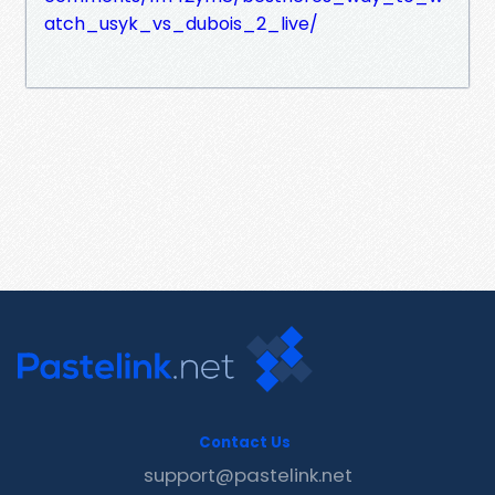
atch_usyk_vs_dubois_2_live/
Contact Us
support@pastelink.net