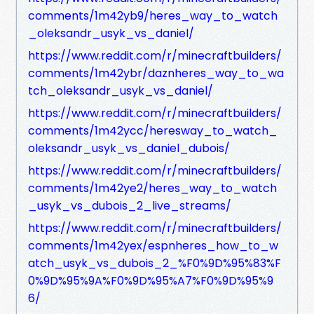
comments/1m42yb9/heres_way_to_watch
_oleksandr_usyk_vs_daniel/
https://www.reddit.com/r/minecraftbuilders/
comments/1m42ybr/daznheres_way_to_wa
tch_oleksandr_usyk_vs_daniel/
https://www.reddit.com/r/minecraftbuilders/
comments/1m42ycc/heresway_to_watch_
oleksandr_usyk_vs_daniel_dubois/
https://www.reddit.com/r/minecraftbuilders/
comments/1m42ye2/heres_way_to_watch
_usyk_vs_dubois_2_live_streams/
https://www.reddit.com/r/minecraftbuilders/
comments/1m42yex/espnheres_how_to_w
atch_usyk_vs_dubois_2_%F0%9D%95%83%F
0%9D%95%9A%F0%9D%95%A7%F0%9D%95%9
6/