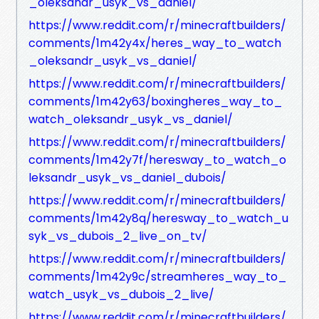
_oleksandr_usyk_vs_daniel/
https://www.reddit.com/r/minecraftbuilders/
comments/1m42y4x/heres_way_to_watch
_oleksandr_usyk_vs_daniel/
https://www.reddit.com/r/minecraftbuilders/
comments/1m42y63/boxingheres_way_to_
watch_oleksandr_usyk_vs_daniel/
https://www.reddit.com/r/minecraftbuilders/
comments/1m42y7f/heresway_to_watch_o
leksandr_usyk_vs_daniel_dubois/
https://www.reddit.com/r/minecraftbuilders/
comments/1m42y8q/heresway_to_watch_u
syk_vs_dubois_2_live_on_tv/
https://www.reddit.com/r/minecraftbuilders/
comments/1m42y9c/streamheres_way_to_
watch_usyk_vs_dubois_2_live/
https://www.reddit.com/r/minecraftbuilders/