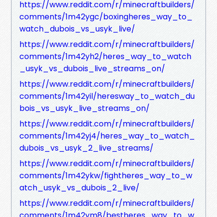
https://www.reddit.com/r/minecraftbuilders/
comments/1m42ygc/boxingheres_way_to_
watch_dubois_vs_usyk_live/
https://www.reddit.com/r/minecraftbuilders/
comments/1m42yh2/heres_way_to_watch
_usyk_vs_dubois_live_streams_on/
https://www.reddit.com/r/minecraftbuilders/
comments/1m42yil/heresway_to_watch_du
bois_vs_usyk_live_streams_on/
https://www.reddit.com/r/minecraftbuilders/
comments/1m42yj4/heres_way_to_watch_
dubois_vs_usyk_2_live_streams/
https://www.reddit.com/r/minecraftbuilders/
comments/1m42ykw/fightheres_way_to_w
atch_usyk_vs_dubois_2_live/
https://www.reddit.com/r/minecraftbuilders/
comments/1m42ym8/bestheres_way_to_w