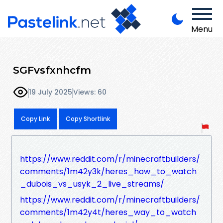
Menu
SGFvsfxnhcfm
19 July 2025
Views: 60
Copy Link
Copy Shortlink
https://www.reddit.com/r/minecraftbuilders/
comments/1m42y3k/heres_how_to_watch
_dubois_vs_usyk_2_live_streams/
https://www.reddit.com/r/minecraftbuilders/
comments/1m42y4t/heres_way_to_watch