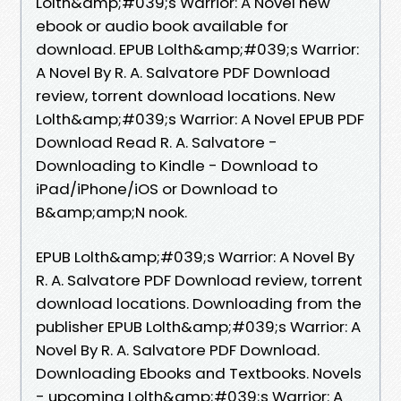
Lolth&amp;#039;s Warrior: A Novel new
ebook or audio book available for
download. EPUB Lolth&amp;#039;s Warrior:
A Novel By R. A. Salvatore PDF Download
review, torrent download locations. New
Lolth&amp;#039;s Warrior: A Novel EPUB PDF
Download Read R. A. Salvatore -
Downloading to Kindle - Download to
iPad/iPhone/iOS or Download to
B&amp;amp;N nook.
EPUB Lolth&amp;#039;s Warrior: A Novel By
R. A. Salvatore PDF Download review, torrent
download locations. Downloading from the
publisher EPUB Lolth&amp;#039;s Warrior: A
Novel By R. A. Salvatore PDF Download.
Downloading Ebooks and Textbooks. Novels
- upcoming Lolth&amp;#039;s Warrior: A