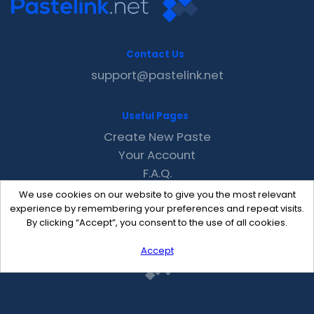
Contact Us
support@pastelink.net
Useful Pages
Create New Paste
Your Account
F.A.Q.
Recent
We use cookies on our website to give you the most relevant
Contact
experience by remembering your preferences and repeat visits.
By clicking “Accept”, you consent to the use of all cookies.
Accept