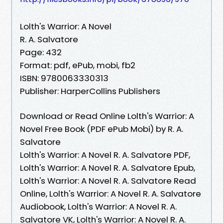
Lolth's Warrior: A Novel
R. A. Salvatore
Page: 432
Format: pdf, ePub, mobi, fb2
ISBN: 9780063330313
Publisher: HarperCollins Publishers
Download or Read Online Lolth's Warrior: A
Novel Free Book (PDF ePub Mobi) by R. A.
Salvatore
Lolth's Warrior: A Novel R. A. Salvatore PDF,
Lolth's Warrior: A Novel R. A. Salvatore Epub,
Lolth's Warrior: A Novel R. A. Salvatore Read
Online, Lolth's Warrior: A Novel R. A. Salvatore
Audiobook, Lolth's Warrior: A Novel R. A.
Salvatore VK, Lolth's Warrior: A Novel R. A.