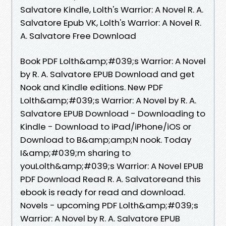
Salvatore Kindle, Lolth's Warrior: A Novel R. A.
Salvatore Epub VK, Lolth's Warrior: A Novel R.
A. Salvatore Free Download
Book PDF Lolth&amp;#039;s Warrior: A Novel
by R. A. Salvatore EPUB Download and get
Nook and Kindle editions. New PDF
Lolth&amp;#039;s Warrior: A Novel by R. A.
Salvatore EPUB Download - Downloading to
Kindle - Download to iPad/iPhone/iOS or
Download to B&amp;amp;N nook. Today
I&amp;#039;m sharing to
youLolth&amp;#039;s Warrior: A Novel EPUB
PDF Download Read R. A. Salvatoreand this
ebook is ready for read and download.
Novels - upcoming PDF Lolth&amp;#039;s
Warrior: A Novel by R. A. Salvatore EPUB