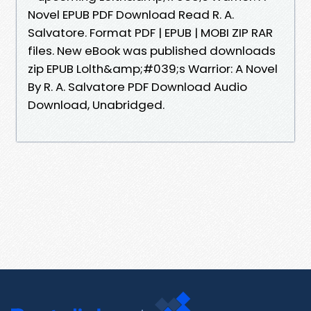
Novel EPUB PDF Download Read R. A.
Salvatore. Format PDF | EPUB | MOBI ZIP RAR
files. New eBook was published downloads
zip EPUB Lolth&amp;#039;s Warrior: A Novel
By R. A. Salvatore PDF Download Audio
Download, Unabridged.