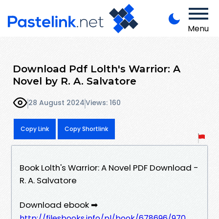
Menu
Download Pdf Lolth's Warrior: A
Novel by R. A. Salvatore
28 August 2024
Views: 160
Copy Link
Copy Shortlink
Book Lolth's Warrior: A Novel PDF Download -
R. A. Salvatore
Download ebook ➡
http://filesbooks.info/pl/book/678696/970