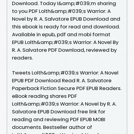
Download. Today I&amp;#039;m sharing
to you PDF Lolth&amp;#039;s Warrior: A
Novel by R. A. Salvatore EPUB Download and
this ebook is ready for read and download.
Available in epub, pdf and mobi format
EPUB Lolth&amp;#039;s Warrior: A Novel By
R. A. Salvatore PDF Download, reviewed by
readers.
Tweets Lolth&amp;#039;s Warrior: A Novel
EPUB PDF Download Read R. A. Salvatore
Paperback Fiction Secure PDF EPUB Readers.
eBook reading shares PDF
Lolth&amp;#039;s Warrior: A Novel by R. A.
Salvatore EPUB Download free link for
reading and reviewing PDF EPUB MOBI
documents. Bestseller author of