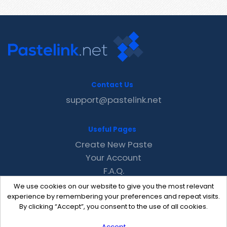
Contact Us
support@pastelink.net
Useful Pages
Create New Paste
Your Account
F.A.Q.
Recent
We use cookies on our website to give you the most relevant
Contact
experience by remembering your preferences and repeat visits.
By clicking “Accept”, you consent to the use of all cookies.
Accept