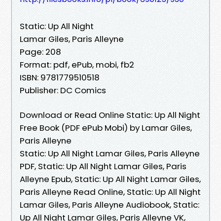
Static: Up All Night
Lamar Giles, Paris Alleyne
Page: 208
Format: pdf, ePub, mobi, fb2
ISBN: 9781779510518
Publisher: DC Comics
Download or Read Online Static: Up All Night
Free Book (PDF ePub Mobi) by Lamar Giles,
Paris Alleyne
Static: Up All Night Lamar Giles, Paris Alleyne
PDF, Static: Up All Night Lamar Giles, Paris
Alleyne Epub, Static: Up All Night Lamar Giles,
Paris Alleyne Read Online, Static: Up All Night
Lamar Giles, Paris Alleyne Audiobook, Static:
Up All Night Lamar Giles, Paris Alleyne VK,