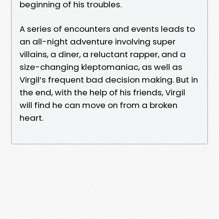
beginning of his troubles.
A series of encounters and events leads to
an all-night adventure involving super
villains, a diner, a reluctant rapper, and a
size-changing kleptomaniac, as well as
Virgil’s frequent bad decision making. But in
the end, with the help of his friends, Virgil
will find he can move on from a broken
heart.