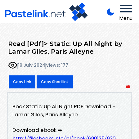
Menu
Read [Pdf]> Static: Up All Night by
Lamar Giles, Paris Alleyne
19 July 2024
Views: 177
Copy Link
Copy Shortlink
Book Static: Up All Night PDF Download -
Lamar Giles, Paris Alleyne
Download ebook ➡
http://filesbooks.info/pl/book/690125/930