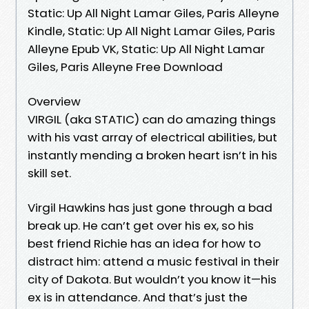
Static: Up All Night Lamar Giles, Paris Alleyne
Kindle, Static: Up All Night Lamar Giles, Paris
Alleyne Epub VK, Static: Up All Night Lamar
Giles, Paris Alleyne Free Download
Overview
VIRGIL (aka STATIC) can do amazing things
with his vast array of electrical abilities, but
instantly mending a broken heart isn’t in his
skill set.
Virgil Hawkins has just gone through a bad
break up. He can’t get over his ex, so his
best friend Richie has an idea for how to
distract him: attend a music festival in their
city of Dakota. But wouldn’t you know it—his
ex is in attendance. And that’s just the