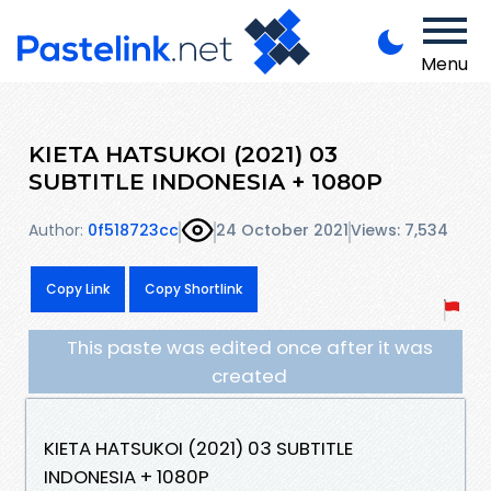
Menu
KIETA HATSUKOI (2021) 03
SUBTITLE INDONESIA + 1080P
Author:
0f518723cc
24 October 2021
Views: 7,534
Copy Link
Copy Shortlink
This paste was edited once after it was
created
KIETA HATSUKOI (2021) 03 SUBTITLE
INDONESIA + 1080P