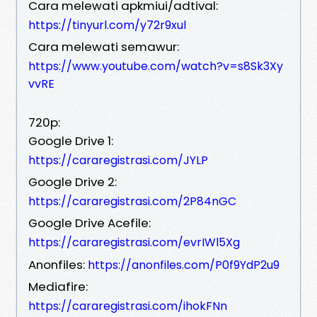
Cara melewati apkmiui/adtival:
https://tinyurl.com/y72r9xul
Cara melewati semawur:
https://www.youtube.com/watch?v=s8Sk3Xy
vvRE
720p:
Google Drive 1:
https://cararegistrasi.com/JYLP
Google Drive 2:
https://cararegistrasi.com/2P84nGC
Google Drive Acefile:
https://cararegistrasi.com/evrIWl5Xg
Anonfiles:
https://anonfiles.com/P0f9YdP2u9
Mediafire:
https://cararegistrasi.com/ihokFNn