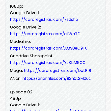
1080p:
Google Drive 1:
https://cararegistrasi.com/7sdsKo
Google Drive 2:
https://cararegistrasi.com/aLWp7D
Mediafire:
https://cararegistrasi.com/AQS0eO9Tu
Onedrive Sharepoint:
https://cararegistrasi.com/YJKLiM8CC
Mega:
https://cararegistrasi.com/boLR1R
ANon:
https://anonfiles.com/92n0L2M0uc
Episode 02
480p
Google Drive 1: