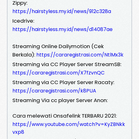
Zippy:
https://hairstyless.my.id/news/912c328a
Icedrive:
https://hairstyless.my.id/news/d14087ae
Streaming Online Dailymotion (Cek
Berkala):
https://cararegistrasi.com/NtlMx3k
Streaming via CC Player Server StreamSB:
https://cararegistrasi.com/X7fzvnQC
Streaming via CC Player Server Racaty:
https://cararegistrasi.com/k8PUA
Streaming Via cc player Server Anon:
Cara melewati Onsafelink TERBARU 2021:
https://www.youtube.com/watch?v=KyZBNkk
vxp8