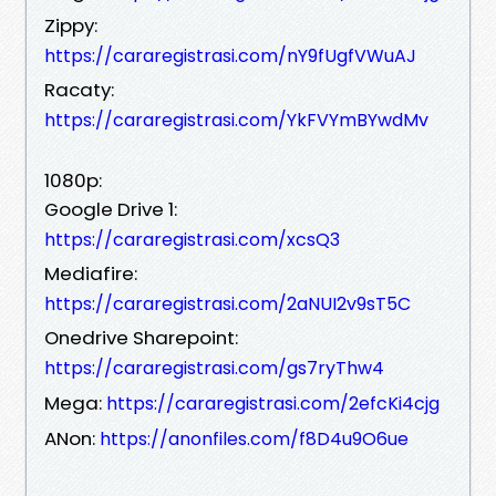
Zippy:
https://cararegistrasi.com/nY9fUgfVWuAJ
Racaty:
https://cararegistrasi.com/YkFVYmBYwdMv
1080p:
Google Drive 1:
https://cararegistrasi.com/xcsQ3
Mediafire:
https://cararegistrasi.com/2aNUI2v9sT5C
Onedrive Sharepoint:
https://cararegistrasi.com/gs7ryThw4
Mega:
https://cararegistrasi.com/2efcKi4cjg
ANon:
https://anonfiles.com/f8D4u9O6ue