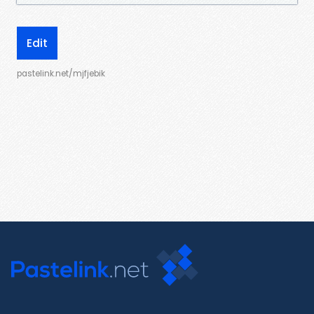
Edit
pastelink.net/mjfjebik