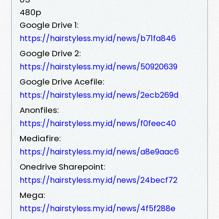
480p
Google Drive 1:
https://hairstyless.my.id/news/b71fa846
Google Drive 2:
https://hairstyless.my.id/news/50920639
Google Drive Acefile:
https://hairstyless.my.id/news/2ecb269d
Anonfiles:
https://hairstyless.my.id/news/f0feec40
Mediafire:
https://hairstyless.my.id/news/a8e9aac6
Onedrive Sharepoint:
https://hairstyless.my.id/news/24becf72
Mega:
https://hairstyless.my.id/news/4f5f288e