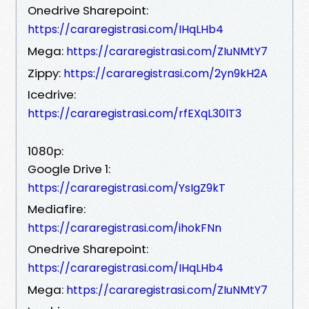
Onedrive Sharepoint:
https://cararegistrasi.com/IHqLHb4
Mega:
https://cararegistrasi.com/ZIuNMtY7
Zippy:
https://cararegistrasi.com/2yn9kH2A
Icedrive:
https://cararegistrasi.com/rfEXqL30lT3
1080p:
Google Drive 1:
https://cararegistrasi.com/YsIgZ9kT
Mediafire:
https://cararegistrasi.com/ihokFNn
Onedrive Sharepoint:
https://cararegistrasi.com/IHqLHb4
Mega:
https://cararegistrasi.com/ZIuNMtY7