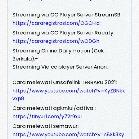
Streaming via CC Player Server StreamSB:
https://cararegistrasi.com/OGCHid
Streaming via CC Player Server Racaty:
https://cararegistrasi.com/wODGh
Streaming Online Dailymotion (Cek
Berkala):-
Streaming Via cc player Server Anon:
Cara melewati Onsafelink TERBARU 2021:
https://www.youtube.com/watch?v=KyZBNkk
vxp8
Cara melewati apkmiui/adtival:
https://tinyurl.com/y72r9xul
Cara melewati semawur:
https://www.youtube.com/watch?v=s8Sk3Xy