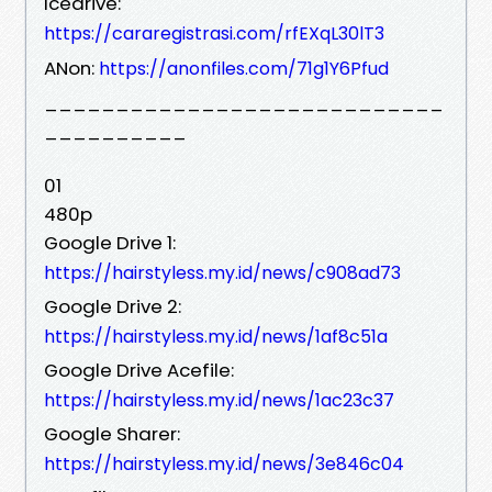
Icedrive:
https://cararegistrasi.com/rfEXqL30lT3
ANon:
https://anonfiles.com/71g1Y6Pfud
____________________________
__________
01
480p
Google Drive 1:
https://hairstyless.my.id/news/c908ad73
Google Drive 2:
https://hairstyless.my.id/news/1af8c51a
Google Drive Acefile:
https://hairstyless.my.id/news/1ac23c37
Google Sharer:
https://hairstyless.my.id/news/3e846c04