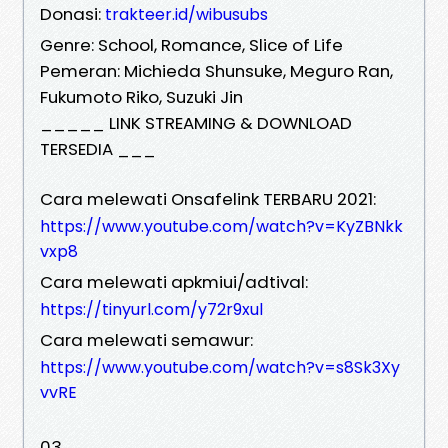
Donasi:
trakteer.id/wibusubs
Genre: School, Romance, Slice of Life
Pemeran: Michieda Shunsuke, Meguro Ran,
Fukumoto Riko, Suzuki Jin
_____ LINK STREAMING & DOWNLOAD
TERSEDIA ___
Cara melewati Onsafelink TERBARU 2021:
https://www.youtube.com/watch?v=KyZBNkk
vxp8
Cara melewati apkmiui/adtival:
https://tinyurl.com/y72r9xul
Cara melewati semawur:
https://www.youtube.com/watch?v=s8Sk3Xy
vvRE
03