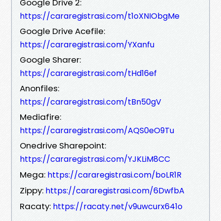
Google Drive 2:
https://cararegistrasi.com/t1oXNIObgMe
Google Drive Acefile:
https://cararegistrasi.com/YXanfu
Google Sharer:
https://cararegistrasi.com/tHd16ef
Anonfiles:
https://cararegistrasi.com/tBn50gV
Mediafire:
https://cararegistrasi.com/AQS0eO9Tu
Onedrive Sharepoint:
https://cararegistrasi.com/YJKLiM8CC
Mega:
https://cararegistrasi.com/boLR1R
Zippy:
https://cararegistrasi.com/6DwfbA
Racaty:
https://racaty.net/v9uwcurx641o