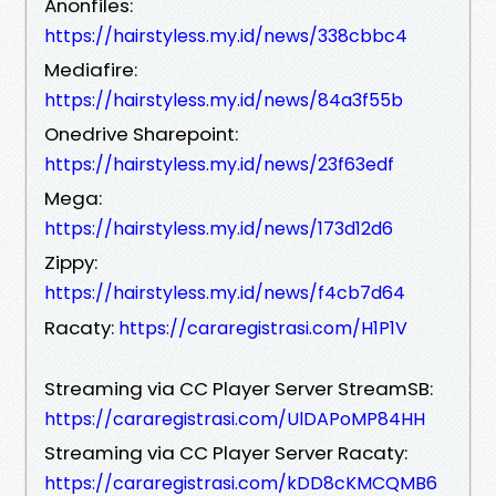
Anonfiles:
https://hairstyless.my.id/news/338cbbc4
Mediafire:
https://hairstyless.my.id/news/84a3f55b
Onedrive Sharepoint:
https://hairstyless.my.id/news/23f63edf
Mega:
https://hairstyless.my.id/news/173d12d6
Zippy:
https://hairstyless.my.id/news/f4cb7d64
Racaty:
https://cararegistrasi.com/H1P1V
Streaming via CC Player Server StreamSB:
https://cararegistrasi.com/UlDAPoMP84HH
Streaming via CC Player Server Racaty:
https://cararegistrasi.com/kDD8cKMCQMB6