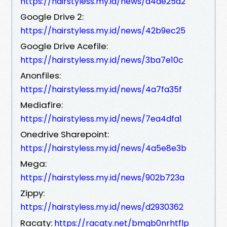
https://hairstyless.my.id/news/d4de25d2
Google Drive 2:
https://hairstyless.my.id/news/42b9ec25
Google Drive Acefile:
https://hairstyless.my.id/news/3ba7e10c
Anonfiles:
https://hairstyless.my.id/news/4a7fa35f
Mediafire:
https://hairstyless.my.id/news/7ea4dfa1
Onedrive Sharepoint:
https://hairstyless.my.id/news/4a5e8e3b
Mega:
https://hairstyless.my.id/news/902b723a
Zippy:
https://hairstyless.my.id/news/d2930362
Racaty:
https://racaty.net/bmgb0nrhtflp