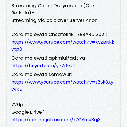
Streaming Online Dailymotion (Cek
Berkala):-
Streaming Via cc player Server Anon:
Cara melewati Onsafelink TERBARU 2021:
https://www.youtube.com/watch?v=KyZBNkk
vxp8
Cara melewati apkmiui/adtival:
https://tinyurl.com/y72r9xul
Cara melewati semawur:
https://www.youtube.com/watch?v=s8Sk3Xy
vvRE
720p:
Google Drive 1:
https://cararegistrasi.com/rZGYmu8qjX