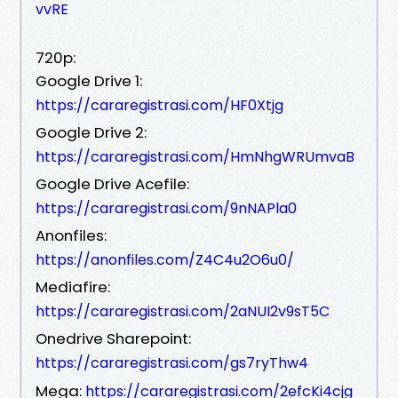
vvRE
720p:
Google Drive 1:
https://cararegistrasi.com/HF0Xtjg
Google Drive 2:
https://cararegistrasi.com/HmNhgWRUmvaB
Google Drive Acefile:
https://cararegistrasi.com/9nNAPla0
Anonfiles:
https://anonfiles.com/Z4C4u2O6u0/
Mediafire:
https://cararegistrasi.com/2aNUI2v9sT5C
Onedrive Sharepoint:
https://cararegistrasi.com/gs7ryThw4
Mega:
https://cararegistrasi.com/2efcKi4cjg