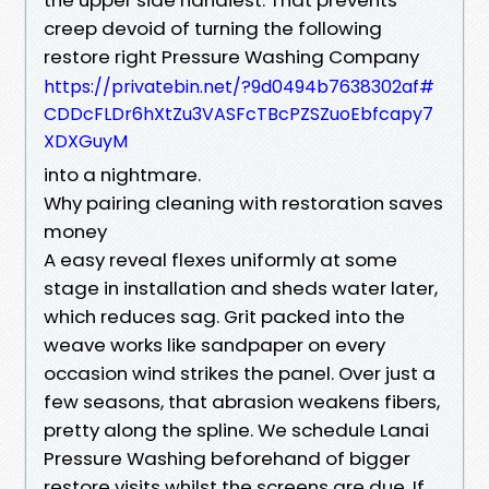
creep devoid of turning the following
restore right Pressure Washing Company
https://privatebin.net/?9d0494b7638302af#
CDDcFLDr6hXtZu3VASFcTBcPZSZuoEbfcapy7
XDXGuyM
into a nightmare.
Why pairing cleaning with restoration saves
money
A easy reveal flexes uniformly at some
stage in installation and sheds water later,
which reduces sag. Grit packed into the
weave works like sandpaper on every
occasion wind strikes the panel. Over just a
few seasons, that abrasion weakens fibers,
pretty along the spline. We schedule Lanai
Pressure Washing beforehand of bigger
restore visits whilst the screens are due. If