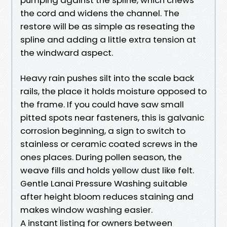
the cord and widens the channel. The
restore will be as simple as reseating the
spline and adding a little extra tension at
the windward aspect.
Heavy rain pushes silt into the scale back
rails, the place it holds moisture opposed to
the frame. If you could have saw small
pitted spots near fasteners, this is galvanic
corrosion beginning, a sign to switch to
stainless or ceramic coated screws in the
ones places. During pollen season, the
weave fills and holds yellow dust like felt.
Gentle Lanai Pressure Washing suitable
after height bloom reduces staining and
makes window washing easier.
A instant listing for owners between