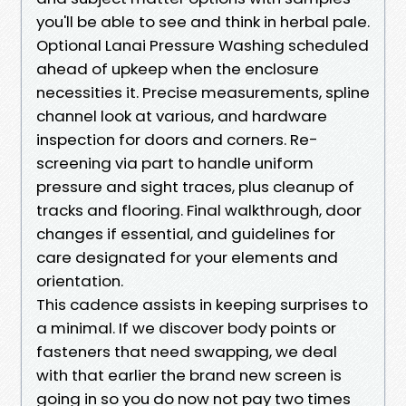
you'll be able to see and think in herbal pale.
Optional Lanai Pressure Washing scheduled
ahead of upkeep when the enclosure
necessities it. Precise measurements, spline
channel look at various, and hardware
inspection for doors and corners. Re-
screening via part to handle uniform
pressure and sight traces, plus cleanup of
tracks and flooring. Final walkthrough, door
changes if essential, and guidelines for
care designated for your elements and
orientation.
This cadence assists in keeping surprises to
a minimal. If we discover body points or
fasteners that need swapping, we deal
with that earlier the brand new screen is
going in so you do now not pay two times