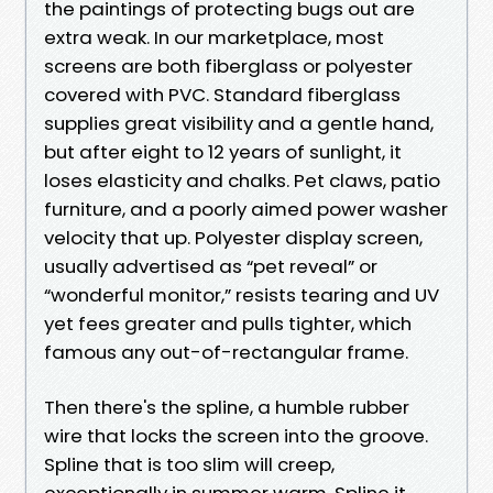
the paintings of protecting bugs out are
extra weak. In our marketplace, most
screens are both fiberglass or polyester
covered with PVC. Standard fiberglass
supplies great visibility and a gentle hand,
but after eight to 12 years of sunlight, it
loses elasticity and chalks. Pet claws, patio
furniture, and a poorly aimed power washer
velocity that up. Polyester display screen,
usually advertised as “pet reveal” or
“wonderful monitor,” resists tearing and UV
yet fees greater and pulls tighter, which
famous any out-of-rectangular frame.
Then there's the spline, a humble rubber
wire that locks the screen into the groove.
Spline that is too slim will creep,
exceptionally in summer warm. Spline it