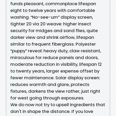
funds pleasant, commonplace lifespan
eight to twelve years with comfortable
washing. “No-see-um” display screen,
tighter 20 via 20 weave: higher insect
security for midges and sand flies, quite
darker view and shrink airflow, lifespan
similar to frequent fiberglass. Polyester
“puppy” reveal: heavy duty, claw resistant,
miraculous for reduce panels and doors,
moderate reduction in visibility, lifespan 12
to twenty years, larger expense offset by
fewer maintenance. Solar display screen:
reduces warmth and glare, protects
fixtures, darkens the view rather, just right
for west going through exposures.
We do now not try to upsell ingredients that
don't in shape the distance. If you love