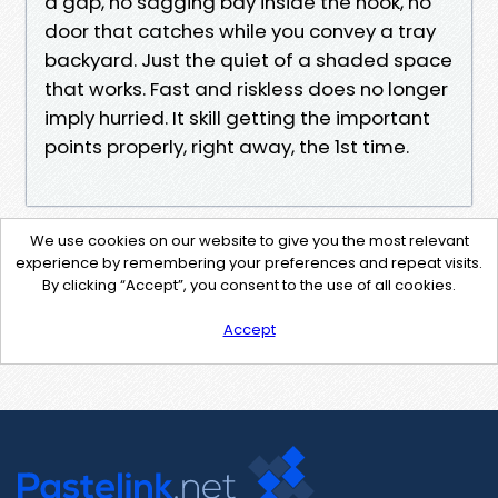
a gap, no sagging bay inside the nook, no
door that catches while you convey a tray
backyard. Just the quiet of a shaded space
that works. Fast and riskless does no longer
imply hurried. It skill getting the important
points properly, right away, the 1st time.
We use cookies on our website to give you the most relevant
experience by remembering your preferences and repeat visits.
By clicking “Accept”, you consent to the use of all cookies.
Accept