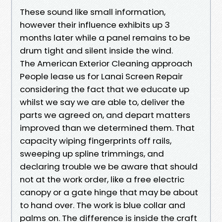
These sound like small information,
however their influence exhibits up 3
months later while a panel remains to be
drum tight and silent inside the wind.
The American Exterior Cleaning approach
People lease us for Lanai Screen Repair
considering the fact that we educate up
whilst we say we are able to, deliver the
parts we agreed on, and depart matters
improved than we determined them. That
capacity wiping fingerprints off rails,
sweeping up spline trimmings, and
declaring trouble we be aware that should
not at the work order, like a free electric
canopy or a gate hinge that may be about
to hand over. The work is blue collar and
palms on. The difference is inside the craft