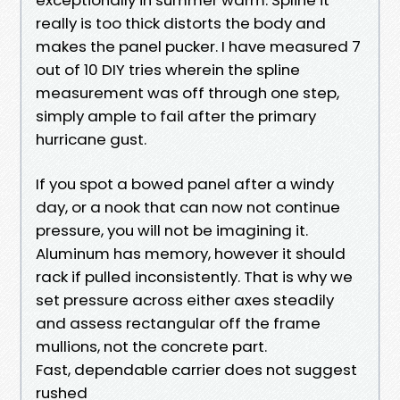
really is too thick distorts the body and
makes the panel pucker. I have measured 7
out of 10 DIY tries wherein the spline
measurement was off through one step,
simply ample to fail after the primary
hurricane gust.
If you spot a bowed panel after a windy
day, or a nook that can now not continue
pressure, you will not be imagining it.
Aluminum has memory, however it should
rack if pulled inconsistently. That is why we
set pressure across either axes steadily
and assess rectangular off the frame
mullions, not the concrete part.
Fast, dependable carrier does not suggest
rushed