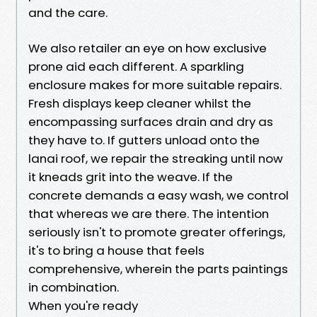
and the care.
We also retailer an eye on how exclusive
prone aid each different. A sparkling
enclosure makes for more suitable repairs.
Fresh displays keep cleaner whilst the
encompassing surfaces drain and dry as
they have to. If gutters unload onto the
lanai roof, we repair the streaking until now
it kneads grit into the weave. If the
concrete demands a easy wash, we control
that whereas we are there. The intention
seriously isn't to promote greater offerings,
it's to bring a house that feels
comprehensive, wherein the parts paintings
in combination.
When you're ready