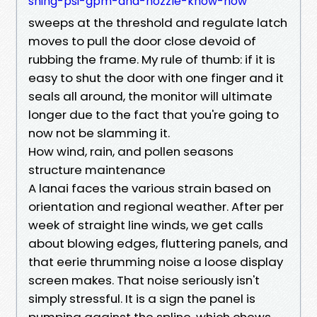
shing-psi-gpm-and-nozzle-know-how
sweeps at the threshold and regulate latch
moves to pull the door close devoid of
rubbing the frame. My rule of thumb: if it is
easy to shut the door with one finger and it
seals all around, the monitor will ultimate
longer due to the fact that you're going to
now not be slamming it.
How wind, rain, and pollen seasons
structure maintenance
A lanai faces the various strain based on
orientation and regional weather. After per
week of straight line winds, we get calls
about blowing edges, fluttering panels, and
that eerie thrumming noise a loose display
screen makes. That noise seriously isn't
simply stressful. It is a sign the panel is
pumping against the spline, which chews