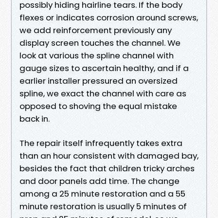
possibly hiding hairline tears. If the body
flexes or indicates corrosion around screws,
we add reinforcement previously any
display screen touches the channel. We
look at various the spline channel with
gauge sizes to ascertain healthy, and if a
earlier installer pressured an oversized
spline, we exact the channel with care as
opposed to shoving the equal mistake
back in.
The repair itself infrequently takes extra
than an hour consistent with damaged bay,
besides the fact that children tricky arches
and door panels add time. The change
among a 25 minute restoration and a 55
minute restoration is usually 5 minutes of