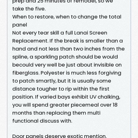
prep and 25 minutes of remodel, so we
take the five.
When to restore, when to change the total
panel
Not every tear skill a full Lanai Screen
Replacement. If the break is smaller than a
hand and not less than two inches from the
spline, a sparkling patch should be would
becould very well be just about invisible on
fiberglass. Polyester is much less forgiving
to patch smartly, but it is usually some
distance tougher to rip within the first
position. If varied bays exhibit UV chalking,
you will spend greater piecemeal over 18
months than replacing them multi
functional discuss with.
Door panels deserve exotic mention.