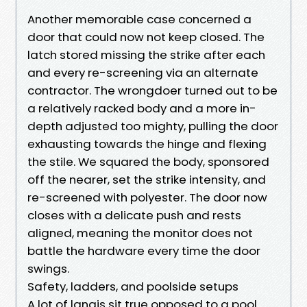
Another memorable case concerned a
door that could now not keep closed. The
latch stored missing the strike after each
and every re-screening via an alternate
contractor. The wrongdoer turned out to be
a relatively racked body and a more in-
depth adjusted too mighty, pulling the door
exhausting towards the hinge and flexing
the stile. We squared the body, sponsored
off the nearer, set the strike intensity, and
re-screened with polyester. The door now
closes with a delicate push and rests
aligned, meaning the monitor does not
battle the hardware every time the door
swings.
Safety, ladders, and poolside setups
A lot of lanais sit true opposed to a pool