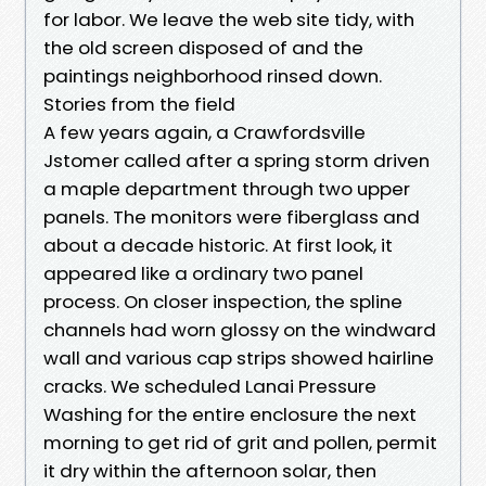
for labor. We leave the web site tidy, with
the old screen disposed of and the
paintings neighborhood rinsed down.
Stories from the field
A few years again, a Crawfordsville
Jstomer called after a spring storm driven
a maple department through two upper
panels. The monitors were fiberglass and
about a decade historic. At first look, it
appeared like a ordinary two panel
process. On closer inspection, the spline
channels had worn glossy on the windward
wall and various cap strips showed hairline
cracks. We scheduled Lanai Pressure
Washing for the entire enclosure the next
morning to get rid of grit and pollen, permit
it dry within the afternoon solar, then