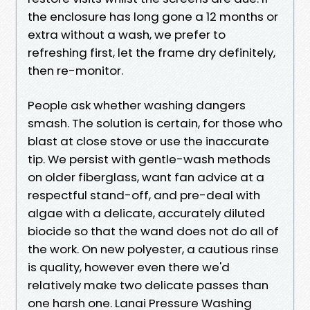
the enclosure has long gone a 12 months or
extra without a wash, we prefer to
refreshing first, let the frame dry definitely,
then re-monitor.
People ask whether washing dangers
smash. The solution is certain, for those who
blast at close stove or use the inaccurate
tip. We persist with gentle-wash methods
on older fiberglass, want fan advice at a
respectful stand-off, and pre-deal with
algae with a delicate, accurately diluted
biocide so that the wand does not do all of
the work. On new polyester, a cautious rinse
is quality, however even there we'd
relatively make two delicate passes than
one harsh one. Lanai Pressure Washing