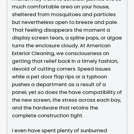
much comfortable area on your house,
sheltered from mosquitoes and particles
but nevertheless open to breeze and pale.
That feeling disappears the moment a
display screen tears, a spline pops, or algae
turns the enclosure cloudy. At American
Exterior Cleaning, we consciousness on
getting that relief back in a timely fashion,
devoid of cutting corners. Speed issues
while a pet door flap rips or a typhoon
pushes a department as a result of a
panel, yet so does the have compatibility of
the new screen, the stress across each bay,
and the hardware that retains the
complete construction tight.
I even have spent plenty of sunburned