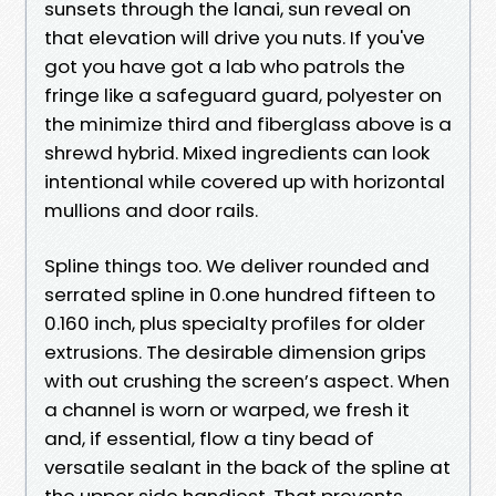
sunsets through the lanai, sun reveal on
that elevation will drive you nuts. If you've
got you have got a lab who patrols the
fringe like a safeguard guard, polyester on
the minimize third and fiberglass above is a
shrewd hybrid. Mixed ingredients can look
intentional while covered up with horizontal
mullions and door rails.
Spline things too. We deliver rounded and
serrated spline in 0.one hundred fifteen to
0.160 inch, plus specialty profiles for older
extrusions. The desirable dimension grips
with out crushing the screen’s aspect. When
a channel is worn or warped, we fresh it
and, if essential, flow a tiny bead of
versatile sealant in the back of the spline at
the upper side handiest. That prevents