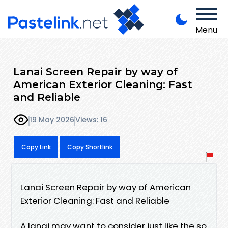
Menu
Lanai Screen Repair by way of
American Exterior Cleaning: Fast
and Reliable
19 May 2026
Views: 16
Copy Link
Copy Shortlink
Lanai Screen Repair by way of American
Exterior Cleaning: Fast and Reliable
A lanai may want to consider just like the so