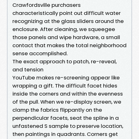
Crawfordsville purchasers
characteristically point out difficult water
recognizing at the glass sliders around the
enclosure. After cleaning, we squeegee
those panels and wipe hardware, a small
contact that makes the total neighborhood
sense accomplished.
The exact approach to patch, re-reveal,
and tension
YouTube makes re-screening appear like
wrapping a gift. The difficult facet hides
inside the corners and within the evenness
of the pull. When we re-display screen, we
clamp the fabrics flippantly on the
perpendicular facets, seat the spline in a
unfastened S sample to preserve location,
then paintings in quadrants. Corners get