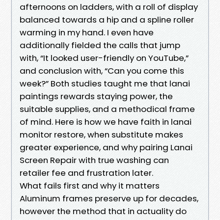
afternoons on ladders, with a roll of display
balanced towards a hip and a spline roller
warming in my hand. I even have
additionally fielded the calls that jump
with, “It looked user-friendly on YouTube,”
and conclusion with, “Can you come this
week?” Both studies taught me that lanai
paintings rewards staying power, the
suitable supplies, and a methodical frame
of mind. Here is how we have faith in lanai
monitor restore, when substitute makes
greater experience, and why pairing Lanai
Screen Repair with true washing can
retailer fee and frustration later.
What fails first and why it matters
Aluminum frames preserve up for decades,
however the method that in actuality do