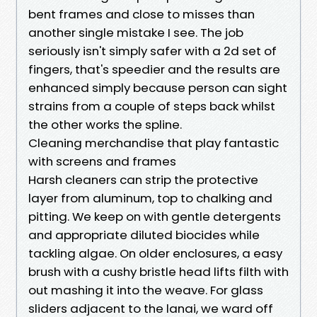
bent frames and close to misses than
another single mistake I see. The job
seriously isn't simply safer with a 2d set of
fingers, that's speedier and the results are
enhanced simply because person can sight
strains from a couple of steps back whilst
the other works the spline.
Cleaning merchandise that play fantastic
with screens and frames
Harsh cleaners can strip the protective
layer from aluminum, top to chalking and
pitting. We keep on with gentle detergents
and appropriate diluted biocides while
tackling algae. On older enclosures, a easy
brush with a cushy bristle head lifts filth with
out mashing it into the weave. For glass
sliders adjacent to the lanai, we ward off