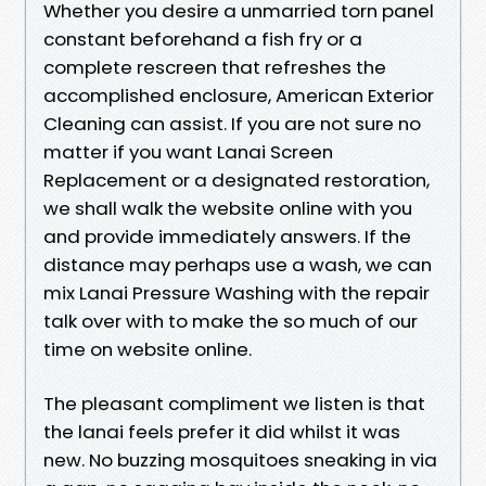
Whether you desire a unmarried torn panel
constant beforehand a fish fry or a
complete rescreen that refreshes the
accomplished enclosure, American Exterior
Cleaning can assist. If you are not sure no
matter if you want Lanai Screen
Replacement or a designated restoration,
we shall walk the website online with you
and provide immediately answers. If the
distance may perhaps use a wash, we can
mix Lanai Pressure Washing with the repair
talk over with to make the so much of our
time on website online.
The pleasant compliment we listen is that
the lanai feels prefer it did whilst it was
new. No buzzing mosquitoes sneaking in via