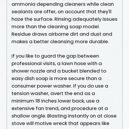
ammonia depending cleaners while clean
sealants are offer, on account that they'll
haze the surface. Rinsing adequately issues
more than the cleaning soap model.
Residue draws airborne dirt and dust and
makes a better cleansing more durable.
If you like to guard the gap between
professional visits, a lawn hose with a
shower nozzle and a bucket blended to
easy dish soap is more secure than a
consumer power washer. If you do use a
tension washer, avert the end as a
minimum 18 inches lower back, use a
extensive fan trend, and procedure at a
shallow angle. Blasting instantly on at close
stove will motive wreck that appears like