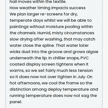
hail moves within the textile.
How weather timing impacts success
We plan larger re-screens for dry,
temperate days whilst we will be able to
paintings without moisture pooling within
the channels. Humid, misty circumstances
slow drying after washing, that may catch
water close the spline. That water later
wicks dust into the groove and grows algae
underneath the lip. In chillier snaps, PVC
coated display screen tightens when it
warms, so we set fairly much less tension
so it does now not over tighten in July. On
hot afternoons, we cool the frame so the
distinction among deploy temperature and
running temperature does now not sag the
panel.