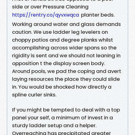
side or over Pressure Cleaning
planter beds.
https://rentry.co/qyvxwqca
Working around water and glass demands
caution. We use ladder leg levelers on
choppy patios and degree planks whilst
accomplishing across wider spans so the
rigidity is sent and we should not leaning in
opposition t the display screen body.
Around pools, we pad the coping and avert
laying resources the place they could slide
in. You would be shocked how directly a
spline curler sinks.
If you might be tempted to deal with a top
panel your self, a minimum of invest in a
sturdy ladder setup and a helper.
Overreaching has precipitated greater