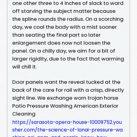
one other three to 4 inches of slack to ward
off starving the subject matter because
the spline rounds the radius. On a scorching
day, we cool the body with a mist sooner
than seating the final part so later
enlargement does now not loosen the
panel. On a chilly day, we aim for a bit of
larger rigidity, due to the fact that warming
will chill it.
Door panels want the reveal tucked at the
back of the care for rail with a crisp, directly
sight line. We exchange worn trojan horse
Patio Pressure Washing American Exterior
Cleaning
https://sarasota-opera-house-10009752.you
sher.com/the-science-of-lanai-pressure-wa