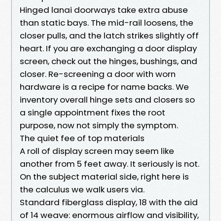
Hinged lanai doorways take extra abuse
than static bays. The mid-rail loosens, the
closer pulls, and the latch strikes slightly off
heart. If you are exchanging a door display
screen, check out the hinges, bushings, and
closer. Re-screening a door with worn
hardware is a recipe for name backs. We
inventory overall hinge sets and closers so
a single appointment fixes the root
purpose, now not simply the symptom.
The quiet fee of top materials
A roll of display screen may seem like
another from 5 feet away. It seriously is not.
On the subject material side, right here is
the calculus we walk users via.
Standard fiberglass display, 18 with the aid
of 14 weave: enormous airflow and visibility,