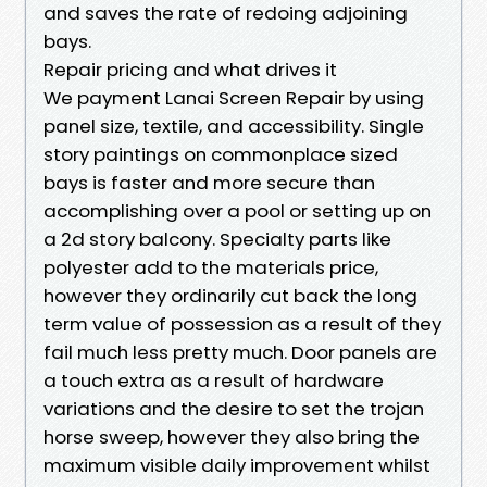
and saves the rate of redoing adjoining
bays.
Repair pricing and what drives it
We payment Lanai Screen Repair by using
panel size, textile, and accessibility. Single
story paintings on commonplace sized
bays is faster and more secure than
accomplishing over a pool or setting up on
a 2d story balcony. Specialty parts like
polyester add to the materials price,
however they ordinarily cut back the long
term value of possession as a result of they
fail much less pretty much. Door panels are
a touch extra as a result of hardware
variations and the desire to set the trojan
horse sweep, however they also bring the
maximum visible daily improvement whilst