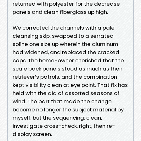
returned with polyester for the decrease
panels and clean fiberglass up high.
We corrected the channels with a pale
cleansing skip, swapped to a serrated
spline one size up wherein the aluminum
had widened, and replaced the cracked
caps. The home-owner cherished that the
scale back panels stood as much as their
retriever’s patrols, and the combination
kept visibility clean at eye point. That fix has
held with the aid of assorted seasons of
wind. The part that made the change
become no longer the subject material by
myself, but the sequencing: clean,
investigate cross-check, right, then re-
display screen.