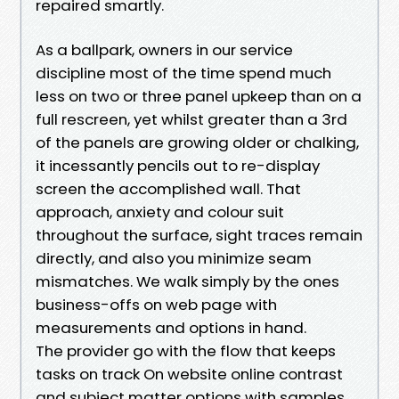
repaired smartly.
As a ballpark, owners in our service
discipline most of the time spend much
less on two or three panel upkeep than on a
full rescreen, yet whilst greater than a 3rd
of the panels are growing older or chalking,
it incessantly pencils out to re-display
screen the accomplished wall. That
approach, anxiety and colour suit
throughout the surface, sight traces remain
directly, and also you minimize seam
mismatches. We walk simply by the ones
business-offs on web page with
measurements and options in hand.
The provider go with the flow that keeps
tasks on track On website online contrast
and subject matter options with samples