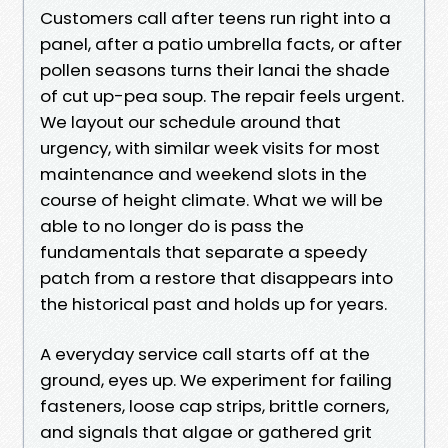
Customers call after teens run right into a
panel, after a patio umbrella facts, or after
pollen seasons turns their lanai the shade
of cut up-pea soup. The repair feels urgent.
We layout our schedule around that
urgency, with similar week visits for most
maintenance and weekend slots in the
course of height climate. What we will be
able to no longer do is pass the
fundamentals that separate a speedy
patch from a restore that disappears into
the historical past and holds up for years.
A everyday service call starts off at the
ground, eyes up. We experiment for failing
fasteners, loose cap strips, brittle corners,
and signals that algae or gathered grit