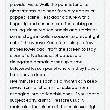
provider visits Walk the perimeter after
giant storms and seek for wavy edges or
popped spline. Test door closure with a
fingertip and concentrate for rubbing or
rattling. Rinse reduce panels and tracks at
some stage in pollen season to prevent grit
out of the weave. Keep furnishings a few
inches lower back from the screen to stay
clear of drive issues. Let pets use a
delegated domain or set up a small,
bolstered lessen panel wherein they have a
tendency to lean.
Five minutes as soon as a month can keep
away from a lot of minor upkeep from
changing into noticeable ones. If you spot a
subject early, a small restore usually
maintains the leisure of the enclosure tight