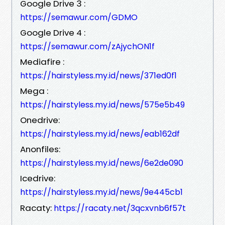
Google Drive 3 :
https://semawur.com/GDMO
Google Drive 4 :
https://semawur.com/zAjychON1f
Mediafire :
https://hairstyless.my.id/news/371ed0f1
Mega :
https://hairstyless.my.id/news/575e5b49
Onedrive:
https://hairstyless.my.id/news/eab162df
Anonfiles:
https://hairstyless.my.id/news/6e2de090
Icedrive:
https://hairstyless.my.id/news/9e445cb1
Racaty:
https://racaty.net/3qcxvnb6f57t