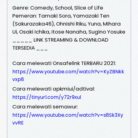
Genre: Comedy, School, Slice of Life
Pemeran: Tamaki Sora, Yamazaki Ten
(Sakurazaka46), Ohnishi Riku, Yuna, Mihara
Ui, Osaki Ichika, Itose Nanaha, Sugino Yosuke
_____ LINK STREAMING & DOWNLOAD
TERSEDIA ___
Cara melewati Onsafelink TERBARU 2021:
https://www.youtube.com/watch?v=KyZBNkk
vxp8
Cara melewati apkmiui/adtival:
https://tinyurl.com/y72r9xul
Cara melewati semawur:
https://www.youtube.com/watch?v=s8Sk3Xy
vvRE