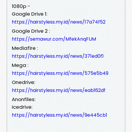
1080p -
Google Drive 1:
https://hairstyless.my.id/news/17a74f52
Google Drive 2 :
https://semawur.com/MfekAnqFUM
Mediafire :
https://hairstyless.my.id/news/371ed0f1
Mega :
https://hairstyless.my.id/news/575e5b49
Onedrive:
https://hairstyless.my.id/news/eab162df
Anonfiles:
Icedrive:
https://hairstyless.my.id/news/9e445cb1