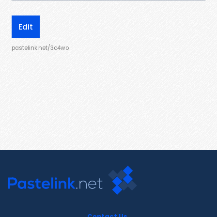
Edit
pastelink.net/3c4wo
Contact Us