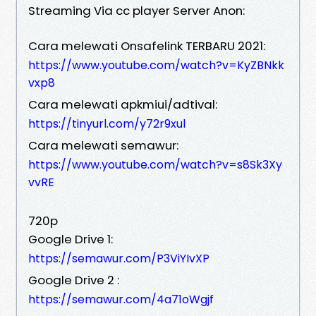
Streaming Via cc player Server Anon:
Cara melewati Onsafelink TERBARU 2021:
https://www.youtube.com/watch?v=KyZBNkk
vxp8
Cara melewati apkmiui/adtival:
https://tinyurl.com/y72r9xul
Cara melewati semawur:
https://www.youtube.com/watch?v=s8Sk3Xy
vvRE
720p
Google Drive 1:
https://semawur.com/P3ViYIvXP
Google Drive 2 :
https://semawur.com/4a71oWgjf