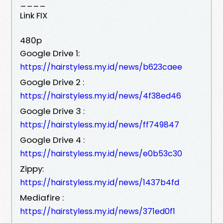
____
Link FIX
480p
Google Drive 1:
https://hairstyless.my.id/news/b623caee
Google Drive 2 :
https://hairstyless.my.id/news/4f38ed46
Google Drive 3 :
https://hairstyless.my.id/news/ff749847
Google Drive 4 :
https://hairstyless.my.id/news/e0b53c30
Zippy:
https://hairstyless.my.id/news/1437b4fd
Mediafire :
https://hairstyless.my.id/news/371ed0f1