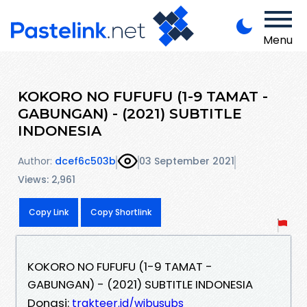
Menu
KOKORO NO FUFUFU (1-9 TAMAT -
GABUNGAN) - (2021) SUBTITLE
INDONESIA
Author:
dcef6c503b
03 September 2021
Views: 2,961
Copy Link
Copy Shortlink
KOKORO NO FUFUFU (1-9 TAMAT -
GABUNGAN) - (2021) SUBTITLE INDONESIA
Donasi:
trakteer.id/wibusubs