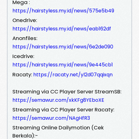
Mega :
https://hairstyless.my.id/news/575e5b49
Onedrive:
https://hairstyless.my.id/news/eab162df
Anonfiles:
https://hairstyless.my.id/news/6e2de090
Icedrive:
https://hairstyless.my.id/news/9e445cb1
Racaty:
https://racaty.net/yl2d07qqixqn
Streaming via CC Player Server StreamSB:
https://semawur.com/xkKFg8YEboXE
Streaming via CC Player Server Racaty:
https://semawur.com/NAgHfR3
Streaming Online Dailymotion (Cek
Berkala):-