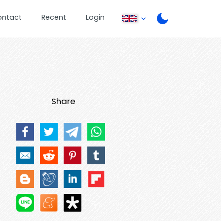
ontact
Recent
Login
Share