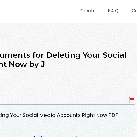
Create
F.A.Q.
C
uments for Deleting Your Social
ht Now by J
ing Your Social Media Accounts Right Now PDF