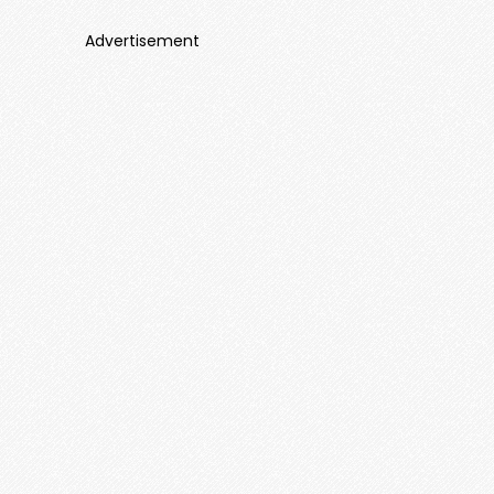
Advertisement