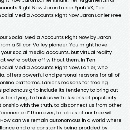
ccounts Right Now Jaron Lanier Epub VK, Ten
Social Media Accounts Right Now Jaron Lanier Free
our Social Media Accounts Right Now by Jaron
from a Silicon Valley pioneer. You might have
 your social media accounts, but virtual reality
hat we’re better off without them. In Ten
Social Media Accounts Right Now, Lanier, who
ia, offers powerful and personal reasons for all of
nline platforms. Lanier’s reasons for freeing
 poisonous grip include its tendency to bring out
s terrifying, to trick us with illusions of popularity
tionship with the truth, to disconnect us from other
onnected” than ever, to rob us of our free will
s. How can we remain autonomous in a world where
illance and are constantly being prodded by