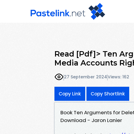
Read [Pdf]> Ten Arg
Media Accounts Rig
27 September 2024
Views: 162
Copy Link
Copy Shortlink
Book Ten Arguments for Delet
Download - Jaron Lanier