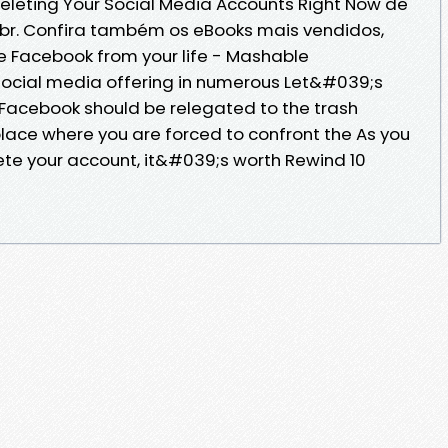
leting Your Social Media Accounts Right Now de
br. Confira também os eBooks mais vendidos,
 Facebook from your life - Mashable
 social media offering in numerous Let&#039;s
t Facebook should be relegated to the trash
 place where you are forced to confront the As you
ete your account, it&#039;s worth Rewind 10