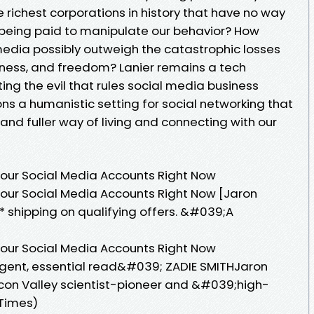
 richest corporations in history that have no way
being paid to manipulate our behavior? How
 media possibly outweigh the catastrophic losses
piness, and freedom? Lanier remains a tech
ing the evil that rules social media business
ns a humanistic setting for social networking that
 and fuller way of living and connecting with our
Your Social Media Accounts Right Now
our Social Media Accounts Right Now [Jaron
* shipping on qualifying offers. &#039;A
Your Social Media Accounts Right Now
rgent, essential read&#039; ZADIE SMITHJaron
licon Valley scientist-pioneer and &#039;high-
 Times)