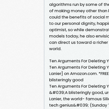
algorithms run by some of the
of making money other than 
could the benefits of social
to our personal dignity, hap
optimist, so while demonstrat
models today, he also envisio
can direct us toward a richer
world.
Ten Arguments For Deleting 
Ten Arguments For Deleting Y
Lanier] on Amazon.com. *FREE
blisteringly good
Ten Arguments For Deleting 
&#039;A blisteringly good, u
Lanier, the world- famous Si
tech genius&#039; (Sunday