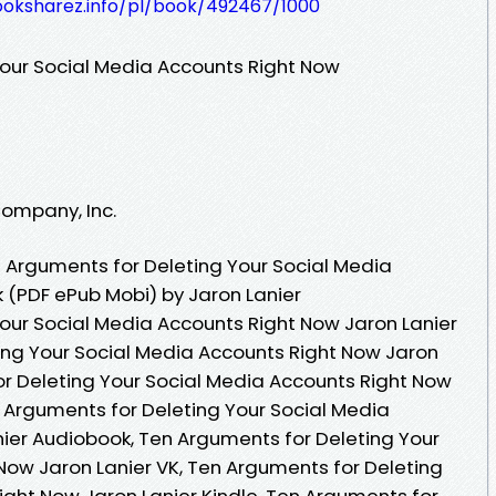
ooksharez.info/pl/book/492467/1000
our Social Media Accounts Right Now
Company, Inc.
 Arguments for Deleting Your Social Media
 (PDF ePub Mobi) by Jaron Lanier
our Social Media Accounts Right Now Jaron Lanier
ing Your Social Media Accounts Right Now Jaron
or Deleting Your Social Media Accounts Right Now
n Arguments for Deleting Your Social Media
ier Audiobook, Ten Arguments for Deleting Your
Now Jaron Lanier VK, Ten Arguments for Deleting
ight Now Jaron Lanier Kindle, Ten Arguments for