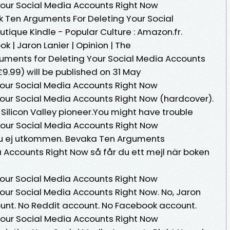
Your Social Media Accounts Right Now
 Ten Arguments For Deleting Your Social
ique Kindle - Popular Culture : Amazon.fr.
k | Jaron Lanier | Opinion | The
uments for Deleting Your Social Media Accounts
9.99) will be published on 31 May
our Social Media Accounts Right Now
our Social Media Accounts Right Now (hardcover).
Silicon Valley pioneer.You might have trouble
Your Social Media Accounts Right Now
 Ännu ej utkommen. Bevaka Ten Arguments
a Accounts Right Now så får du ett mejl när boken
our Social Media Accounts Right Now
our Social Media Accounts Right Now. No, Jaron
unt. No Reddit account. No Facebook account.
Your Social Media Accounts Right Now