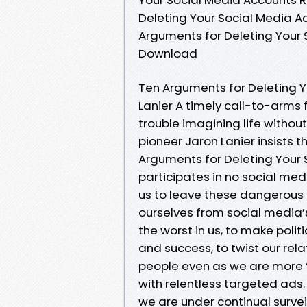
Deleting Your Social Media A
Arguments for Deleting Your 
Download
Ten Arguments for Deleting Y
Lanier A timely call-to-arms 
trouble imagining life without
pioneer Jaron Lanier insists t
Arguments for Deleting Your 
participates in no social med
us to leave these dangerous o
ourselves from social media’s
the worst in us, to make politic
and success, to twist our rela
people even as we are more “c
with relentless targeted ad
we are under continual surve