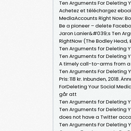
Ten Arguments For Deleting 
Achetez et téléchargez ebook
MediaAccounts Right Now: Bout
Be a pioneer – delete Faceboo
Jaron Lanier&#039;s Ten Arg
RightNow (The Bodley Head, £
Ten Arguments for Deleting Y
Ten Arguments for Deleting Y
A timely call-to-arms from a 
Ten Arguments For Deleting 
Pris: 118 kr. Inbunden, 2018.
ForDeleting Your Social Medi
går att
Ten Arguments for Deleting Y
Ten Arguments for Deleting Y
does not have a Twitter acco
Ten Arguments For Deleting 