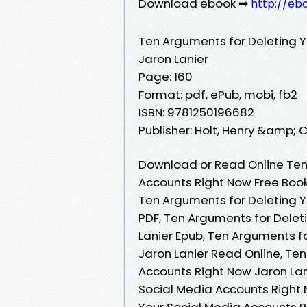
Download ebook ➡
http://eb
Ten Arguments for Deleting Y
Jaron Lanier
Page: 160
Format: pdf, ePub, mobi, fb2
ISBN: 9781250196682
Publisher: Holt, Henry &amp; 
Download or Read Online Ten
Accounts Right Now Free Book
Ten Arguments for Deleting Y
PDF, Ten Arguments for Delet
Lanier Epub, Ten Arguments f
Jaron Lanier Read Online, Te
Accounts Right Now Jaron Lan
Social Media Accounts Right 
Your Social Media Accounts R