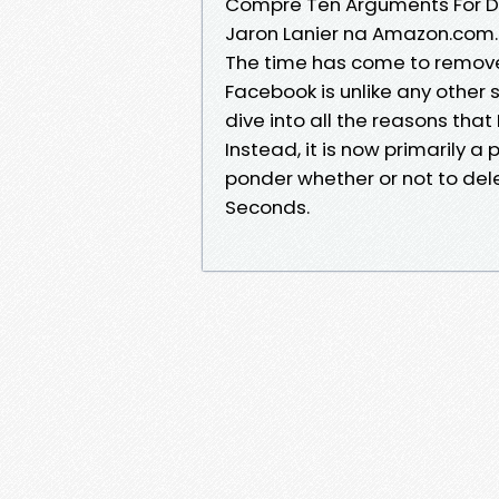
Compre Ten Arguments For De
Jaron Lanier na Amazon.com.
The time has come to remove
Facebook is unlike any other
dive into all the reasons tha
Instead, it is now primarily a
ponder whether or not to del
Seconds.