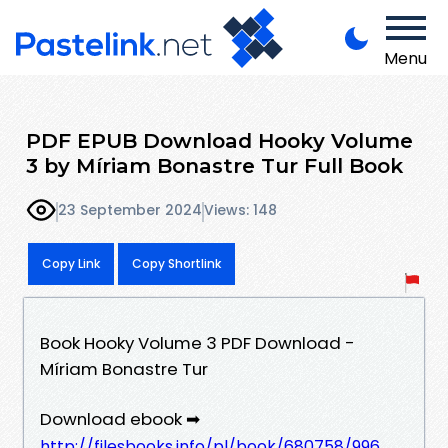
Menu
PDF EPUB Download Hooky Volume
3 by Míriam Bonastre Tur Full Book
23 September 2024
Views: 148
Copy Link
Copy Shortlink
Book Hooky Volume 3 PDF Download -
Míriam Bonastre Tur
Download ebook ➡
http://filesbooks.info/pl/book/680758/996