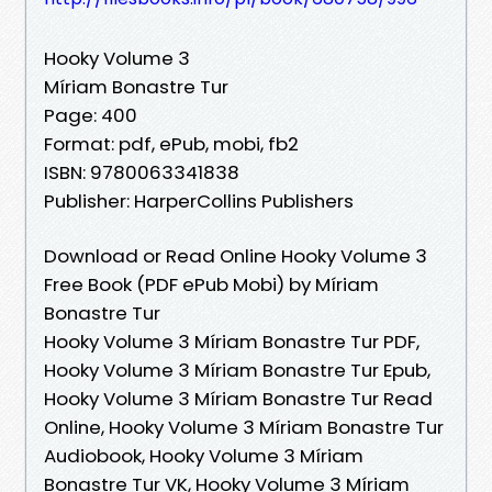
Hooky Volume 3
Míriam Bonastre Tur
Page: 400
Format: pdf, ePub, mobi, fb2
ISBN: 9780063341838
Publisher: HarperCollins Publishers
Download or Read Online Hooky Volume 3
Free Book (PDF ePub Mobi) by Míriam
Bonastre Tur
Hooky Volume 3 Míriam Bonastre Tur PDF,
Hooky Volume 3 Míriam Bonastre Tur Epub,
Hooky Volume 3 Míriam Bonastre Tur Read
Online, Hooky Volume 3 Míriam Bonastre Tur
Audiobook, Hooky Volume 3 Míriam
Bonastre Tur VK, Hooky Volume 3 Míriam