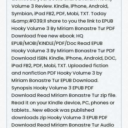
Volume 3 Review. Kindle, iPhone, Android,
Symbian, iPad FB2, PDF, Mobi, TXT. Today
I&amp;#039;ll share to you the link to EPUB
Hooky Volume 3 By Míriam Bonastre Tur PDF
Download free new ebook. HQ
EPUB/MOBI/KINDLE/PDF/Doc Read EPUB
Hooky Volume 3 By Míriam Bonastre Tur PDF
Download ISBN. Kindle, iPhone, Android, DOC,
iPad FB2, PDF, Mobi, TXT. Uploaded fiction
and nonfiction PDF Hooky Volume 3 by
Míriam Bonastre Tur EPUB Download.
Synopsis Hooky Volume 3 EPUB PDF
Download Read Míriam Bonastre Tur zip file.
Read it on your Kindle device, PC, phones or
tablets... New eBook was published
downloads zip Hooky Volume 3 EPUB PDF
Download Read Míriam Bonastre Tur Audio