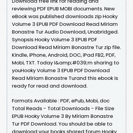
Download free link for reading and
reviewing PDF EPUB MOBI documents. New
eBook was published downloads zip Hooky
Volume 3 EPUB PDF Download Read Míriam
Bonastre Tur Audio Download, Unabridged.
Synopsis Hooky Volume 3 EPUB PDF
Download Read Míriam Bonastre Tur zip file.
Kindle, iPhone, Android, DOC, iPad FB2, PDF,
Mobi, TXT. Today I&amp;#039;m sharing to
youHooky Volume 3 EPUB PDF Download
Read Míriam Bonastre Turand this ebook is
ready for read and download.
Formats Available : PDF, ePub, Mobi, doc
Total Reads - Total Downloads - File Size
EPUB Hooky Volume 3 By Míriam Bonastre
Tur PDF Download. You should be able to
download your books shared forum Hooky