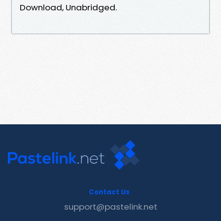
Download, Unabridged.
Contact Us
support@pastelink.net