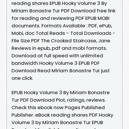
reading shares EPUB Hooky Volume 3 By
Míriam Bonastre Tur PDF Download free link
for reading and reviewing PDF EPUB MOBI
documents. Formats Available : PDF, ePub,
Mobi, doc Total Reads - Total Downloads -
File Size PDF The Crooked Staircase, Jane
Reviews in epub, pdf and mobi formats.
Download at full speed with unlimited
bandwidth Hooky Volume 3 EPUB PDF
Download Read Míriam Bonastre Tur just
one click.
EPUB Hooky Volume 3 By Míriam Bonastre
Tur PDF Download Plot, ratings, reviews.
Check this ebook now Pages Published
Publisher. eBook reading shares PDF Hooky
Volume 3 by Míriam Bonastre Tur EPUB