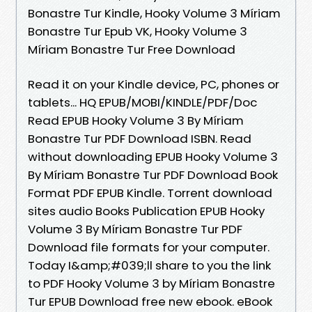
Bonastre Tur Kindle, Hooky Volume 3 Míriam
Bonastre Tur Epub VK, Hooky Volume 3
Míriam Bonastre Tur Free Download
Read it on your Kindle device, PC, phones or
tablets... HQ EPUB/MOBI/KINDLE/PDF/Doc
Read EPUB Hooky Volume 3 By Míriam
Bonastre Tur PDF Download ISBN. Read
without downloading EPUB Hooky Volume 3
By Míriam Bonastre Tur PDF Download Book
Format PDF EPUB Kindle. Torrent download
sites audio Books Publication EPUB Hooky
Volume 3 By Míriam Bonastre Tur PDF
Download file formats for your computer.
Today I&amp;#039;ll share to you the link
to PDF Hooky Volume 3 by Míriam Bonastre
Tur EPUB Download free new ebook. eBook