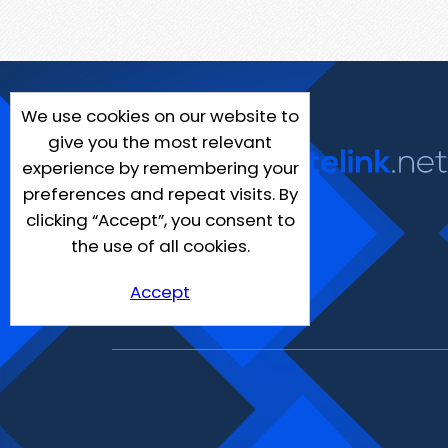
We use cookies on our website to
give you the most relevant
experience by remembering your
preferences and repeat visits. By
clicking “Accept”, you consent to
the use of all cookies.
Accept