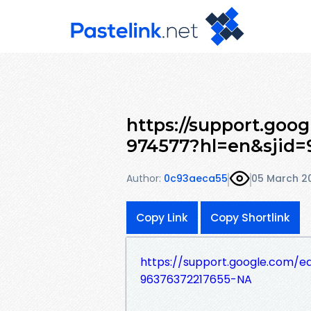
https://support.goo
974577?hl=en&sjid=
Author:
0c93aeca55
05 March 2
Copy Link
Copy Shortlink
https://support.google.com/
96376372217655-NA