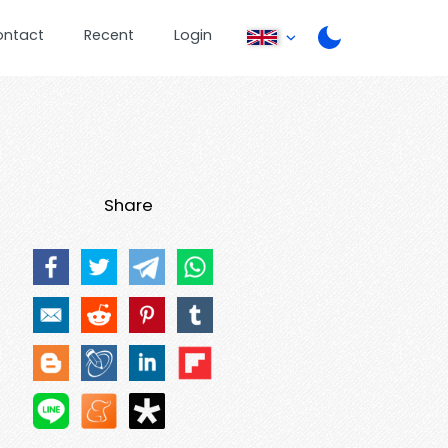
ontact
Recent
Login
Share