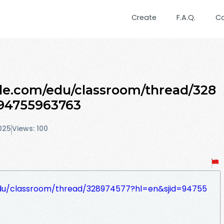
Create
F.A.Q.
C
gle.com/edu/classroom/thread/328
94755963763
025
Views: 100
edu/classroom/thread/328974577?hl=en&sjid=94755