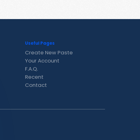
Useful Pages
Create New Paste
Your Account
F.A.Q.
Recent
Contact