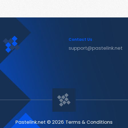
Contact Us
support@pastelink.net
Pastelink.net © 2026
|
Terms & Conditions