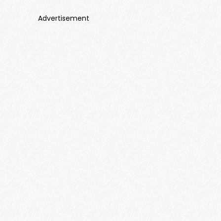
Advertisement