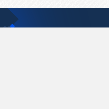
Contact Us
support@pastelink.net
Pastelink.net © 2026
|
Terms & Conditions