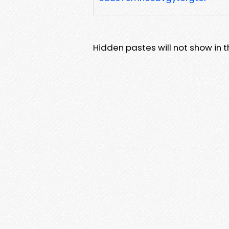
Hidden pastes will not show in thi