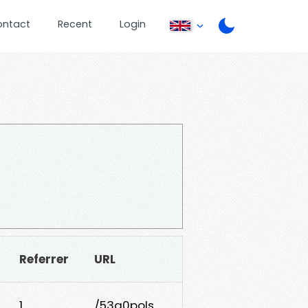
ontact
Recent
Login
Referrer
URL
1
/53a0pols