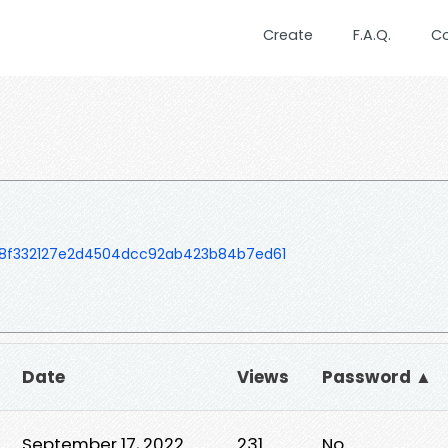
Create
F.A.Q.
C
8f332127e2d4504dcc92ab423b84b7ed61
Date
Views
Password ▲
September 17, 2022
231
No