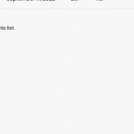
s list.