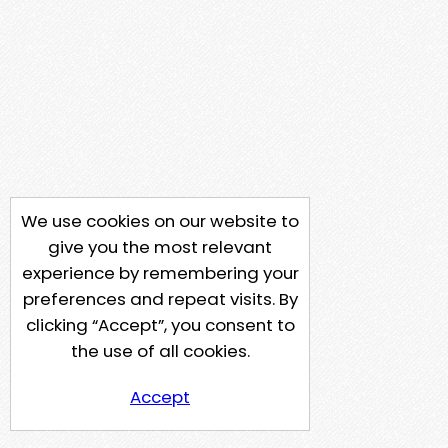
We use cookies on our website to
give you the most relevant
experience by remembering your
preferences and repeat visits. By
clicking “Accept”, you consent to
the use of all cookies.
Accept