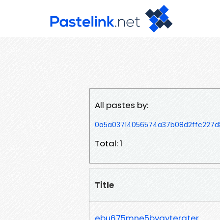
All pastes by:
0a5a03714056574a37b08d2ffc227d
Total: 1
Title
ebu675mne5bvgytergter