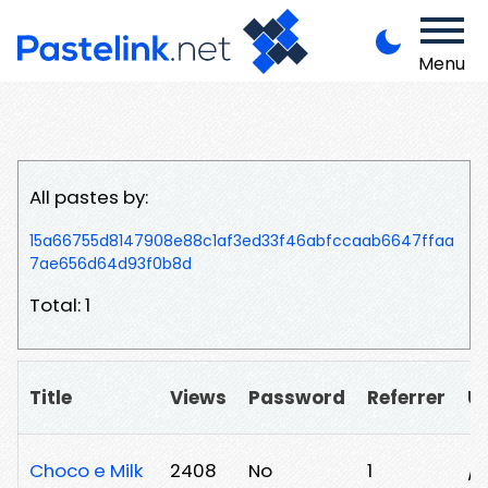
Menu
All pastes by:
15a66755d8147908e88c1af3ed33f46abfccaab6647ffaa
7ae656d64d93f0b8d
Total: 1
Title
Views
Password
Referrer
U
Choco e Milk
2408
No
1
/y