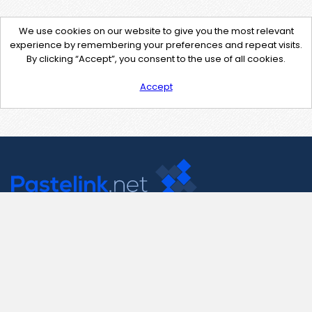
We use cookies on our website to give you the most relevant
experience by remembering your preferences and repeat visits.
By clicking “Accept”, you consent to the use of all cookies.
Accept
Contact Us
support@pastelink.net