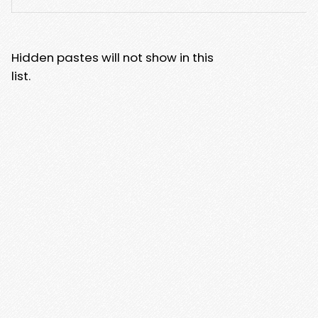
Hidden pastes will not show in this
list.