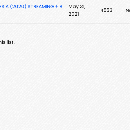
ESIA (2020) STREAMING + B
May 31,
4553
N
2021
s list.