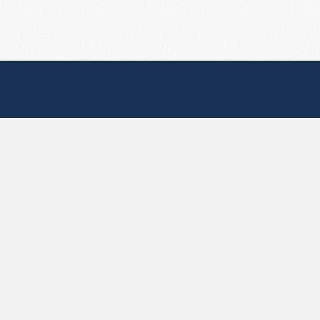
Useful Pages
Create New Paste
Your Account
F.A.Q.
Recent
Contact