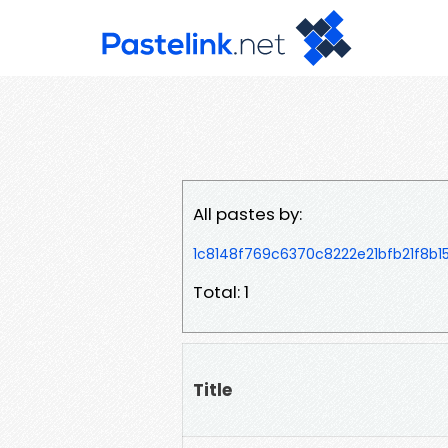
All pastes by:
1c8148f769c6370c8222e21bfb21f8b
Total: 1
Title