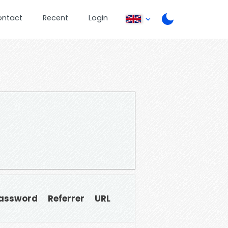
ontact
Recent
Login
assword
Referrer
URL