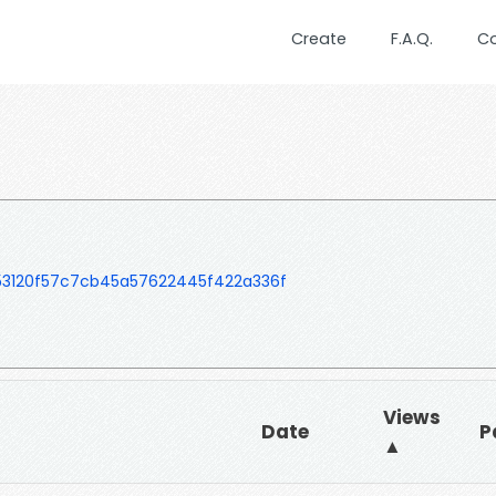
Create
F.A.Q.
C
153120f57c7cb45a57622445f422a336f
Views
Date
P
▲