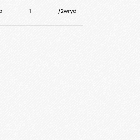
o
1
/2wryd