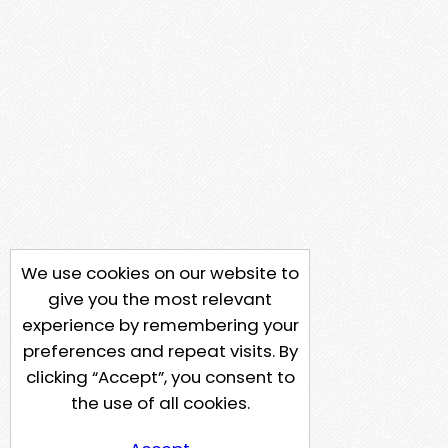
We use cookies on our website to
give you the most relevant
experience by remembering your
preferences and repeat visits. By
clicking “Accept”, you consent to
the use of all cookies.