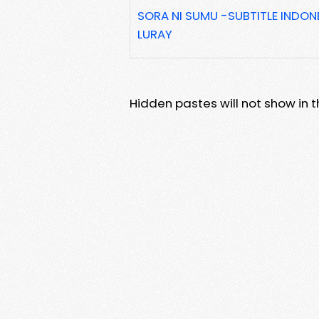
SORA NI SUMU -SUBTITLE INDON
LURAY
Hidden pastes will not show in thi