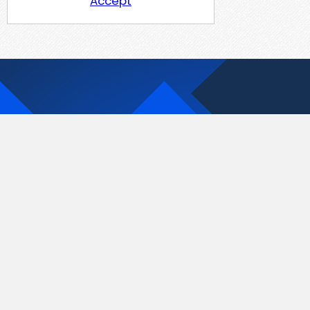
Accept