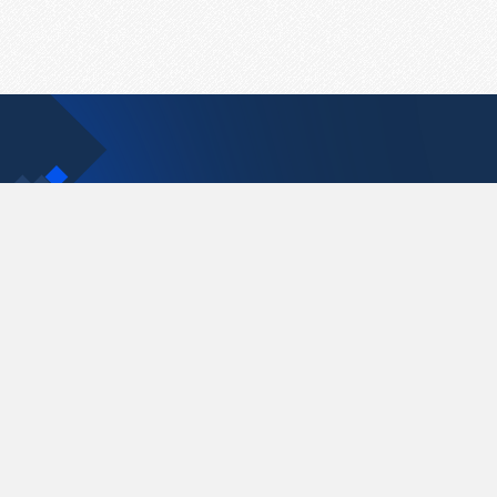
Contact Us
support@pastelink.net