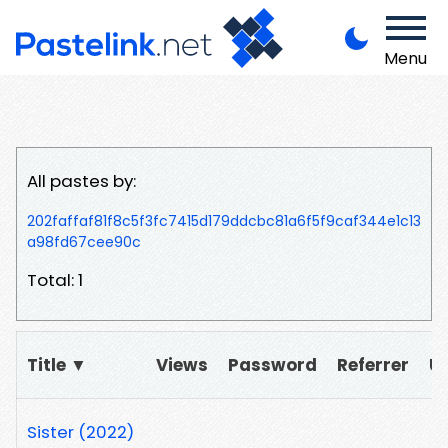
Menu
All pastes by:
202faffaf81f8c5f3fc7415d179ddcbc81a6f5f9caf344e1c13
a98fd67cee90c
Total: 1
Title ▼
Views
Password
Referrer
U
Sister (2022)