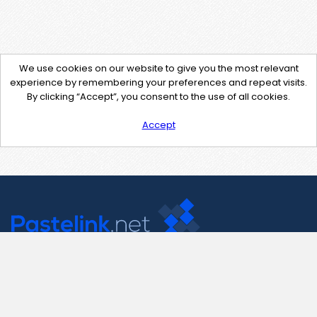
We use cookies on our website to give you the most relevant
experience by remembering your preferences and repeat visits.
By clicking “Accept”, you consent to the use of all cookies.
Accept
Contact Us