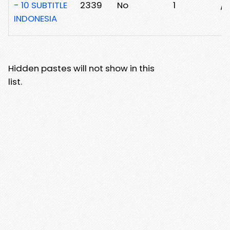
- 10 SUBTITLE
2339
No
1
/
INDONESIA
Hidden pastes will not show in this
list.