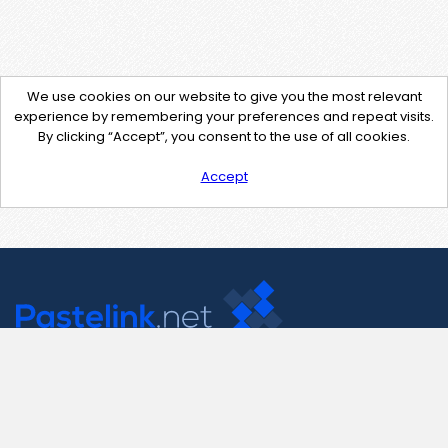
We use cookies on our website to give you the most relevant
experience by remembering your preferences and repeat visits.
By clicking “Accept”, you consent to the use of all cookies.
Accept
Contact Us