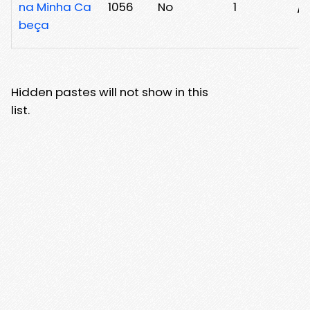
na Minha Ca
1056
No
1
/3
beça
Hidden pastes will not show in this
list.