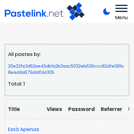
Menu
All pastes by:
20e22fe2d62ee45db1a2b3aac5032eb639ccc82dfe081a
8ea48a679a1dfd4305
Total: 1
Title
Views
Password
Referrer
U
Está Apenas