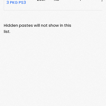
3 PKG PS3
Hidden pastes will not show in this
list.