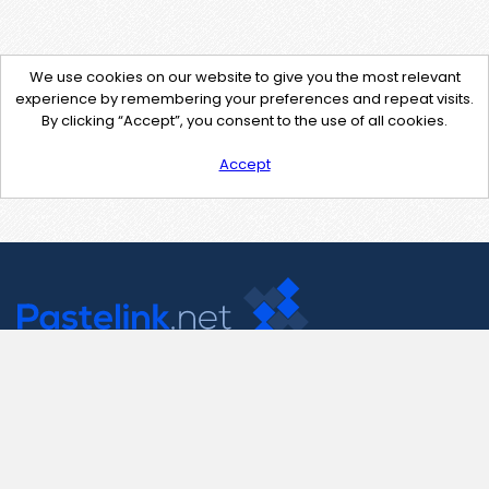
We use cookies on our website to give you the most relevant
experience by remembering your preferences and repeat visits.
By clicking “Accept”, you consent to the use of all cookies.
Accept
Contact Us
support@pastelink.net