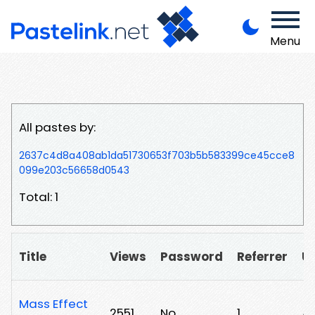
Menu
All pastes by:
2637c4d8a408ab1da51730653f703b5b583399ce45cce8
099e203c56658d0543
Total: 1
Title
Views
Password
Referrer
U
Mass Effect
2551
No
1
/1