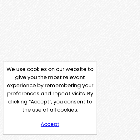
We use cookies on our website to
give you the most relevant
experience by remembering your
preferences and repeat visits. By
clicking “Accept”, you consent to
the use of all cookies.
Accept