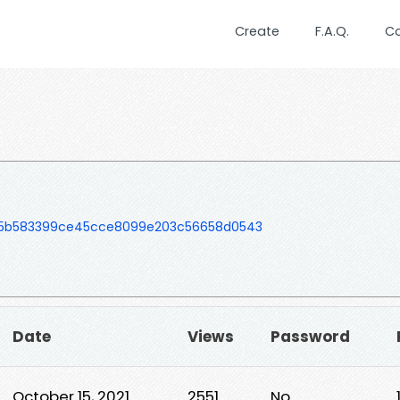
Create
F.A.Q.
C
b5b583399ce45cce8099e203c56658d0543
Date
Views
Password
October 15, 2021
2551
No