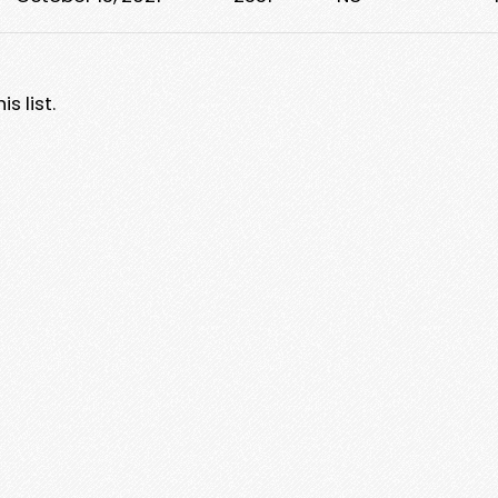
s list.