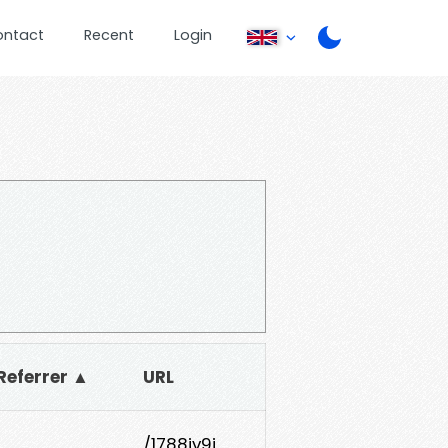
ontact
Recent
Login
Referrer ▲
URL
1
/1788jv9j