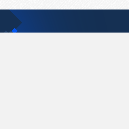
Contact Us
support@pastelink.net
Pastelink.net © 2026
|
Terms & Conditions