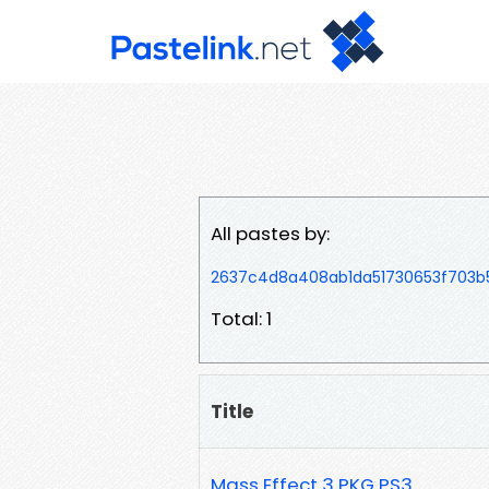
All pastes by:
2637c4d8a408ab1da51730653f703
Total: 1
Title
Mass Effect 3 PKG PS3