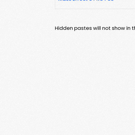
Hidden pastes will not show in thi