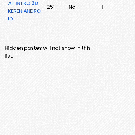
AT INTRO 3D
251
No
1
/1
KEREN ANDRO
ID
Hidden pastes will not show in this
list.