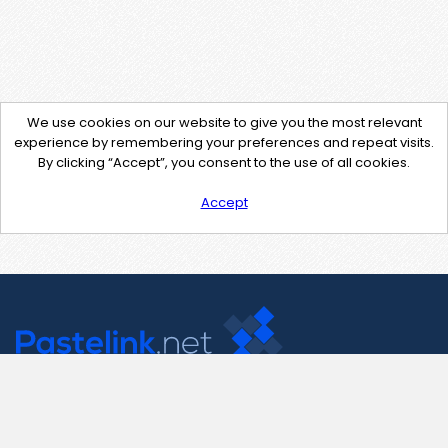
We use cookies on our website to give you the most relevant
experience by remembering your preferences and repeat visits.
By clicking “Accept”, you consent to the use of all cookies.
Accept
Contact Us