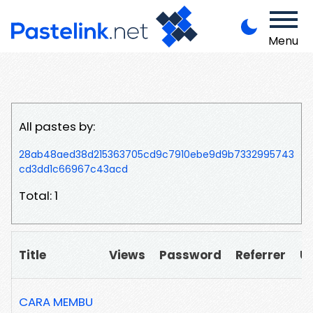
Menu
All pastes by:
28ab48aed38d215363705cd9c7910ebe9d9b7332995743
cd3dd1c66967c43acd
Total: 1
Title
Views
Password
Referrer
U
CARA MEMBU